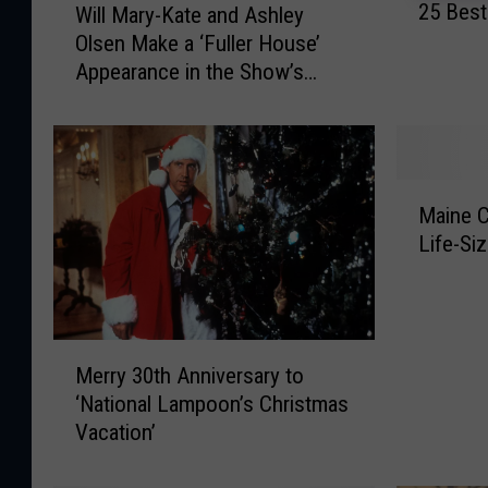
25 Best
Will Mary-Kate and Ashley
5
i
Olsen Make a ‘Fuller House’
B
l
Appearance in the Show’s
e
l
s
Finale?
M
t
a
M
r
u
y
M
s
-
Maine 
a
i
K
Life-Si
i
c
a
n
V
t
e
i
e
C
d
a
M
a
e
n
Merry 30th Anniversary to
e
n
o
d
‘National Lampoon’s Christmas
r
d
s
A
Vacation’
r
y
o
s
y
S
f
h
3