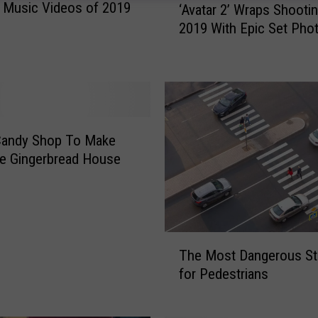
 Music Videos of 2019
‘Avatar 2’ Wraps Shooti
A
2019 With Epic Set Pho
v
a
t
a
r
2
’
Candy Shop To Make
W
ze Gingerbread House
r
a
p
s
T
S
The Most Dangerous St
h
h
for Pedestrians
e
o
M
o
o
t