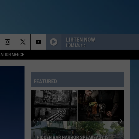
LISTEN NOW
HOM Music
TATION MERCH
FEATURED
HIDDEN BAR HARBOR SPEAKEASY IS