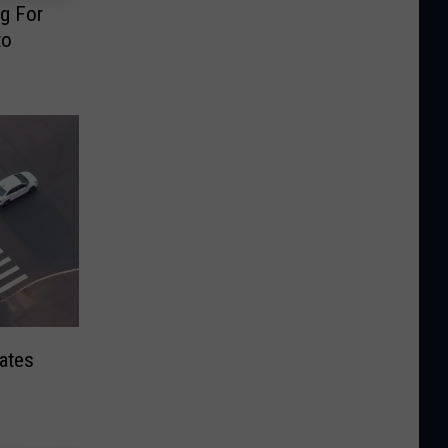
ng For
to
ates