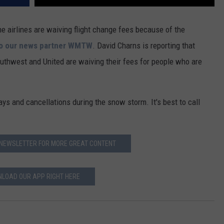
me airlines are waiving flight change fees because of the
to our news partner WMTW
. David Charns is reporting that
Southwest and United are waiving their fees for people who are
ays and cancellations during the snow storm. It's best to call
 NEWSLETTER FOR MORE GREAT CONTENT
LOAD OUR APP RIGHT HERE