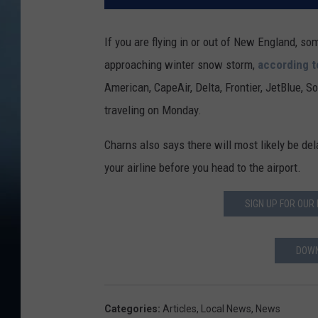
If you are flying in or out of New England, so
approaching winter snow storm,
according 
American, CapeAir, Delta, Frontier, JetBlue, 
traveling on Monday.
Charns also says there will most likely be del
your airline before you head to the airport.
SIGN UP FOR OUR
DOWN
Categories
:
Articles
,
Local News
,
News