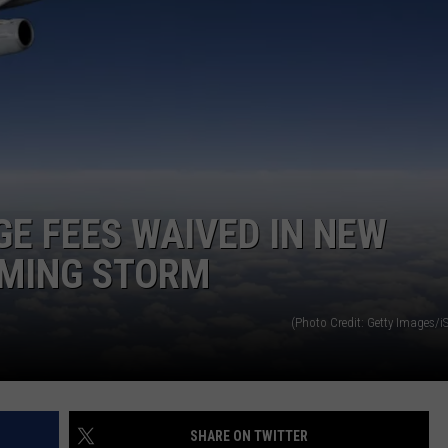
ADVERTISE
JOB OPPORTUNITIES
GE FEES WAIVED IN NEW
OMING STORM
(Photo Credit: Getty Images/i
SHARE ON TWITTER