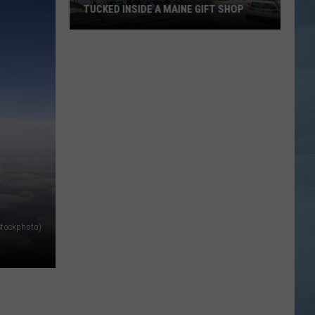
TUCKED INSIDE A MAINE GIFT SHOP
Hidden
Bar
Harbor
Speakeasy
is
Tucked
Inside
a
Maine
Gift
Shop
Stockphoto)