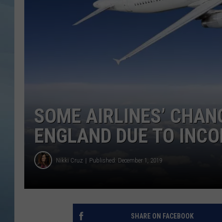
JOHN TESH
COURTLIN
SOME AIRLINES’ CHAN
ENGLAND DUE TO INC
Nikki Cruz
Published: December 1, 2019
SHARE ON FACEBOOK