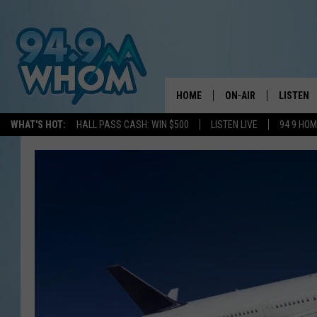
HOME
ON-AIR
LISTEN
WHAT'S HOT:
HALL PASS CASH: WIN $500
LISTEN LIVE
94 9 HO
ALL DJS
LISTEN L
WHOM SCHEDULE
HOM MOB
CHRIS SEDENKA
HOM ON 
LIZZY SNYDER
HOM ON
MICHELLE HEART
ON DEM
JESSICA ON THE RAD
RECENTL