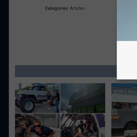
Categories
:
Articles
MO