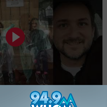
Subscribe to
94.9 WHOM
on