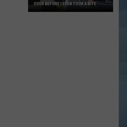
OVER BEFORE I EVEN TOOK A BITE
This
Maine
BBQ
Food
Truck
Won
Me
Over
Before
I
Even
Took
a
Bite