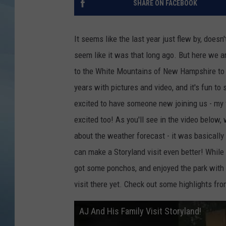
SHARE ON FACEBOOK
JOHN TESH
It seems like the last year just flew by, doesn'
COURTLIN
seem like it was that long ago. But here we a
to the White Mountains of New Hampshire to v
years with pictures and video, and it's fun t
excited to have someone new joining us - my f
excited too! As you'll see in the video below,
about the weather forecast - it was basically 
can make a Storyland visit even better! While
got some ponchos, and enjoyed the park with no
visit there yet. Check out some highlights fro
AJ And His Family Visit Storyland!