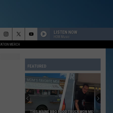
LISTEN NOW
HOM Music
TATION MERCH
FEATURED
THIS MAINE BBQ FOOD TRUCK WON ME