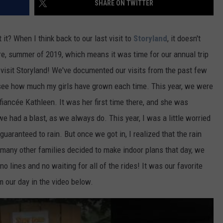
SHARE ON TWITTER
ADVERTISE
t it? When I think back to our last visit to
Storyland
, it doesn't
JOB OPPORTUNITIES
re, summer of 2019, which means it was time for our annual trip
isit Storyland! We've documented our visits from the past few
o see how much my girls have grown each time. This year, we were
iancée Kathleen. It was her first time there, and she was
 we had a blast, as we always do. This year, I was a little worried
guaranteed to rain. But once we got in, I realized that the rain
 many other families decided to make indoor plans that day, we
 lines and no waiting for all of the rides! It was our favorite
m our day in the video below.