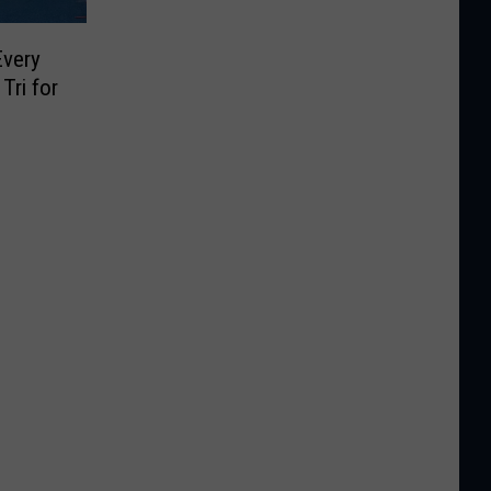
Every
Tri for