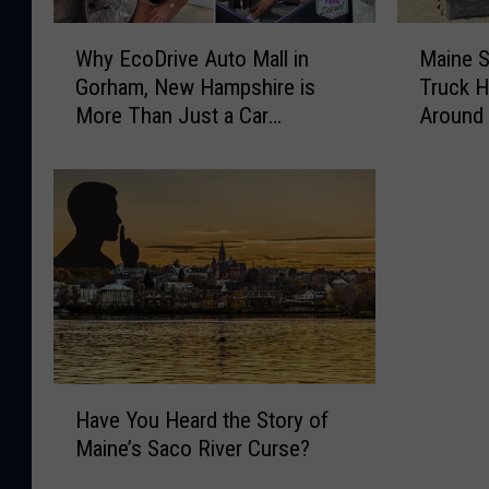
W
M
Why EcoDrive Auto Mall in
Maine 
h
a
Gorham, New Hampshire is
Truck H
y
i
More Than Just a Car
Around
E
n
Dealership
c
e
o
S
D
m
r
o
i
k
v
i
e
n
A
’
u
D
t
a
H
o
d
Have You Heard the Story of
a
M
’
Maine’s Saco River Curse?
v
a
s
e