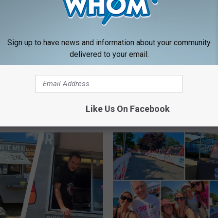
Sign up to have news and information about your community
delivered to your email.
Like Us On Facebook
RE FROM 94.9 WHOM