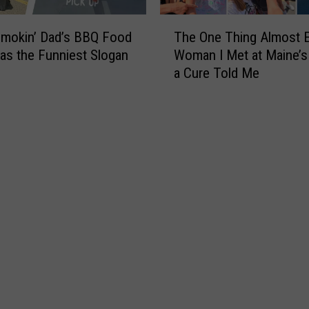
T
Smokin’ Dad’s BBQ Food
The One Thing Almost 
h
as the Funniest Slogan
Woman I Met at Maine’s 
e
a Cure Told Me
O
n
e
T
h
i
n
g
A
l
m
o
s
t