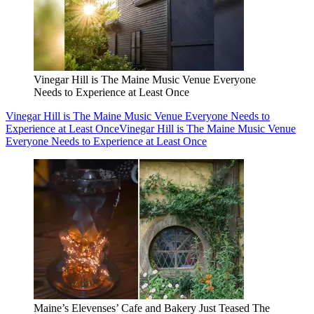
Vinegar Hill is The Maine Music Venue Everyone
Needs to Experience at Least Once
Vinegar Hill is The Maine Music Venue Everyone Needs to
Experience at Least Once
Vinegar Hill is The Maine Music Venue
Everyone Needs to Experience at Least Once
Maine’s Elevenses’ Cafe and Bakery Just Teased The