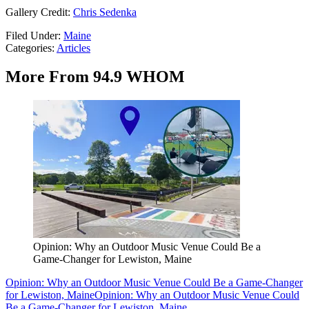
Gallery Credit:
Chris Sedenka
Filed Under
:
Maine
Categories
:
Articles
More From 94.9 WHOM
Opinion: Why an Outdoor Music Venue Could Be a
Game-Changer for Lewiston, Maine
Opinion: Why an Outdoor Music Venue Could Be a Game-Changer
for Lewiston, Maine
Opinion: Why an Outdoor Music Venue Could
Be a Game-Changer for Lewiston, Maine