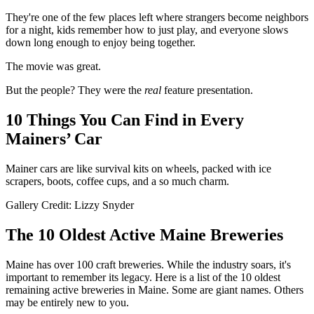
They're one of the few places left where strangers become neighbors
for a night, kids remember how to just play, and everyone slows
down long enough to enjoy being together.
The movie was great.
But the people? They were the
real
feature presentation.
10 Things You Can Find in Every
Mainers’ Car
Mainer cars are like survival kits on wheels, packed with ice
scrapers, boots, coffee cups, and a so much charm.
Gallery Credit: Lizzy Snyder
The 10 Oldest Active Maine Breweries
Maine has over 100 craft breweries. While the industry soars, it's
important to remember its legacy. Here is a list of the 10 oldest
remaining active breweries in Maine. Some are giant names. Others
may be entirely new to you.