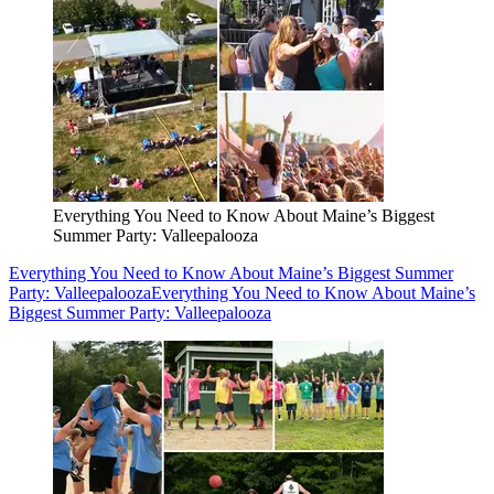
Everything You Need to Know About Maine’s Biggest
Summer Party: Valleepalooza
Everything You Need to Know About Maine’s Biggest Summer
Party: Valleepalooza
Everything You Need to Know About Maine’s
Biggest Summer Party: Valleepalooza