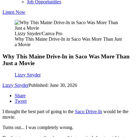
Job Opportunities
Listen Now
Lizzy Snyder/Canva Pro
Why This Maine Drive-In in Saco Was More Than Just
a Movie
Why This Maine Drive-In in Saco Was More Than
Just a Movie
Lizzy Snyder
Lizzy Snyder
Published: June 30, 2026
Share
Tweet
I thought the best part of going to the
Saco Drive-In
would be the
movie.
Turns out... I was completely wrong.