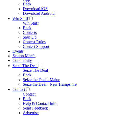
Back
Download iOS
Download Android
Win Stuff
Win Stuff
Back
Contests
Sign Up
Contest Rules
Contest Support
Events
Station Merch
Community
Seize The Deal
Seize The Deal
Back
Seize the Deal - Maine
Seize the Deal - New Hampshire
Contact
Contact
Back
Help & Contact Info
Send Feedback
Advertise