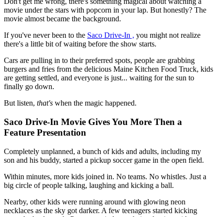
Don't get me wrong, there's something magical about watching a
movie under the stars with popcorn in your lap. But honestly? The
movie almost became the background.
If you've never been to the
Saco Drive-In ,
you might not realize
there's a little bit of waiting before the show starts.
Cars are pulling in to their preferred spots, people are grabbing
burgers and fries from the delicious Maine Kitchen Food Truck, kids
are getting settled, and everyone is just... waiting for the sun to
finally go down.
But listen,
that's
when the magic happened.
Saco Drive-In Movie Gives You More Then a
Feature Presentation
Completely unplanned, a bunch of kids and adults, including my
son and his buddy, started a pickup soccer game in the open field.
Within minutes, more kids joined in. No teams. No whistles. Just a
big circle of people talking, laughing and kicking a ball.
Nearby, other kids were running around with glowing neon
necklaces as the sky got darker. A few teenagers started kicking