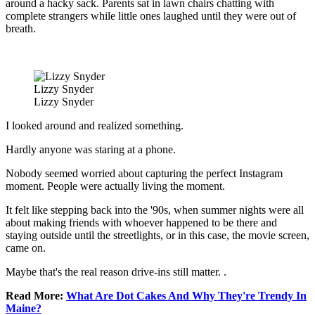
around a hacky sack. Parents sat in lawn chairs chatting with
complete strangers while little ones laughed until they were out of
breath.
Lizzy Snyder
Lizzy Snyder
I looked around and realized something.
Hardly anyone was staring at a phone.
Nobody seemed worried about capturing the perfect Instagram
moment. People were actually living the moment.
It felt like stepping back into the '90s, when summer nights were all
about making friends with whoever happened to be there and
staying outside until the streetlights, or in this case, the movie screen,
came on.
Maybe that's the real reason drive-ins still matter.
.
Read More:
What Are Dot Cakes And Why They're Trendy In
Maine?