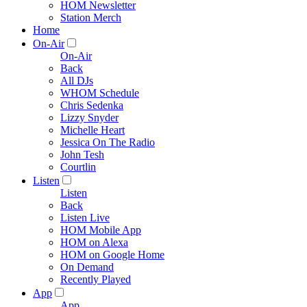
HOM Newsletter
Station Merch
Home
On-Air
On-Air
Back
All DJs
WHOM Schedule
Chris Sedenka
Lizzy Snyder
Michelle Heart
Jessica On The Radio
John Tesh
Courtlin
Listen
Listen
Back
Listen Live
HOM Mobile App
HOM on Alexa
HOM on Google Home
On Demand
Recently Played
App
App