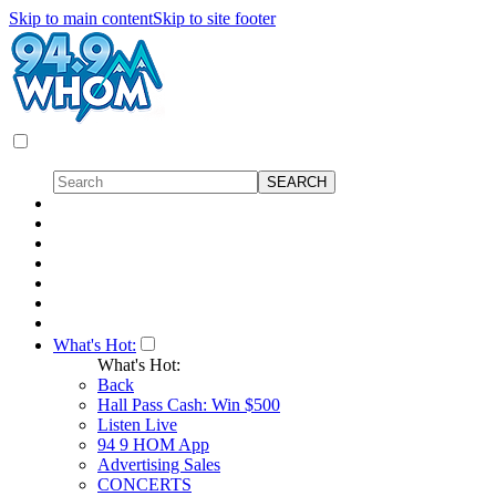
Skip to main content
Skip to site footer
What's Hot:
What's Hot:
Back
Hall Pass Cash: Win $500
Listen Live
94 9 HOM App
Advertising Sales
CONCERTS