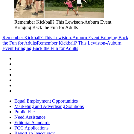
Remember Kickball? This Lewiston-Auburn Event
Bringing Back the Fun for Adults
Remember Kickball? This Lewiston-Auburn Event Bringing Back
the Fun for Adults
Remember Kickball? This Lewiston-Auburn
Event Bringing Back the Fun for Adults
Equal Employment Opportunities
Marketing and Advertising Solutions
Public File
Need Assistance
Editorial Standards
FCC Applications
Report an Inaccuracy