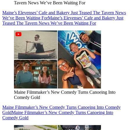
Tavern News We’ve Been Waiting For
Maine’s Elevenses’ Cafe and Bakery Just Teased The Tavern News
We’ve Been Waiting For
Maine’s Elevenses’ Cafe and Bakery Just
Teased The Tavern News We’ve Been Waiting For
Maine Filmmaker’s New Comedy Turns Canoeing Into
Comedy Gold
Maine Filmmaker’s New Comedy Turns Canoeing Into Comedy
Gold
Maine Filmmaker’s New Comedy Turns Canoeing Into
Comedy Gold