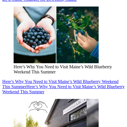
Here’s Why You Need to Visit Maine’s Wild Blueberry
Weekend This Summer
Here’s Why You Need to Visit Maine’s Wild Blueberry Weekend
This Summer
Here’s Why You Need to Visit Maine’s Wild Blueberry
Weekend This Summer