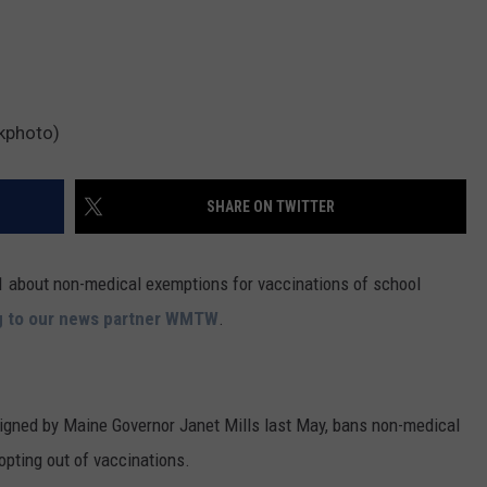
ckphoto)
SHARE ON TWITTER
1 about non-medical exemptions for vaccinations of school
g to our news partner WMTW
.
signed by Maine Governor Janet Mills last May, bans non-medical
opting out of vaccinations.