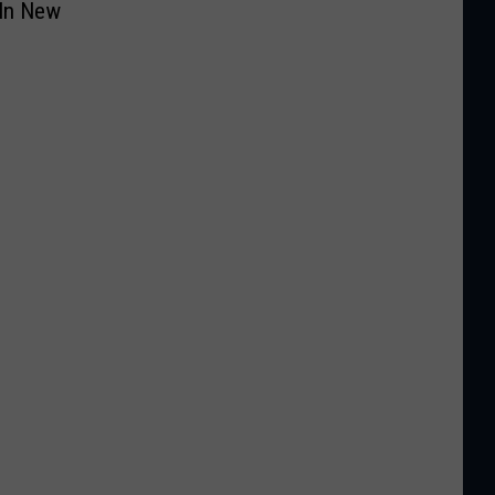
 In New