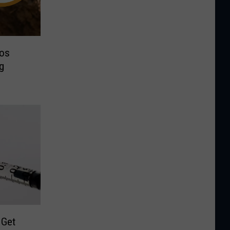
os
g
 Get