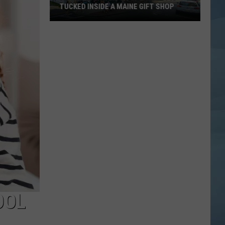
TUCKED INSIDE A MAINE GIFT SHOP
Hidden
Bar
Harbor
Speakeasy
is
Tucked
Inside
a
Maine
Gift
Shop
OOL