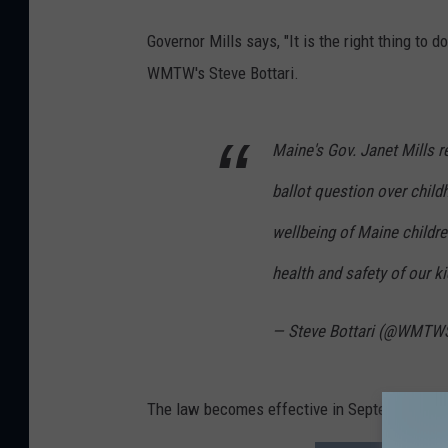
Governor Mills says, "It is the right thing to 
WMTW's Steve Bottari.
Maine's Gov. Janet Mills r
ballot question over child
wellbeing of Maine children 
health and safety of our ki
— Steve Bottari (@WMTW
The law becomes effective in September, 202