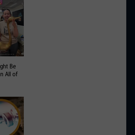
ight Be
n All of