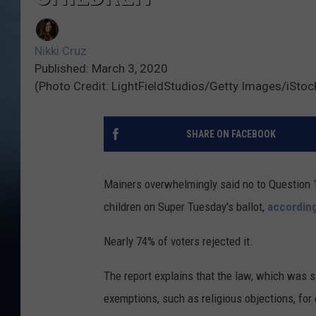
Nikki Cruz
Published: March 3, 2020
(Photo Credit: LightFieldStudios/Getty Images/iSto
SHARE ON FACEBOOK
Mainers overwhelmingly said no to Question 
children on Super Tuesday's ballot,
accordin
Nearly 74% of voters rejected it.
The report explains that the law, which was 
exemptions, such as religious objections, for 