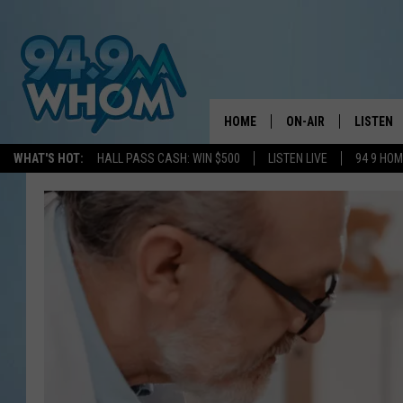
HOME
ON-AIR
LISTEN
WHAT'S HOT:
HALL PASS CASH: WIN $500
LISTEN LIVE
94 9 HO
ALL DJS
LISTEN L
WHOM SCHEDULE
HOM MOB
CHRIS SEDENKA
HOM ON 
LIZZY SNYDER
HOM ON
MICHELLE HEART
ON DEM
JESSICA ON THE RAD
RECENTL