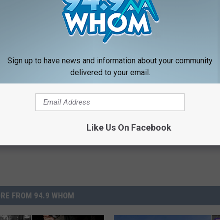
 NEWSLETTER FOR MORE GREAT CONTENT
LOAD OUR APP RIGHT HERE
Sign up to have news and information about your community
delivered to your email.
Like Us On Facebook
RE FROM 94.9 WHOM