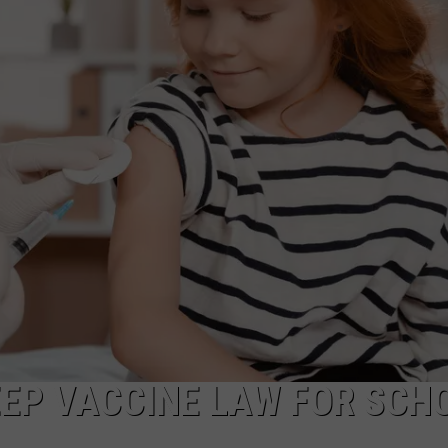
ADVERTISE
JOB OPPORTUNITIES
EEP VACCINE LAW FOR SCH