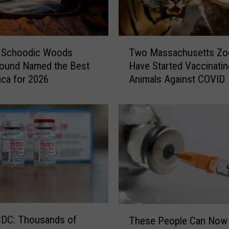
n
t
a
T
g
s Schoodic Woods
Two Massachusetts Zo
w
e
ound Named the Best
Have Started Vaccinatin
o
C
ica for 2026
Animals Against COVID
M
o
a
M
s
i
s
g
a
h
c
t
h
B
u
e
s
T
e
h
t
T
e
CDC: Thousands of
These People Can Now
t
h