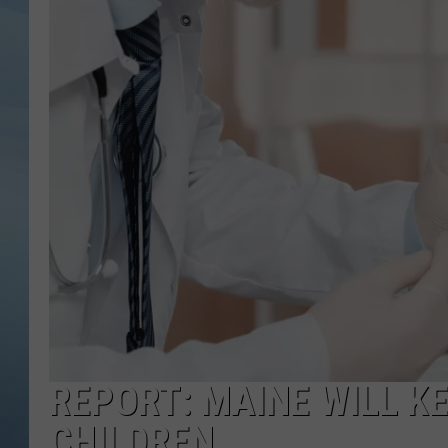
JOHN TESH
COURTLIN
REPORT: MAINE WILL K
CHILDREN