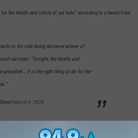
do for the health and safety of our kids," according to a tweet from
eacts to No side being declared winner of
hood vaccines: “Tonight, the health and
prevailed... It is the right thing to do for the
ds.”
Steve)
March 4, 2020
1.