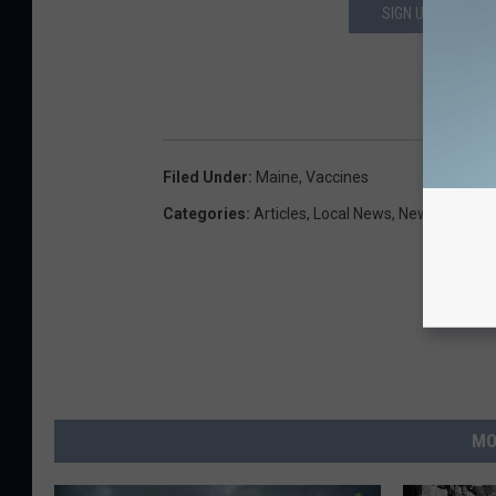
SIGN UP FOR OUR
DOWN
Filed Under
:
Maine
,
Vaccines
Categories
:
Articles
,
Local News
,
Newsletter
MO