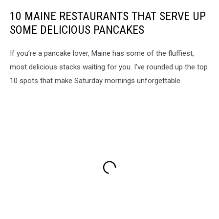
10 MAINE RESTAURANTS THAT SERVE UP
SOME DELICIOUS PANCAKES
If you’re a pancake lover, Maine has some of the fluffiest,
most delicious stacks waiting for you. I’ve rounded up the top
10 spots that make Saturday mornings unforgettable.