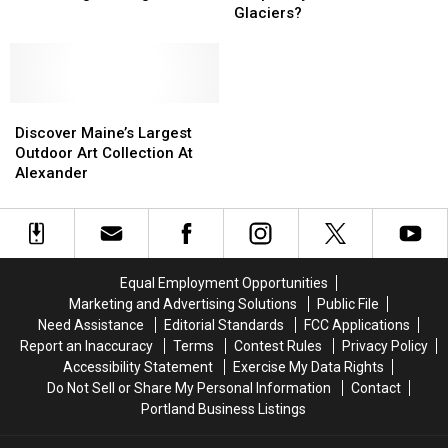
‘Enough!’
‘Enough!’
Maine
Maine
Glaciers?
to
to
Was
Was
Blinding
Blinding
Shaped
Shaped
Headlights
Headlights
by
by
Massive
Massive
Discover
Discover
Glaciers?
Glaciers?
Maine’s
Maine’s
Discover Maine’s Largest
Largest
Largest
Outdoor Art Collection At
Outdoor
Outdoor
Alexander
Art
Art
Collection
Collection
At
At
Alexander
Alexander
Equal Employment Opportunities
Marketing and Advertising Solutions
Public File
Need Assistance
Editorial Standards
FCC Applications
Report an Inaccuracy
Terms
Contest Rules
Privacy Policy
Accessibility Statement
Exercise My Data Rights
Do Not Sell or Share My Personal Information
Contact
Portland Business Listings