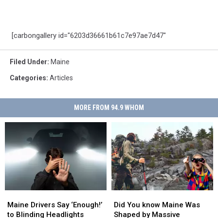
[carbongallery id="6203d36661b61c7e97ae7d47"
Filed Under
:
Maine
Categories
:
Articles
MORE FROM 94.9 WHOM
Maine
Maine
Did
Did
Drivers
Drivers
You
You
Maine Drivers Say ‘Enough!’
Did You know Maine Was
Say
Say
know
know
to Blinding Headlights
Shaped by Massive