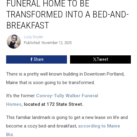
FUNERAL HOME TO BE
Funeral
Home
TRANSFORMED INTO A BED-AND-
to
BREAKFAST
Be
Transformed
Lizzy Snyder
into
Lizzy
Published: November 12, 2025
Snyder
a
Bed-
and-
Share
Tweet
Breakfast
There is a pretty well known building in Downtown Portland,
Maine that is soon going to be transformed.
It’s the former
Conroy-Tully Walker Funeral
Homes,
located at 172 State Street.
This familiar landmark is going to get a new lease on life and
become a cozy bed-and-breakfast,
according to Maine
Biz.