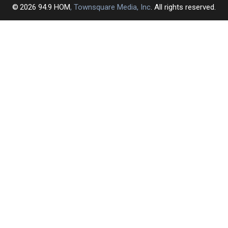
2026
94.9 HOM
, Townsquare Media, Inc
. All rights reserved.