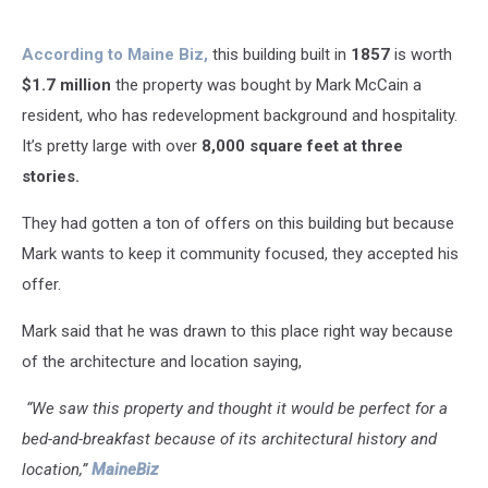
According to Maine Biz,
this building built in
1857
is worth
$1.7 million
the property was bought by Mark McCain a
resident, who has redevelopment background and hospitality.
It’s pretty large with over
8,000 square feet at three
stories.
They had gotten a ton of offers on this building but because
Mark wants to keep it community focused, they accepted his
offer.
Mark said that he was drawn to this place right way because
of the architecture and
location saying,
“We saw this property and thought it would be perfect for a
bed-and-breakfast because of its architectural history and
location,”
MaineBiz