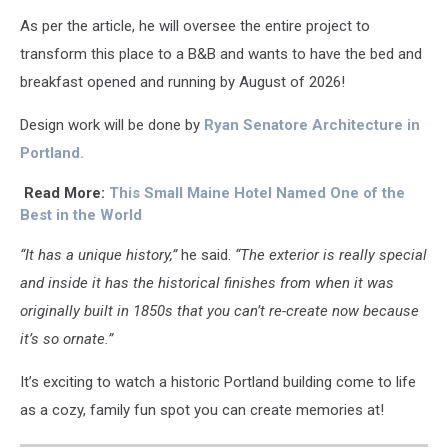
As per the article, he will oversee the entire project to
transform this place to a B&B and wants to have the bed and
breakfast opened and running by August of 2026!
Design work will be done by
Ryan Senatore Architecture in
Portland.
Read More:
This Small Maine Hotel Named One of the
Best in the World
“It has a unique history,”
he said.
“The exterior is really special
and inside it has the historical finishes from when it was
originally built in 1850s that you can’t re-create now because
it’s so ornate.”
It’s exciting to watch a historic Portland building come to life
as a cozy, family fun spot you can create memories at!