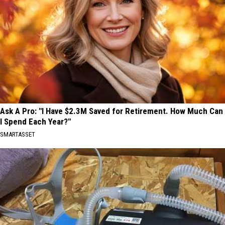
Ask A Pro: "I Have $2.3M Saved for Retirement. How Much Can
I Spend Each Year?"
SMARTASSET