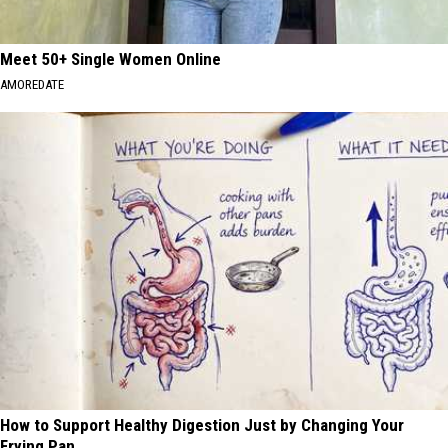
Meet 50+ Single Women Online
AMOREDATE
How to Support Healthy Digestion Just by Changing Your
Frying Pan