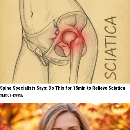
Spine Specialists Says: Do This for 15min to Relieve Sciatica
SMOOTHSPINE