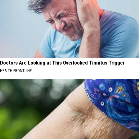
Doctors Are Looking at This Overlooked Tinnitus Trigger
HEALTH FRONTLINE