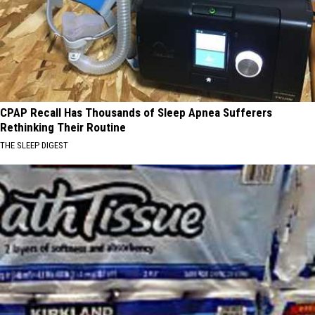
CPAP Recall Has Thousands of Sleep Apnea Sufferers
Rethinking Their Routine
THE SLEEP DIGEST