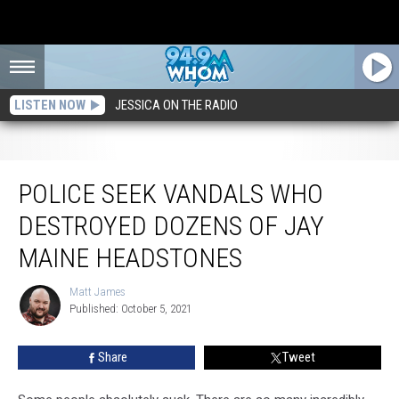
LISTEN NOW
JESSICA ON THE RADIO
Police Seek Vandals Who Destroyed Dozens of Jay Maine Headstones
POLICE SEEK VANDALS WHO
DESTROYED DOZENS OF JAY
MAINE HEADSTONES
Matt James
Matt
Published: October 5, 2021
James
Share
Tweet