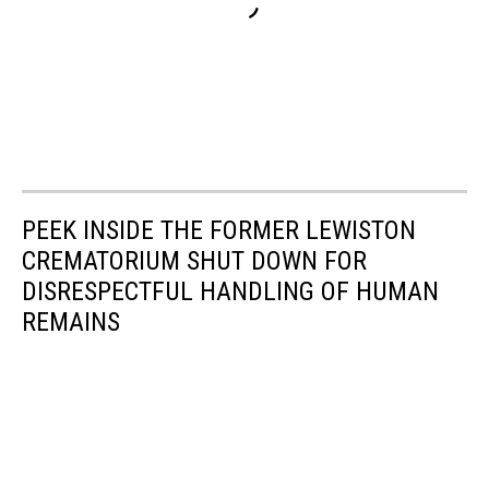
PEEK INSIDE THE FORMER LEWISTON
CREMATORIUM SHUT DOWN FOR
DISRESPECTFUL HANDLING OF HUMAN
REMAINS