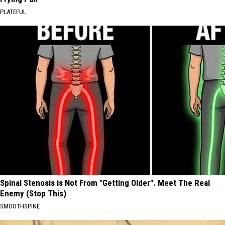
PLATEFUL
Spinal Stenosis is Not From "Getting Older". Meet The Real
Enemy (Stop This)
SMOOTHSPINE