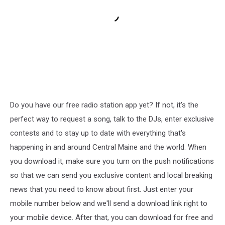
Do you have our free radio station app yet? If not, it's the
perfect way to request a song, talk to the DJs, enter exclusive
contests and to stay up to date with everything that's
happening in and around Central Maine and the world. When
you download it, make sure you turn on the push notifications
so that we can send you exclusive content and local breaking
news that you need to know about first. Just enter your
mobile number below and we'll send a download link right to
your mobile device. After that, you can download for free and