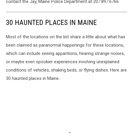
contact the Jay, Maine Police Department at 207.897.6766
30 HAUNTED PLACES IN MAINE
Most of the locations on the list share a little about what has
been claimed as paranormal happenings for these locations,
which can include seeing apparitions, hearing strange noises,
or maybe even spookier experiences involving unexplained
conditions of vehicles, shaking beds, or flying dishes. Here are
30 haunted places in Maine.