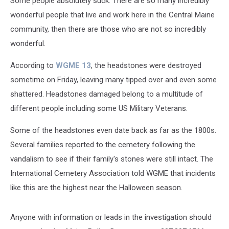
Some people absolutely suck. There are so many incredibly
wonderful people that live and work here in the Central Maine
community, then there are those who are not so incredibly
wonderful.
According to
WGME 13
, the headstones were destroyed
sometime on Friday, leaving many tipped over and even some
shattered. Headstones damaged belong to a multitude of
different people including some US Military Veterans.
Some of the headstones even date back as far as the 1800s.
Several families reported to the cemetery following the
vandalism to see if their family's stones were still intact. The
International Cemetery Association told WGME that incidents
like this are the highest near the Halloween season.
Anyone with information or leads in the investigation should