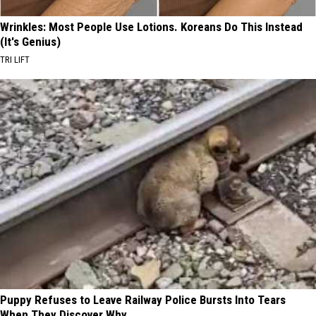
Wrinkles: Most People Use Lotions. Koreans Do This Instead
(It's Genius)
TRI LIFT
Puppy Refuses to Leave Railway Police Bursts Into Tears
When They Discover Why