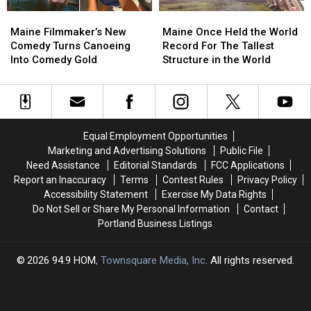
at
at
Been
Been
Maine
Maine
Maine
Maine
Least
Least
Waiting
Waiting
Filmmaker’s
Filmmaker’s
Once
Once
Once
Once
For
For
Maine Filmmaker’s New
Maine Once Held the World
New
New
Held
Held
Comedy Turns Canoeing
Record For The Tallest
Comedy
Comedy
the
the
Into Comedy Gold
Structure in the World
Turns
Turns
World
World
Canoeing
Canoeing
Record
Record
Into
Into
For
For
Comedy
Comedy
The
The
Gold
Gold
Tallest
Tallest
Equal Employment Opportunities
Structure
Structure
Marketing and Advertising Solutions
Public File
in
in
Need Assistance
Editorial Standards
FCC Applications
the
the
Report an Inaccuracy
Terms
Contest Rules
Privacy Policy
World
World
Accessibility Statement
Exercise My Data Rights
Do Not Sell or Share My Personal Information
Contact
Portland Business Listings
2026
94.9 HOM
, Townsquare Media, Inc
. All rights reserved.