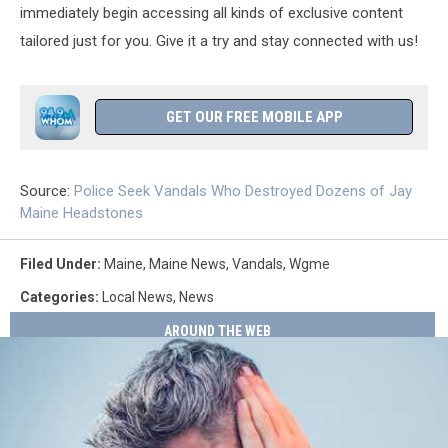
immediately begin accessing all kinds of exclusive content
tailored just for you. Give it a try and stay connected with us!
GET OUR FREE MOBILE APP
Source:
Police Seek Vandals Who Destroyed Dozens of Jay
Maine Headstones
Filed Under
:
Maine
,
Maine News
,
Vandals
,
Wgme
Categories
:
Local News
,
News
AROUND THE WEB