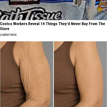
Costco Workers Reveal 14 Things They'd Never Buy From The
Store
LEARNITWISE