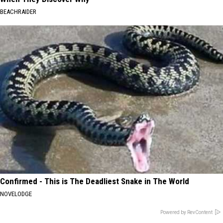
BEACHRAIDER
Confirmed - This is The Deadliest Snake in The World
NOVELODGE
Powered by RevContent