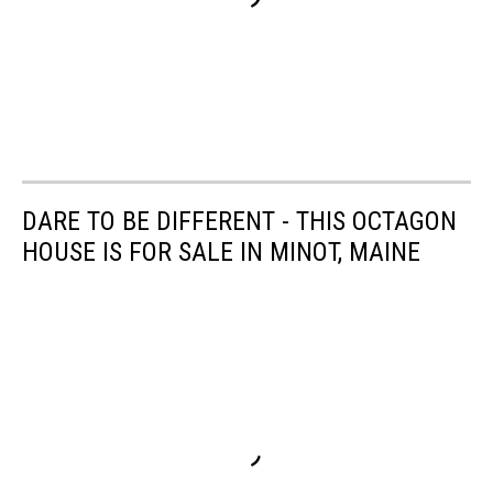
DARE TO BE DIFFERENT - THIS OCTAGON
HOUSE IS FOR SALE IN MINOT, MAINE