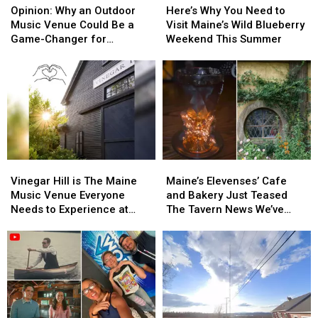
Why
Why
Why
Why
Maine
Maine
Opinion: Why an Outdoor
Here’s Why You Need to
an
an
You
You
Moment
Moment
Music Venue Could Be a
Visit Maine’s Wild Blueberry
Outdoor
Outdoor
Need
Need
Game-Changer for
Weekend This Summer
Music
Music
to
to
Lewiston, Maine
Venue
Venue
Visit
Visit
Could
Could
Maine’s
Maine’s
Be
Be
Wild
Wild
a
a
Blueberry
Blueberry
Game-
Game-
Weekend
Weekend
Changer
Changer
This
This
for
for
Summer
Summer
Vinegar
Vinegar
Maine’s
Maine’s
Lewiston,
Lewiston,
Hill
Hill
Elevenses’
Elevenses’
Maine
Maine
Vinegar Hill is The Maine
Maine’s Elevenses’ Cafe
is
is
Cafe
Cafe
Music Venue Everyone
and Bakery Just Teased
The
The
and
and
Needs to Experience at
The Tavern News We’ve
Maine
Maine
Bakery
Bakery
Least Once
Been Waiting For
Music
Music
Just
Just
Venue
Venue
Teased
Teased
Everyone
Everyone
The
The
Needs
Needs
Tavern
Tavern
to
to
News
News
Experience
Experience
We’ve
We’ve