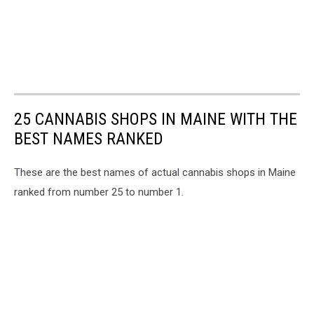
25 CANNABIS SHOPS IN MAINE WITH THE
BEST NAMES RANKED
These are the best names of actual cannabis shops in Maine
ranked from number 25 to number 1.