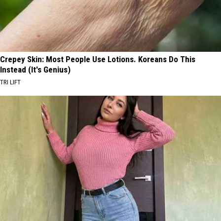
Crepey Skin: Most People Use Lotions. Koreans Do This
Instead (It's Genius)
TRI LIFT