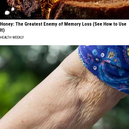
Honey: The Greatest Enemy of Memory Loss (See How to Use
It)
HEALTH WEEKLY