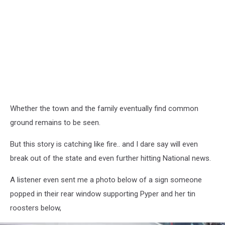
Whether the town and the family eventually find common
ground remains to be seen.
But this story is catching like fire.. and I dare say will even
break out of the state and even further hitting National news.
A listener even sent me a photo below of a sign someone
popped in their rear window supporting Pyper and her tin
roosters below,