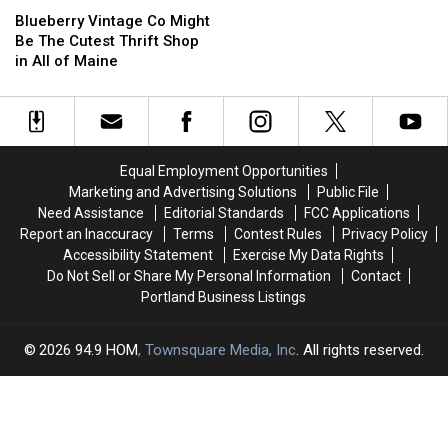
Shop
Shop
Vintage
Vintage
Blueberry Vintage Co Might
Co
Co
Be The Cutest Thrift Shop
Might
Might
in All of Maine
Be
Be
The
The
Cutest
Cutest
Thrift
Thrift
Shop
Shop
Equal Employment Opportunities
in
in
Marketing and Advertising Solutions
Public File
All
All
Need Assistance
Editorial Standards
FCC Applications
of
of
Report an Inaccuracy
Terms
Contest Rules
Privacy Policy
Maine
Maine
Accessibility Statement
Exercise My Data Rights
Do Not Sell or Share My Personal Information
Contact
Portland Business Listings
2026
94.9 HOM
, Townsquare Media, Inc
. All rights reserved.