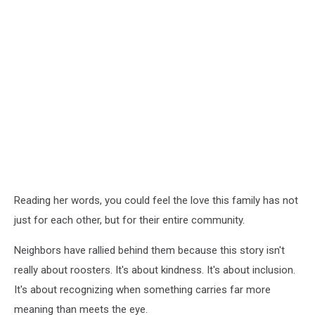
Reading her words, you could feel the love this family has not
just for each other, but for their entire community.
Neighbors have rallied behind them because this story isn't
really about roosters. It's about kindness. It's about inclusion.
It's about recognizing when something carries far more
meaning than meets the eye.