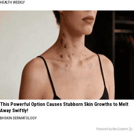
HEALTH WEEKLY
This Powerful Option Causes Stubborn Skin Growths to Melt
Away Swiftly!
BHSKIN DERMATOLOGY
Powered by RevContent