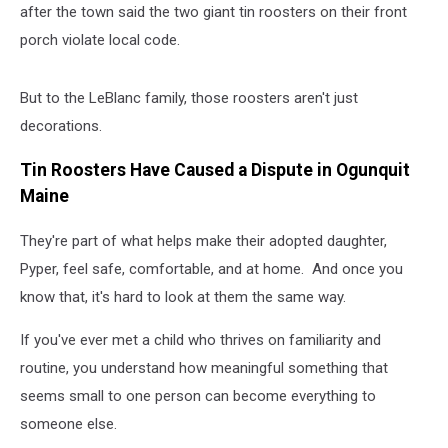
after the town said the two giant tin roosters on their front
porch violate local code.
But to the LeBlanc family, those roosters aren't just
decorations.
Tin Roosters Have Caused a Dispute in Ogunquit
Maine
They're part of what helps make their adopted daughter,
Pyper, feel safe, comfortable, and at home.
And once you
know that, it's hard to look at them the same way.
If you've ever met a child who thrives on familiarity and
routine, you understand how meaningful something that
seems small to one person can become everything to
someone else.