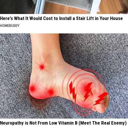
Here's What It Would Cost to Install a Stair Lift in Your House
HOMEBUDDY
Neuropathy is Not From Low Vitamin B (Meet The Real Enemy)