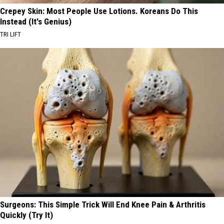
Crepey Skin: Most People Use Lotions. Koreans Do This
Instead (It's Genius)
TRI LIFT
Surgeons: This Simple Trick Will End Knee Pain & Arthritis
Quickly (Try It)