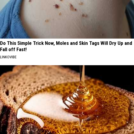
Do This Simple Trick Now, Moles and Skin Tags Will Dry Up and
Fall off Fast!
LINKOVIBE