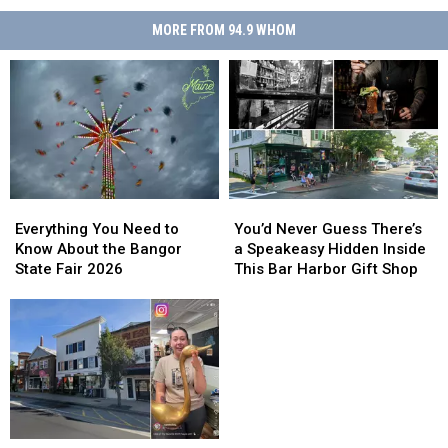
MORE FROM 94.9 WHOM
Everything
Everything
You’d
You’d
You
You
Never
Never
Everything You Need to
You’d Never Guess There’s
Need
Need
Guess
Guess
Know About the Bangor
a Speakeasy Hidden Inside
to
to
There’s
There’s
State Fair 2026
This Bar Harbor Gift Shop
Know
Know
a
a
About
About
Speakeasy
Speakeasy
the
the
Hidden
Hidden
Bangor
Bangor
Inside
Inside
State
State
This
This
Fair
Fair
Bar
Bar
2026
2026
Harbor
Harbor
Gift
Gift
Blueberry
Blueberry