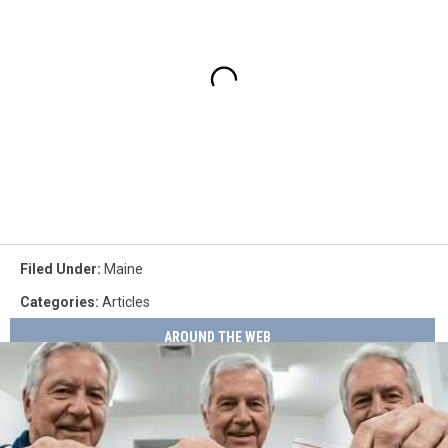
Filed Under
:
Maine
Categories
:
Articles
AROUND THE WEB