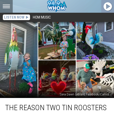
LISTEN NOW
HOM MUSIC
Sara Dawn Leblanc Facebook/Canva
The
THE REASON TWO TIN ROOSTERS
Reason
Two