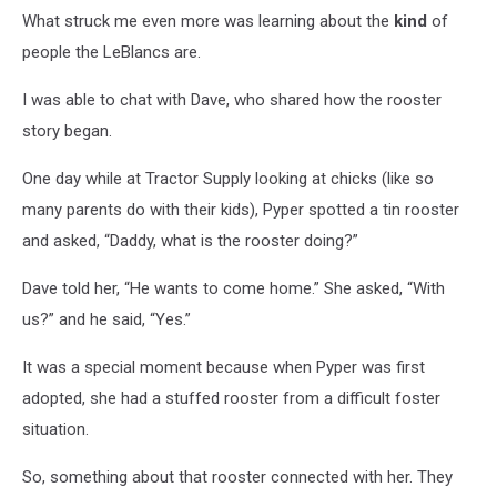
What struck me even more was learning about the
kind
of
people the LeBlancs are.
I was able to chat with Dave, who shared how the rooster
story began.
One day while at Tractor Supply looking at chicks (like so
many parents do with their kids), Pyper spotted a tin rooster
and asked, “Daddy, what is the rooster doing?”
Dave told her, “He wants to come home.” She asked, “With
us?” and he said, “Yes.”
It was a special moment because when Pyper was first
adopted, she had a stuffed rooster from a difficult foster
situation.
So, something about that rooster connected with her. They