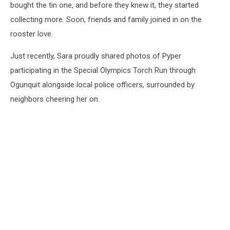
bought the tin one, and before they knew it, they started
collecting more. Soon, friends and family joined in on the
rooster love.
Just recently, Sara proudly shared photos of Pyper
participating in the Special Olympics Torch Run through
Ogunquit alongside local police officers, surrounded by
neighbors cheering her on.