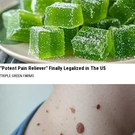
"Potent Pain Reliever" Finally Legalized in The US
TRIPLE GREEN FARMS