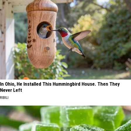
In Ohio, He Installed This Hummingbird House. Then They
Never Left
RIBILI