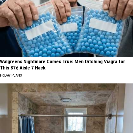
Walgreens Nightmare Comes True: Men Ditching Viagra for
This 87¢ Aisle 7 Hack
FRIDAY PLANS