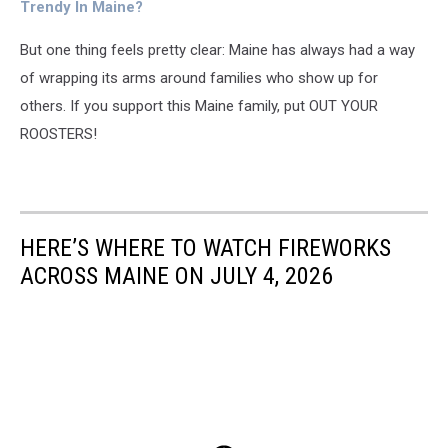
Message
Trendy In Maine?
But one thing feels pretty clear: Maine has always had a way
of wrapping its arms around families who show up for
others.
If you support this Maine family, put OUT YOUR
ROOSTERS!
HERE’S WHERE TO WATCH FIREWORKS
ACROSS MAINE ON JULY 4, 2026