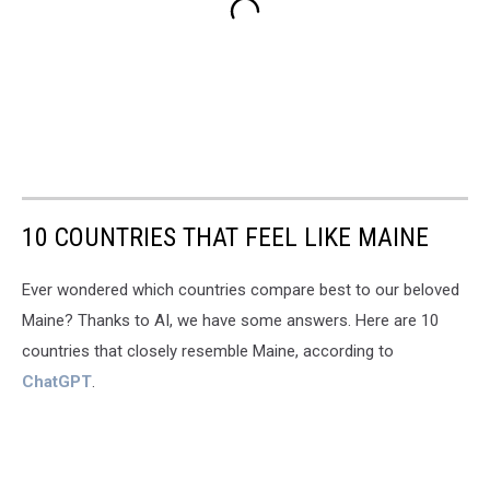
10 COUNTRIES THAT FEEL LIKE MAINE
Ever wondered which countries compare best to our beloved
Maine? Thanks to AI, we have some answers. Here are 10
countries that closely resemble Maine, according to
ChatGPT
.