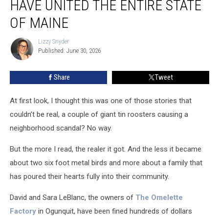
HAVE UNITED THE ENTIRE STATE
Tin
Roosters
OF MAINE
Have
United
Lizzy Snyder
Lizzy
The
Published: June 30, 2026
Snyder
Entire
State
Share
Tweet
of
Maine
At first look, I thought this was one of those stories that
couldn’t be real, a couple of giant tin roosters causing a
neighborhood scandal? No way.
But the more I read, the realer it got. And the less it became
about two six foot metal birds and more about a family that
has poured their hearts fully into their community.
David and Sara LeBlanc, the owners of
The Omelette
Factory
in Ogunquit, have been fined hundreds of dollars