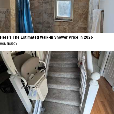
Here's The Estimated Walk-In Shower Price in 2026
HOMEBUDDY