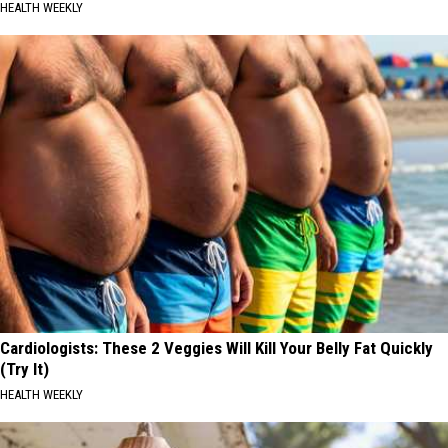
HEALTH WEEKLY
Cardiologists: These 2 Veggies Will Kill Your Belly Fat Quickly
(Try It)
HEALTH WEEKLY