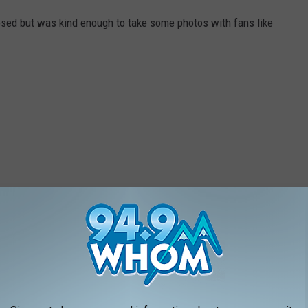
losed but was kind enough to take some photos with fans like