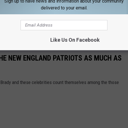
Sign up to have news and information about your community
delivered to your email.
Like Us On Facebook
THE NEW ENGLAND PATRIOTS AS MUCH AS
m Brady and these celebrities count themselves among the those