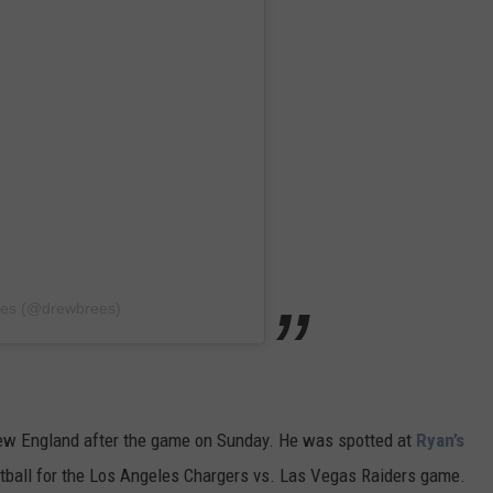
ees (@drewbrees)
 New England after the game on Sunday. He was spotted at
Ryan’s
tball for the Los Angeles Chargers vs. Las Vegas Raiders game.