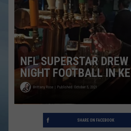
JOHN TESH
COURTLIN
NFL SUPERSTAR DREW
NIGHT FOOTBALL IN K
Brittany Rose
Published: October 5, 2021
SHARE ON FACEBOOK