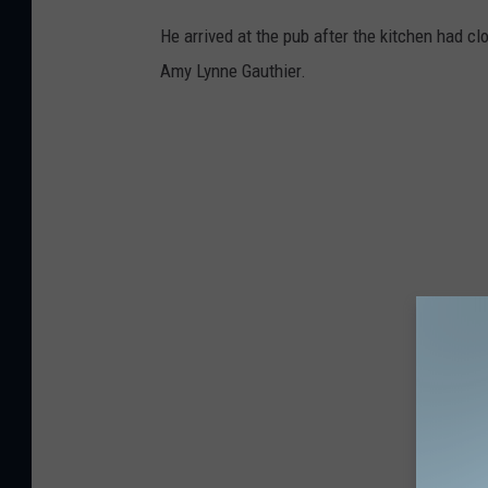
He arrived at the pub after the kitchen had c
Amy Lynne Gauthier.