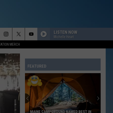
LISTEN NOW
Michelle Heart
TATION MERCH
FEATURED
MAINE CAMPGROUND NAMED BEST IN