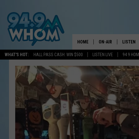
HOME
ON-AIR
LISTEN
WHAT'S HOT:
HALL PASS CASH: WIN $500
LISTEN LIVE
94 9 HO
ALL DJS
LISTEN L
WHOM SCHEDULE
HOM MOB
CHRIS SEDENKA
HOM ON 
LIZZY SNYDER
HOM ON
MICHELLE HEART
ON DEM
JESSICA ON THE RAD
RECENTL