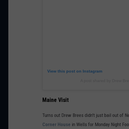
View this post on Instagram
A post shared by Drew Br
Maine Visit
Turns out Drew Brees didn't just bail out of
Corner House
in Wells for Monday Night Foo