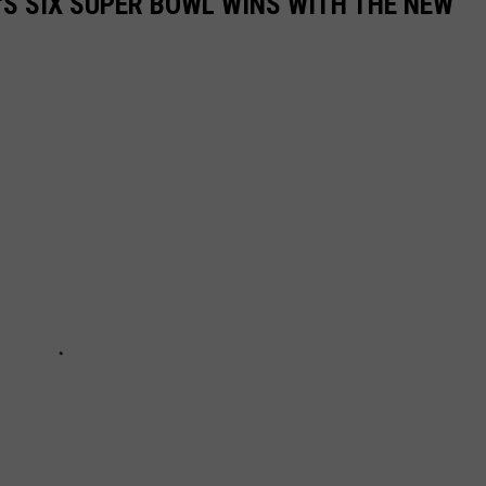
'S SIX SUPER BOWL WINS WITH THE NEW