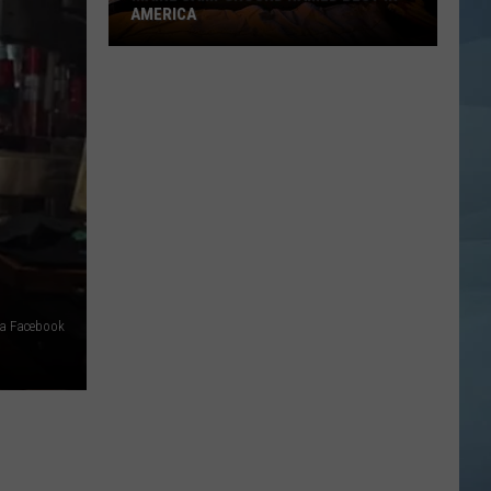
AMERICA
Maine
Campground
Named
Best
in
America
ia Facebook