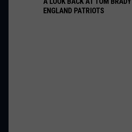
A LOOK BACK AT TOM BRADY
ENGLAND PATRIOTS