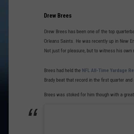
Drew Brees
Drew Brees has been one of the top quarterba
Orleans Saints. He was recently up in New En
Not just for pleasure, but to witness his own
Brees had held the
NFL All-Time Yardage R
Brady beat that record in the first quarter an
Brees was stoked for him though with a great 