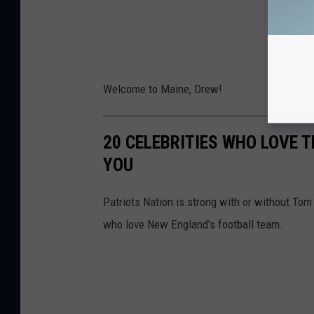
Welcome to Maine, Drew!
20 CELEBRITIES WHO LOVE 
YOU
Patriots Nation is strong with or without To
who love New England's football team.