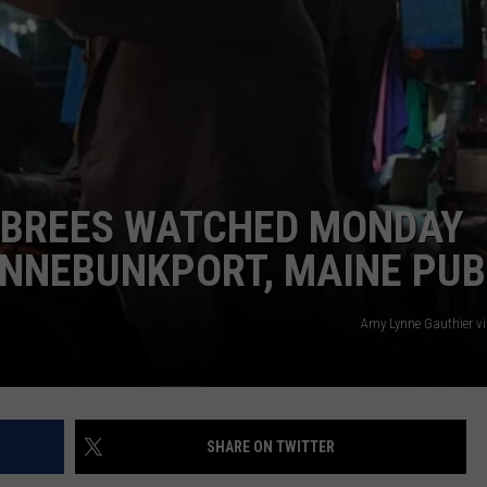
ADVERTISE
JOB OPPORTUNITIES
 BREES WATCHED MONDAY
ENNEBUNKPORT, MAINE PUB
Amy Lynne Gauthier v
SHARE ON TWITTER