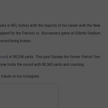
cks in NFL history with the majority of his career with the New
gland for the Patriots vs. Buccaneers game at Gillette Stadium.
 record being broken.
ecord
of 80,358 yards. This past Sunday the former Patriot Tom
d now holds the record with 80,560 yards and counting.
tribute on his Instagram.