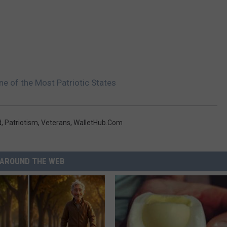
e of the Most Patriotic States
d
,
Patriotism
,
Veterans
,
WalletHub.com
AROUND THE WEB