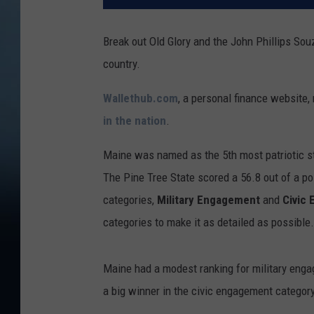
Break out Old Glory and the John Phillips Souz
country.
Wallethub.com
, a personal finance website, 
in the nation
.
Maine was named as the 5th most patriotic sta
The Pine Tree State scored a 56.8 out of a p
categories,
Military Engagement
and
Civic
categories to make it as detailed as possibl
Maine had a modest ranking for military engag
a big winner in the civic engagement category