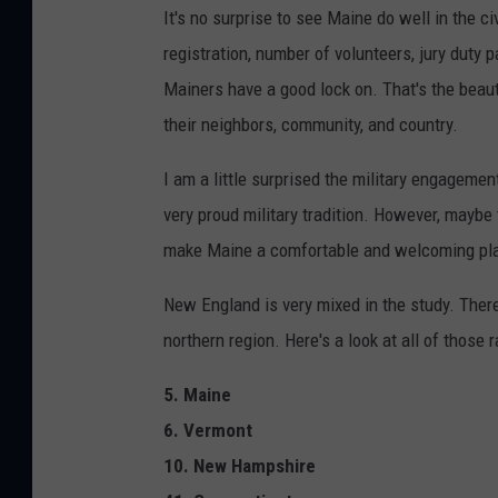
It's no surprise to see Maine do well in the 
registration, number of volunteers, jury duty p
Mainers have a good lock on. That's the beauty
their neighbors, community, and country.
I am a little surprised the military engagemen
very proud military tradition. However, maybe
make Maine a comfortable and welcoming plac
New England is very mixed in the study. There
northern region. Here's a look at all of those 
5. Maine
6. Vermont
10. New Hampshire