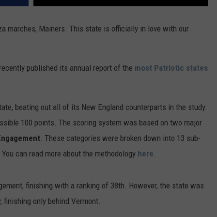
a marches, Mainers. This state is officially in love with our
recently published its annual report of the
most Patriotic states
te, beating out all of its New England counterparts in the study.
ossible 100 points. The scoring system was based on two major
 Engagement
. These categories were broken down into 13 sub-
e. You can read more about the methodology
here
.
ement, finishing with a ranking of 38th. However, the state was
, finishing only behind Vermont.