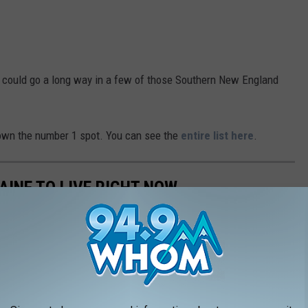
ss could go a long way in a few of those Southern New England
 down the number 1 spot. You can see the
entire list here
.
AINE TO LIVE RIGHT NOW
operty crime, here are the 10 places in Maine that are the safest
ise.com
.