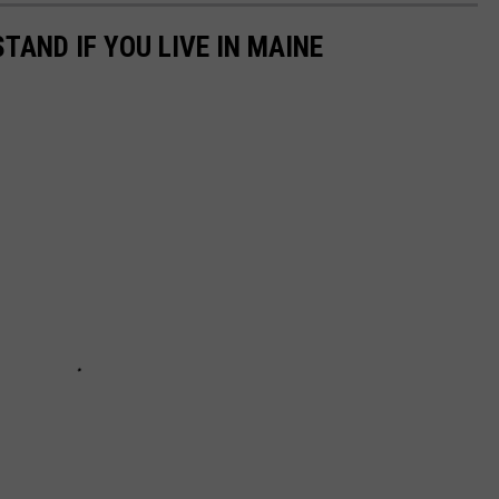
TAND IF YOU LIVE IN MAINE