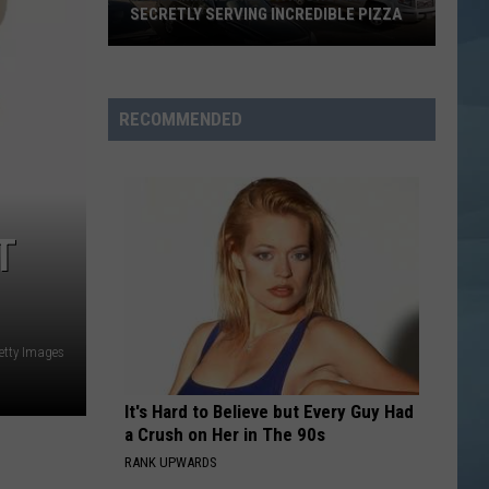
SECRETLY SERVING INCREDIBLE PIZZA
These
Maine
Gas
RECOMMENDED
Stations
Are
Secretly
Serving
T
Incredible
Pizza
etty Images
It's Hard to Believe but Every Guy Had
a Crush on Her in The 90s
RANK UPWARDS