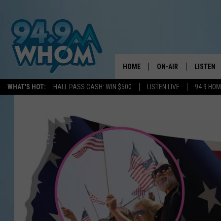
HOME
ON-AIR
LISTEN
WHAT'S HOT:
HALL PASS CASH: WIN $500
LISTEN LIVE
94 9 HO
ALL DJS
LISTEN L
WHOM SCHEDULE
HOM MOB
CHRIS SEDENKA
HOM ON 
LIZZY SNYDER
HOM ON
MICHELLE HEART
ON DEM
JESSICA ON THE RAD
RECENTL