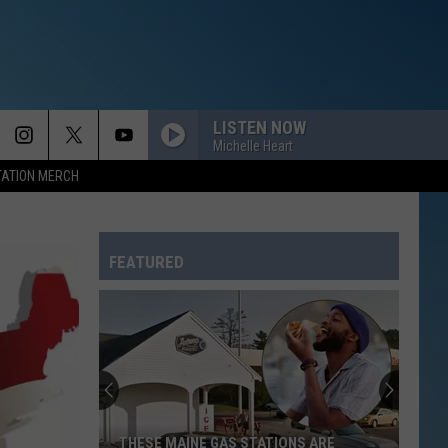
LISTEN NOW
Michelle Heart
TATION MERCH
FEATURED
THESE MAINE GAS STATIONS ARE