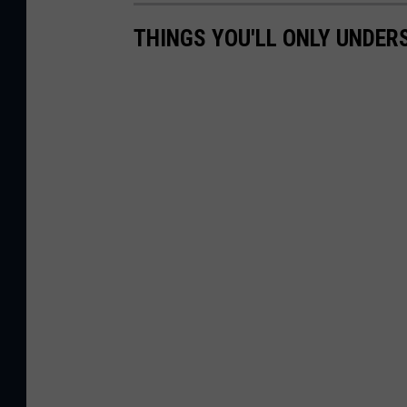
THINGS YOU'LL ONLY UNDERS