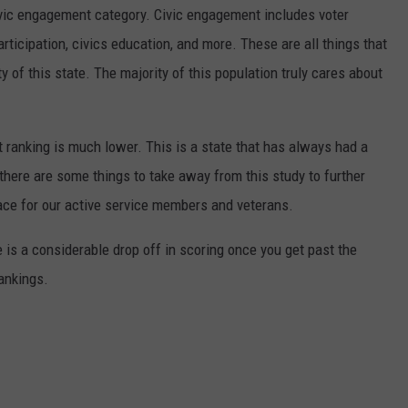
civic engagement category. Civic engagement includes voter
articipation, civics education, and more. These are all things that
 of this state. The majority of this population truly cares about
t ranking is much lower. This is a state that has always had a
 there are some things to take away from this study to further
e for our active service members and veterans.
 is a considerable drop off in scoring once you get past the
rankings.