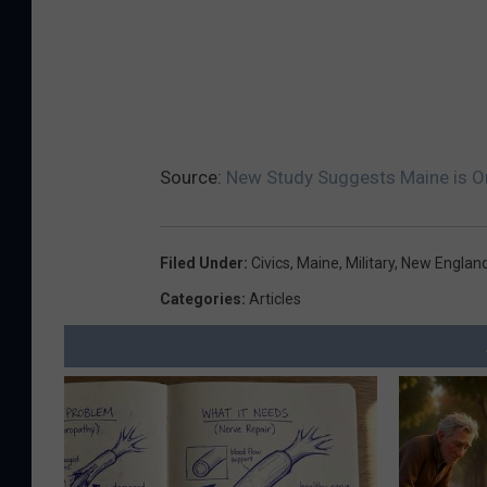
Source:
New Study Suggests Maine is On
Filed Under
:
Civics
,
Maine
,
Military
,
New Englan
Categories
:
Articles