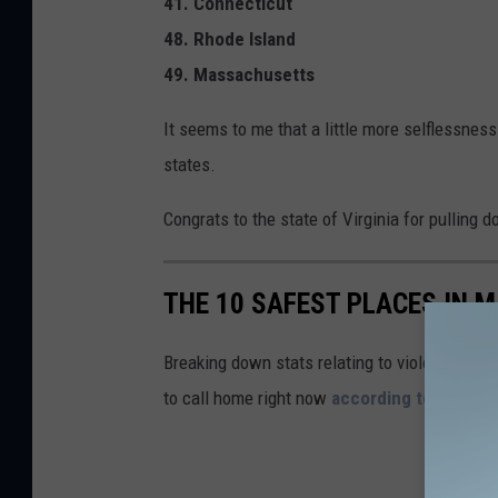
41. Connecticut
48. Rhode Island
49. Massachusetts
It seems to me that a little more selflessne
states.
Congrats to the state of Virginia for pulling
THE 10 SAFEST PLACES IN M
Breaking down stats relating to violent and pr
to call home right now
according to SafeW