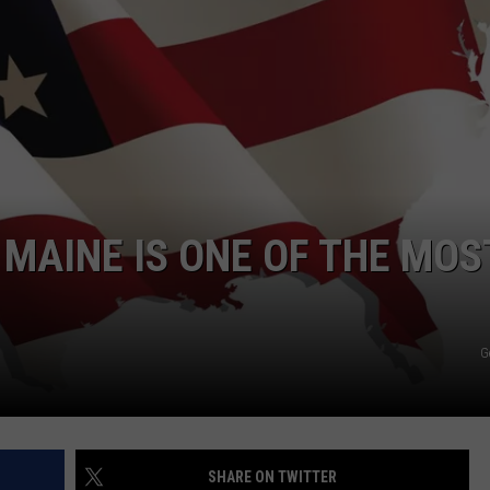
ADVERTISE
JOB OPPORTUNITIES
MAINE IS ONE OF THE MOS
G
SHARE ON TWITTER