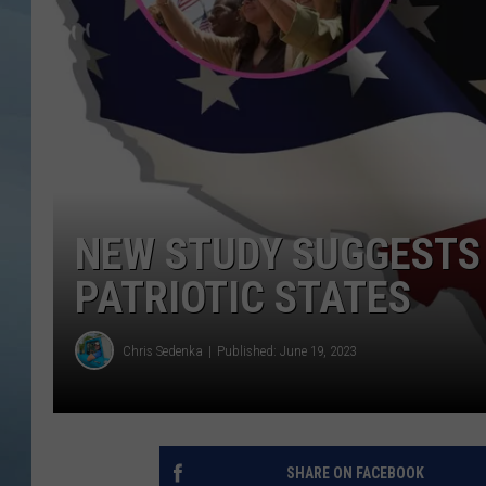
JOHN TESH
COURTLIN
NEW STUDY SUGGESTS 
PATRIOTIC STATES
Chris Sedenka
Published: June 19, 2023
SHARE ON FACEBOOK