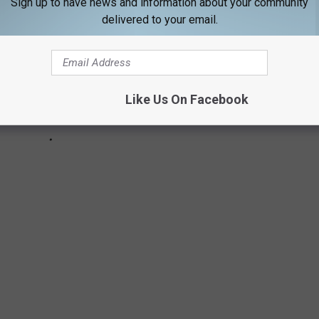
Sign up to have news and information about your community
delivered to your email.
Like Us On Facebook