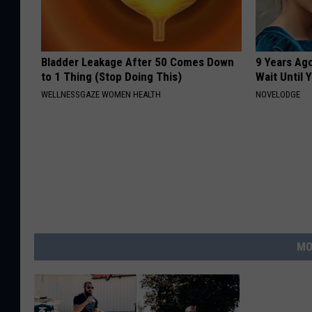
Bladder Leakage After 50 Comes Down
9 Years Ag
to 1 Thing (Stop Doing This)
Wait Until
WELLNESSGAZE WOMEN HEALTH
NOVELODGE
MO