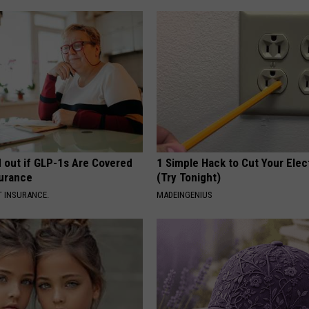
d out if GLP-1s Are Covered
1 Simple Hack to Cut Your Elect
surance
(Try Tonight)
T INSURANCE.
MADEINGENIUS