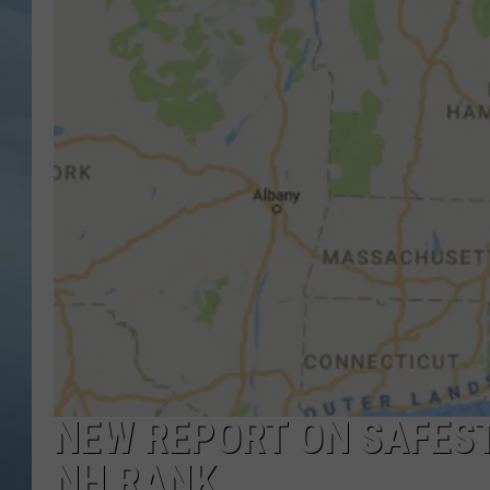
JOHN TESH
COURTLIN
NEW REPORT ON SAFEST
NH RANK