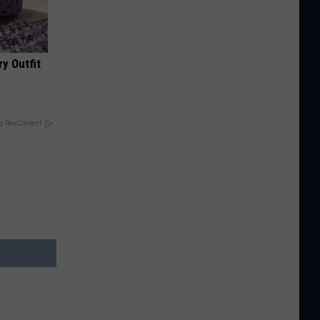
y Outfit
y RevContent