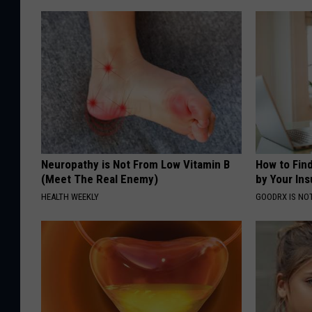
Neuropathy is Not From Low Vitamin B
How to Fin
(Meet The Real Enemy)
by Your In
HEALTH WEEKLY
GOODRX IS NO