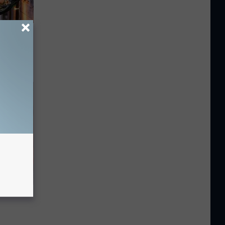
 Snapped
ll