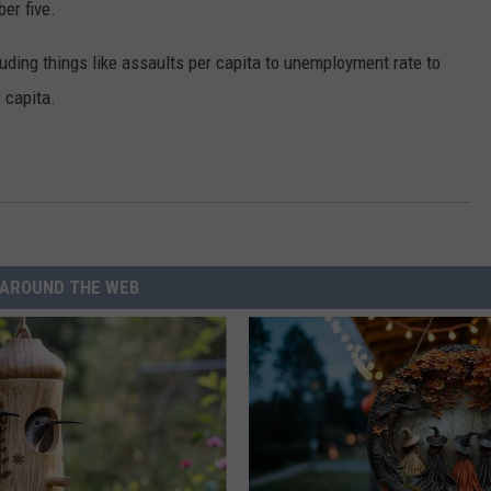
r five.
luding things like assaults per capita to unemployment rate to
 capita.
AROUND THE WEB