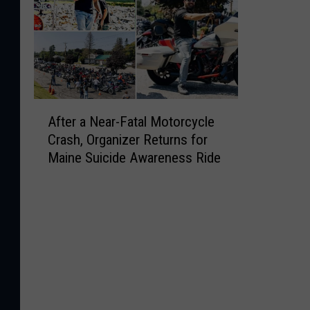
A
After a Near-Fatal Motorcycle
f
Crash, Organizer Returns for
t
Maine Suicide Awareness Ride
e
r
a
N
e
a
r
-
F