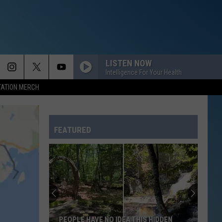
LISTEN NOW
Intelligence For Your Health
TATION MERCH
DARK HORSE
Katy
Katy Perry
Perry
PRISM (Deluxe Version)
FEATURED
SO EASY
Olivia
Olivia Dean
Dean
The Art of Loving
BLACK OR WHITE
Michael
Michael Jackson
Jackson
The Essential Michael Jackson
WHAT ABOUT US
Pink
Pink
PEOPLE HAVE NO IDEA THIS HIDDEN