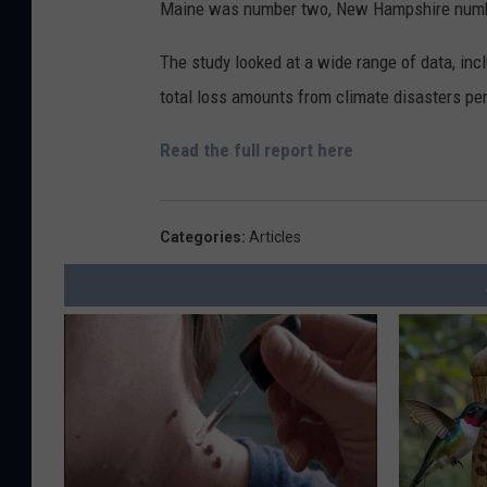
Maine was number two, New Hampshire numbe
The study looked at a wide range of data, inc
total loss amounts from climate disasters per
Read the full report here
Categories
:
Articles