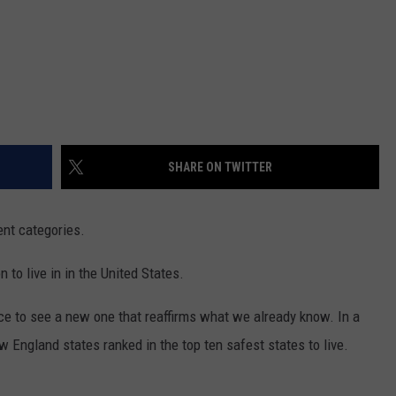
SHARE ON TWITTER
ent categories.
to live in in the United States.
nice to see a new one that reaffirms what we already know. In a
ew England states ranked in the top ten safest states to live.