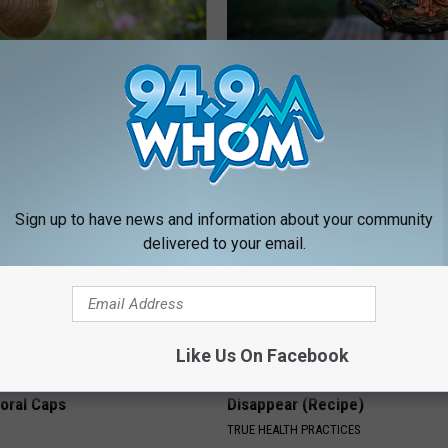
Old Master Craftsman Made
This Witch Doorplate is Being
ngbird House. Then This
Up in Ohio
RIBIL
Sign up to have news and information about your community
delivered to your email.
Like Us On Facebook
 Obsessed With These
Even The Oldest Nail Fungus Wi
loral Caps
Disappear (Recipe)
TRUE HEALTH PRACTICES