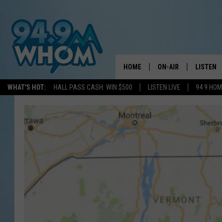
HOME
ON-AIR
LISTEN
WHAT'S HOT:
HALL PASS CASH: WIN $500
LISTEN LIVE
94 9 HO
ALL DJS
LISTEN L
WHOM SCHEDULE
HOM MOB
CHRIS SEDENKA
HOM ON 
LIZZY SNYDER
HOM ON
MICHELLE HEART
ON DEM
JESSICA ON THE RAD
RECENTL