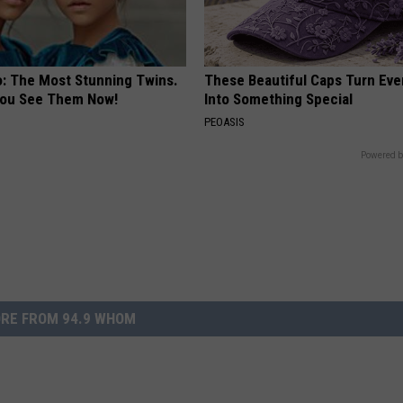
o: The Most Stunning Twins.
These Beautiful Caps Turn Ever
 You See Them Now!
Into Something Special
PEOASIS
Powered b
RE FROM 94.9 WHOM