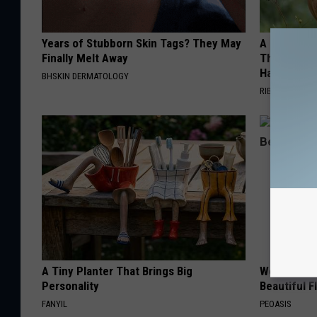
Years of Stubborn Skin Tags? They May
A 78-Year-
Finally Melt Away
This Hummi
Happened
BHSKIN DERMATOLOGY
RIBILI
A Tiny Planter That Brings Big
Women Are
Personality
Beautiful F
FANYIL
PEOASIS