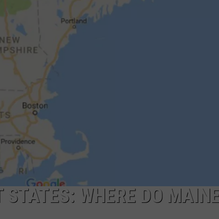
ADVERTISE
JOB OPPORTUNITIES
 STATES: WHERE DO MAINE