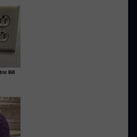
ric Bill