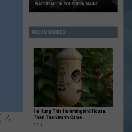
Beautiful Trauma
WATERFALL IN SOUTHERN MAINE
People
MONY MONY
Billy
Billy Idol
Have
Idol
Don't Stop - EP
No
RECOMMENDED
Idea
VIEW ALL RECENTLY PLAYED SONGS
This
Hidden
Waterfall
in
Southern
Maine
He Hung This Hummingbird House.
 &
Then The Swarm Came
RIBILI