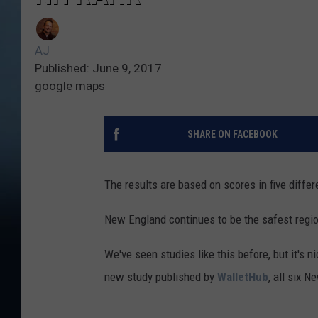
AJ
Published: June 9, 2017
google maps
SHARE ON FACEBOOK
The results are based on scores in five differ
New England continues to be the safest region 
We've seen studies like this before, but it's 
new study published by
WalletHub
, all six N