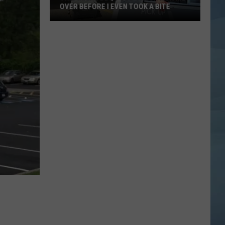
OVER BEFORE I EVEN TOOK A BITE
This
Maine
BBQ
Food
Truck
Won
Me
Over
Before
I
Even
Took
a
Bite