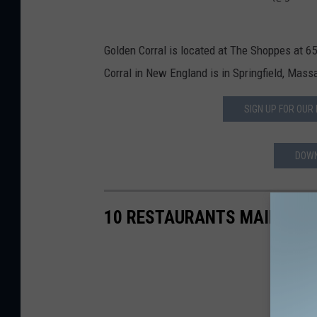
Golden Corral is located at The Shoppes at 6
Corral in New England is in Springfield, Mass
SIGN UP FOR OUR
DOWN
10 RESTAURANTS MAINE NE