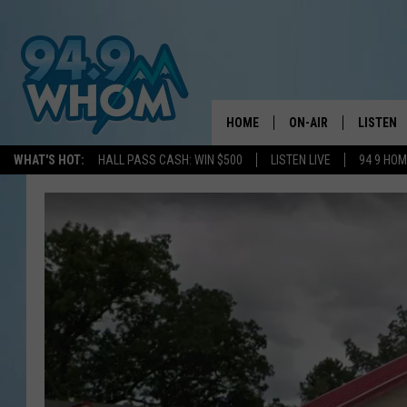
HOME
ON-AIR
LISTEN
WHAT'S HOT:
HALL PASS CASH: WIN $500
LISTEN LIVE
94 9 HO
ALL DJS
LISTEN L
WHOM SCHEDULE
HOM MOB
CHRIS SEDENKA
HOM ON 
LIZZY SNYDER
HOM ON
MICHELLE HEART
ON DEM
JESSICA ON THE RAD
RECENTL