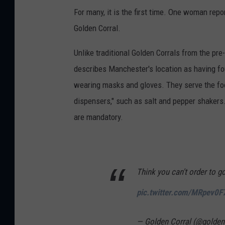
For many, it is the first time. One woman repo
Golden Corral.
Unlike traditional Golden Corrals from the pr
describes Manchester's location as having f
wearing masks and gloves. They serve the fo
dispensers," such as salt and pepper shakers.
are mandatory.
Think you can't order to g
pic.twitter.com/MRpev0F
— Golden Corral (@golden