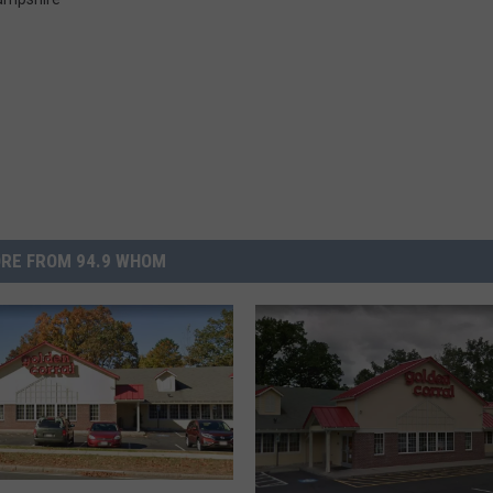
RE FROM 94.9 WHOM