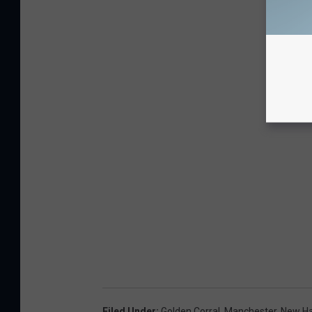
Filed Under
:
Golden Corral
,
Manchester
,
New H