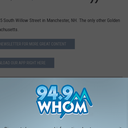
55 South Willow Street in Manchester, NH. The only other Golden
achusetts.
 NEWSLETTER FOR MORE GREAT CONTENT
LOAD OUR APP RIGHT HERE
EDS TO HAVE