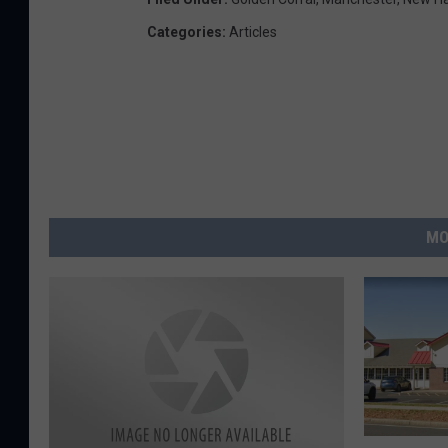
Categories
:
Articles
MO
I