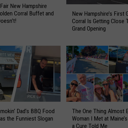
t Fair New Hampshire
N
olden Corral Buffet and
New Hampshire’s First 
e
oesn’t!
Corral Is Getting Close 
w
Grand Opening
H
a
m
p
s
h
i
r
e
’
s
T
F
Smokin’ Dad’s BBQ Food
The One Thing Almost 
h
i
as the Funniest Slogan
Woman I Met at Maine’s 
e
r
a Cure Told Me
O