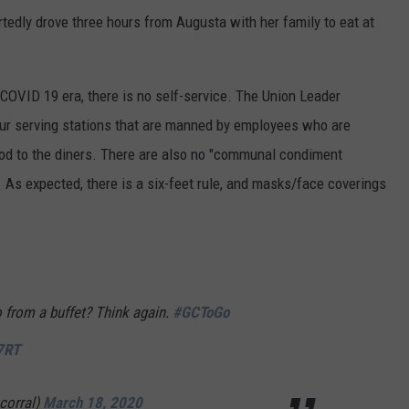
rtedly drove three hours from Augusta with her family to eat at
e-COVID 19 era, there is no self-service. The Union Leader
our serving stations that are manned by employees who are
od to the diners. There are also no "communal condiment
 As expected, there is a six-feet rule, and masks/face coverings
o from a buffet? Think again.
#GCToGo
7RT
corral)
March 18, 2020