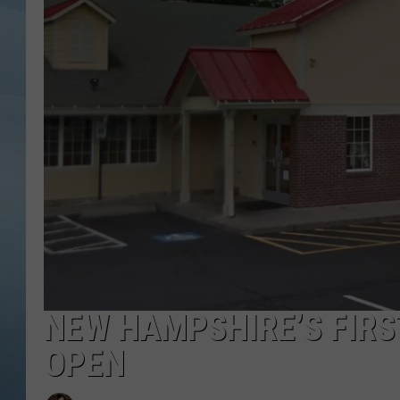
JOHN TESH
COURTLIN
NEW HAMPSHIRE’S FIRS
OPEN