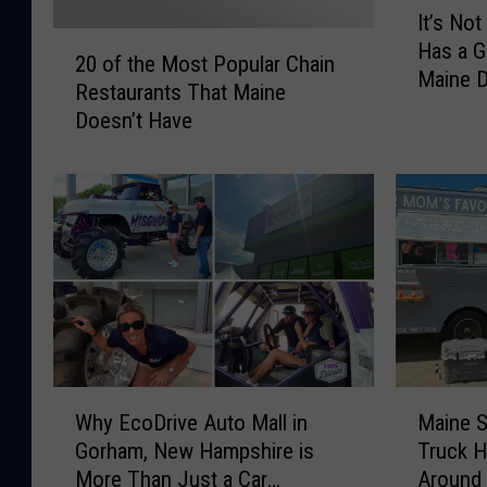
It’s No
t
2
Has a G
’
20 of the Most Popular Chain
0
Maine D
s
Restaurants That Maine
o
N
Doesn’t Have
f
o
t
t
h
F
e
a
M
i
o
r
s
N
t
e
P
w
o
H
p
W
M
a
u
Why EcoDrive Auto Mall in
Maine 
h
a
m
l
Gorham, New Hampshire is
Truck H
y
i
p
a
More Than Just a Car
Around
E
n