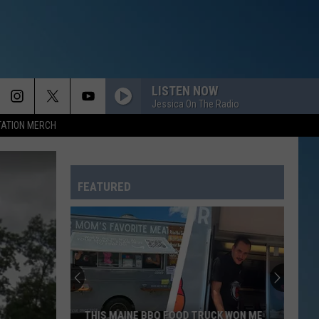
LISTEN NOW
Jessica On The Radio
TATION MERCH
FEATURED
THIS MAINE BBQ FOOD TRUCK WON ME