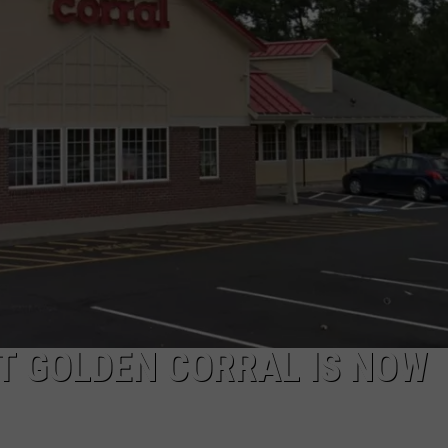
ADVERTISE
JOB OPPORTUNITIES
T GOLDEN CORRAL IS NOW