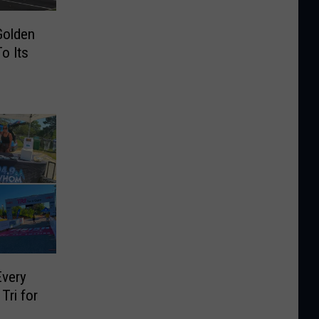
Golden
To Its
Every
Tri for