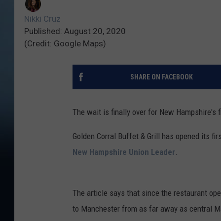
Nikki Cruz
Published: August 20, 2020
(Credit: Google Maps)
SHARE ON FACEBOOK
The wait is finally over for New Hampshire's f
Golden Corral Buffet & Grill has opened its f
New Hampshire Union Leader
.
The article says that since the restaurant o
to Manchester from as far away as central Mai