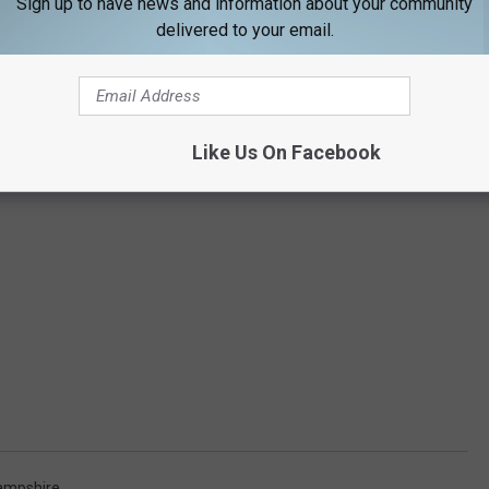
Sign up to have news and information about your community
delivered to your email.
Like Us On Facebook
ampshire