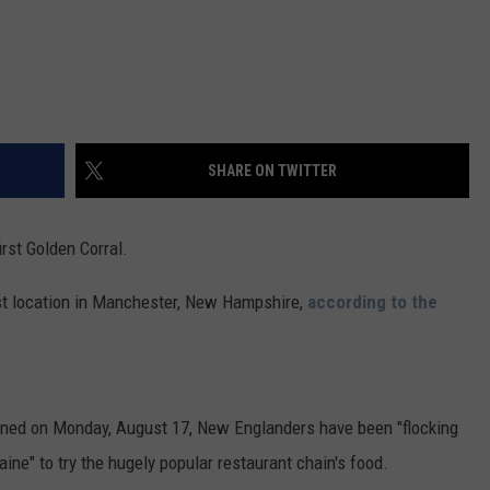
SHARE ON TWITTER
irst Golden Corral.
irst location in Manchester, New Hampshire,
according to the
pened on Monday, August 17, New Englanders have been "flocking
ne" to try the hugely popular restaurant chain's food.