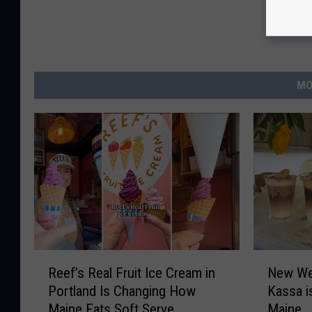
MO
R
N
Reef’s Real Fruit Ice Cream in
New We
e
e
Portland Is Changing How
Kassa i
e
w
Maine Eats Soft Serve
Maine
f
W