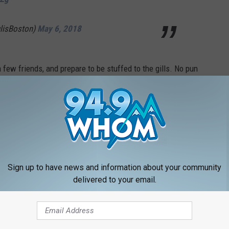
ulisBoston)
May 6, 2018
 a few friends, and prepare to be stuffed to the gills. No pun
 NEWSLETTER FOR MORE GREAT CONTENT
LOAD OUR APP RIGHT HERE
Sign up to have news and information about your community
delivered to your email.