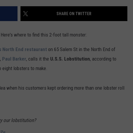
ADVERTISE
SHARE ON TWITTER
JOB OPPORTUNITIES
ere's where to find this 2-foot tall monster:
's North End restaurant
on 65 Salem St in the North End of
,
Paul Barker
, calls it the
U.S.S. Lobstitution
, according to
 eight lobsters to make.
ea when his customers kept ordering more than one lobster roll
y our lobstitution?
RZg