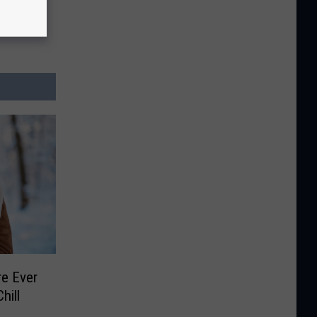
e Ever
hill