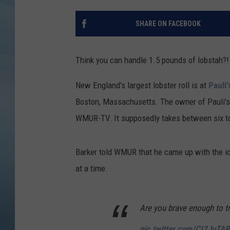
JOHN TESH
SHARE ON FACEBOOK
COURTLIN
Think you can handle 1.5 pounds of lobstah?! H
New England's largest lobster roll is at
Pauli
Boston, Massachusetts. The owner of Pauli's
WMUR-TV. It supposedly takes between six to
Barker told WMUR that he came up with the id
at a time.
Are you brave enough to tr
pic.twitter.com/CI2JuTA