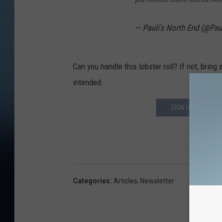
— Pauli's North End (@Pa
Can you handle this lobster roll? If not, bring
intended.
SIGN UP FOR OUR
DOWN
Categories
:
Articles
,
Newsletter