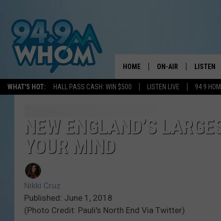
HOME
ON-AIR
LISTEN
WHAT'S HOT:
HALL PASS CASH: WIN $500
LISTEN LIVE
94 9 HO
ALL DJS
LISTEN L
WHOM SCHEDULE
HOM MOB
NEW ENGLAND’S LARGES
YOUR MIND
CHRIS SEDENKA
HOM ON 
LIZZY SNYDER
HOM ON
Nikki Cruz
MICHELLE HEART
ON DEM
Published: June 1, 2018
(Photo Credit: Pauli's North End Via Twitter)
JESSICA ON THE RAD
RECENTL