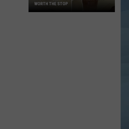
WORTH THE STOP
Westbrook's
New
KASSA
Coffee
Is
Worth
the
Stop