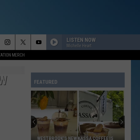
LISTEN NOW
Michelle Heart
TATION MERCH
OW
FEATURED
WESTBROOK'S NEW KASSA COFFEE IS