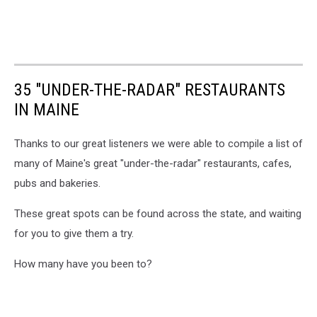
35 "UNDER-THE-RADAR" RESTAURANTS
IN MAINE
Thanks to our great listeners we were able to compile a list of
many of Maine's great "under-the-radar" restaurants, cafes,
pubs and bakeries.
These great spots can be found across the state, and waiting
for you to give them a try.
How many have you been to?