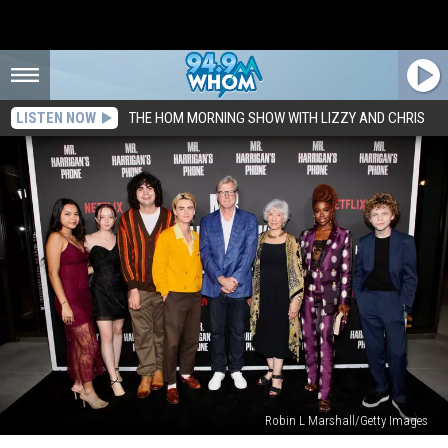
LISTEN NOW
THE HOM MORNING SHOW WITH LIZZY AND CHRIS
Robin L Marshall/Getty Images
Did