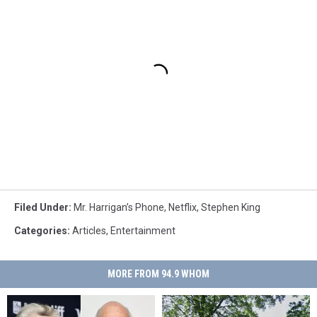
Filed Under
:
Mr. Harrigan’s Phone
,
Netflix
,
Stephen King
Categories
:
Articles
,
Entertainment
MORE FROM 94.9 WHOM