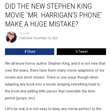
DID THE NEW STEPHEN KING
the
New
MOVIE ‘MR. HARRIGAN’S PHONE’
Stephen
King
MAKE A HUGE MISTAKE?
Movie
‘Mr.
Chantel
Chantel
Harrigan’s
Published: November 15, 2022
Phone’
Make
Share
Tweet
a
Huge
We all know horror author Stephen King, and it is not new that
Mistake?
over the years, there have been many movie adaptions of his
novels and short stories. There is one issue though when
adapting any book into a movie, keeping everything loyal to
the book and adding little pieces that resemble the time
period (props, etc).
Let's be real, it is not easy to keep any movie perfect to the