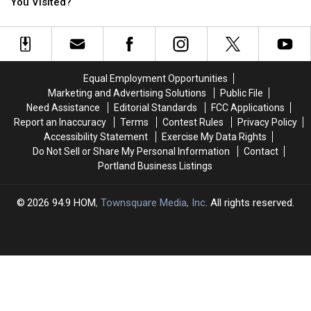
Places:
Places:
Already
Already
You Visited?
How
How
Taking
Taking
Many
Many
Over
Over
Have
Have
Maine
Maine
You
You
Stores?
Stores?
Visited?
Visited?
Equal Employment Opportunities
Marketing and Advertising Solutions
Public File
Need Assistance
Editorial Standards
FCC Applications
Report an Inaccuracy
Terms
Contest Rules
Privacy Policy
Accessibility Statement
Exercise My Data Rights
Do Not Sell or Share My Personal Information
Contact
Portland Business Listings
2026
94.9 HOM
, Townsquare Media, Inc
. All rights reserved.