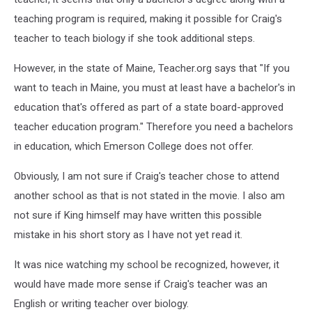
teaching program is required, making it possible for Craig's
teacher to teach biology if she took additional steps.
However, in the state of Maine, Teacher.org says that "If you
want to teach in Maine, you must at least have a bachelor's in
education that's offered as part of a state board-approved
teacher education program." Therefore you need a bachelors
in education, which Emerson College does not offer.
Obviously, I am not sure if Craig's teacher chose to attend
another school as that is not stated in the movie. I also am
not sure if King himself may have written this possible
mistake in his short story as I have not yet read it.
It was nice watching my school be recognized, however, it
would have made more sense if Craig's teacher was an
English or writing teacher over biology.