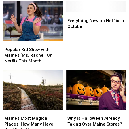
His
His
Famous
Famous
Bangor,
Bangor,
Everything
Everything
Maine,
Maine,
New
New
Everything New on Netflix in
Home
Home
on
on
October
Anymore?
Anymore?
Netflix
Netflix
Here’s
Here’s
in
in
Popular
Popular
Where
Where
October
October
Kid
Kid
He
He
Popular Kid Show with
Show
Show
Now
Now
Maine’s ‘Ms. Rachel’ On
with
with
Lives
Lives
Netflix This Month
Maine’s
Maine’s
‘Ms.
‘Ms.
Rachel’
Rachel’
On
On
Netflix
Netflix
This
This
Month
Month
Maine’s
Maine’s
Why
Why
Most
Most
is
is
Maine’s Most Magical
Why is Halloween Already
Magical
Magical
Halloween
Halloween
Places: How Many Have
Taking Over Maine Stores?