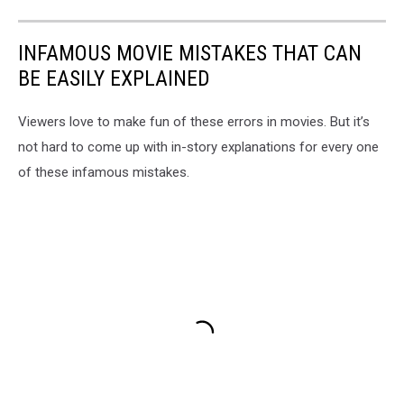
INFAMOUS MOVIE MISTAKES THAT CAN
BE EASILY EXPLAINED
Viewers love to make fun of these errors in movies. But it’s
not hard to come up with in-story explanations for every one
of these infamous mistakes.