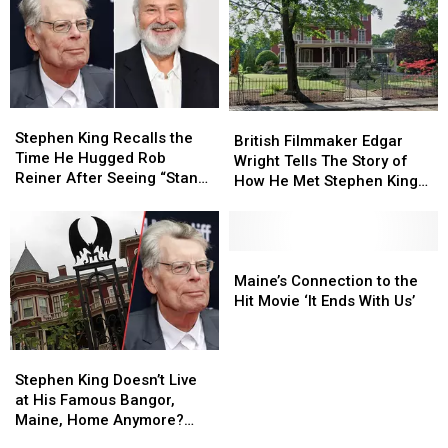
Stephen
Stephen
British
British
King
King
Stephen King Recalls the
Filmmaker
Filmmaker
British Filmmaker Edgar
Recalls
Recalls
Time He Hugged Rob
Edgar
Edgar
Wright Tells The Story of
the
the
Reiner After Seeing “Stand
Wright
Wright
How He Met Stephen King
Time
Time
By Me”
Tells
Tells
In Maine
He
He
The
The
Hugged
Hugged
Story
Story
Rob
Rob
of
of
Maine’s
Maine’s
Reiner
Reiner
How
How
Connection
Connection
Maine’s Connection to the
After
After
He
He
to
to
Hit Movie ‘It Ends With Us’
Seeing
Seeing
Met
Met
the
the
“Stand
“Stand
Stephen
Stephen
Hit
Hit
By
By
Stephen
Stephen
King
King
Movie
Movie
Me”
Me”
King
King
In
In
‘It
‘It
Stephen King Doesn’t Live
Doesn’t
Doesn’t
Maine
Maine
Ends
Ends
at His Famous Bangor,
Live
Live
With
With
Maine, Home Anymore?
at
at
Us’
Us’
Here’s Where He Now Lives