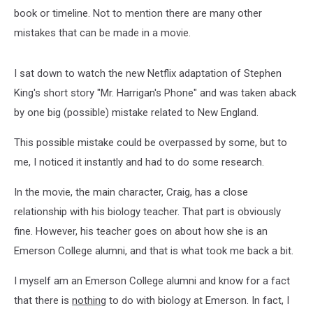
book or timeline. Not to mention there are many other
mistakes that can be made in a movie.
I sat down to watch the new Netflix adaptation of Stephen
King's short story "Mr. Harrigan's Phone" and was taken aback
by one big (possible) mistake related to New England.
This possible mistake could be overpassed by some, but to
me, I noticed it instantly and had to do some research.
In the movie, the main character, Craig, has a close
relationship with his biology teacher. That part is obviously
fine. However, his teacher goes on about how she is an
Emerson College alumni, and that is what took me back a bit.
I myself am an Emerson College alumni and know for a fact
that there is
nothing
to do with biology at Emerson. In fact, I