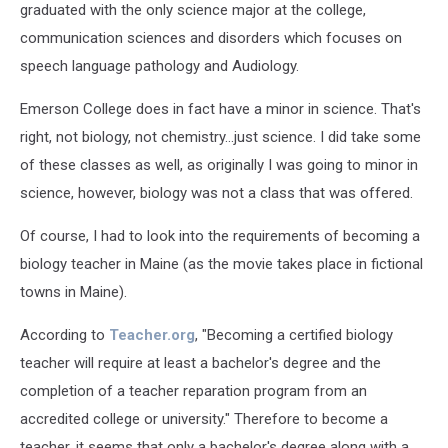
graduated with the only science major at the college,
communication sciences and disorders which focuses on
speech language pathology and Audiology.
Emerson College does in fact have a minor in science. That's
right, not biology, not chemistry...just science. I did take some
of these classes as well, as originally I was going to minor in
science, however, biology was not a class that was offered.
Of course, I had to look into the requirements of becoming a
biology teacher in Maine (as the movie takes place in fictional
towns in Maine).
According to
Teacher.org
, "Becoming a certified biology
teacher will require at least a bachelor's degree and the
completion of a teacher reparation program from an
accredited college or university." Therefore to become a
teacher, it seems that only a bachelor's degree along with a