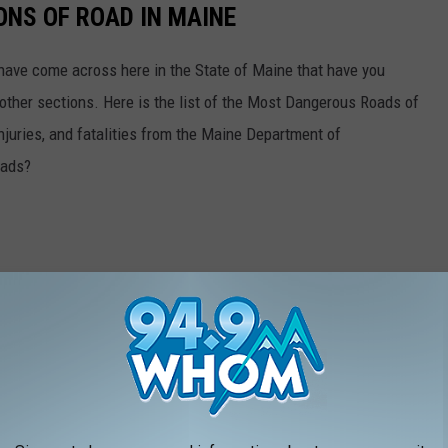
NS OF ROAD IN MAINE
 have come across here in the State of Maine that have you
n other sections. Here is the list of the Most Dangerous Roads of
njuries, and fatalities from the Maine Department of
oads?