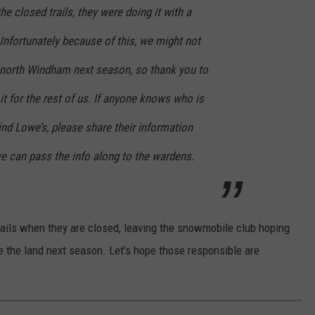
e closed trails, they were doing it with a
Unfortunately because of this, we might not
to north Windham next season, so thank you to
t for the rest of us. If anyone knows who is
hind Lowe’s, please share their information
e can pass the info along to the wardens.
trails when they are closed, leaving the snowmobile club hoping
se the land next season. Let's hope those responsible are