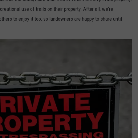
WORTH THE STO
eational use of trails on their property. After all, we're
ADVERTISE
Westbrook's
hers to enjoy it too, so landowners are happy to share until
New
JOB OPPORTUNITIES
KASSA
Coffee
Is
Worth
the
Stop