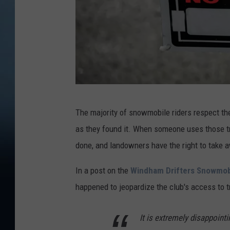
C
The majority of snowmobile riders respect the 
a
as they found it. When someone uses those tra
n
done, and landowners have the right to take aw
v
a
In a post on the
Windham Drifters Snowmobi
P
happened to jeopardize the club's access to tr
r
It is extremely disappoint
o