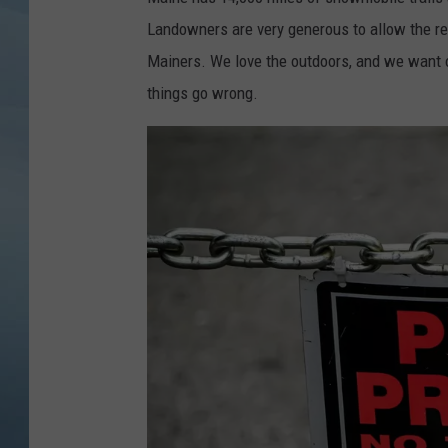
Landowners are very generous to allow the recr
JOHN TESH
Mainers. We love the outdoors, and we want ot
COURTLIN
things go wrong.