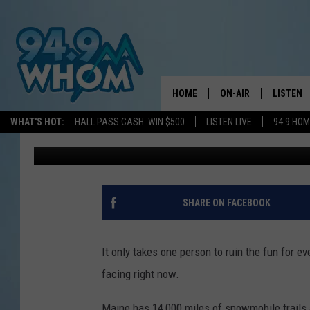
WINDHAM, MAINE, SN
USE OF TRAIL BECAUS
HOME
ON-AIR
LISTEN
WHAT'S HOT:
HALL PASS CASH: WIN $500
LISTEN LIVE
94 9 HO
Jeff Parsons
Published: March 27, 2024
ALL DJS
LISTEN L
WHOM SCHEDULE
HOM MOB
CHRIS SEDENKA
HOM ON 
SHARE ON FACEBOOK
LIZZY SNYDER
HOM ON
It only takes one person to ruin the fun for 
MICHELLE HEART
ON DEM
facing right now.
JESSICA ON THE RAD
RECENTL
Maine has 14,000 miles of snowmobile trails 