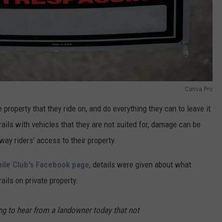
Canva Pro
property that they ride on, and do everything they can to leave it
ils with vehicles that they are not suited for, damage can be
ay riders' access to their property.
le Club's Facebook page
, details were given about what
ails on private property:
ing to hear from a landowner today that not