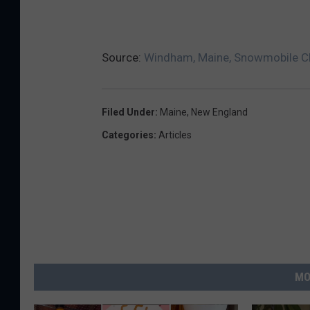
Source:
Windham, Maine, Snowmobile Cl
Filed Under
:
Maine
,
New England
Categories
:
Articles
MO