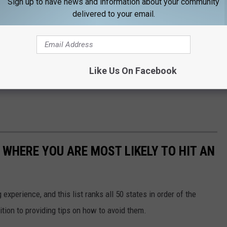
Sign up to have news and information about your community
delivered to your email.
Like Us On Facebook
 WHERE YOU ARE MOST LIKELY TO HIT AN
 experience, and this list ranks all 50 states in order of the
ition to providing tips on how to avoid them.