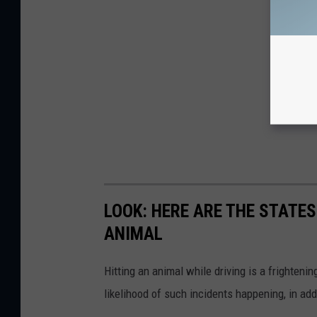
LOOK: HERE ARE THE STATES
ANIMAL
Hitting an animal while driving is a frightening
likelihood of such incidents happening, in add