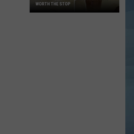
Maine's
P
MAINE'S BIGGEST SUICIDE AWARENESS
Biggest
Suicide
Awareness