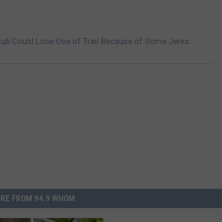
ub Could Lose Use of Trail Because of Some Jerks
RE FROM 94.9 WHOM