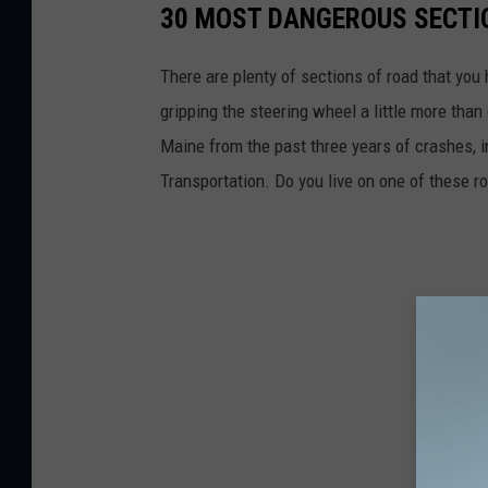
30 MOST DANGEROUS SECTIO
There are plenty of sections of road that you
gripping the steering wheel a little more tha
Maine from the past three years of crashes, i
Transportation. Do you live on one of these r