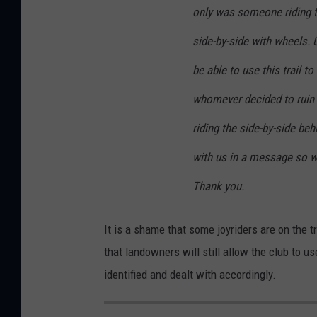
only was someone riding th
side-by-side with wheels. 
be able to use this trail 
whomever decided to ruin i
riding the side-by-side be
with us in a message so w
Thank you.
It is a shame that some joyriders are on the 
that landowners will still allow the club to u
identified and dealt with accordingly.