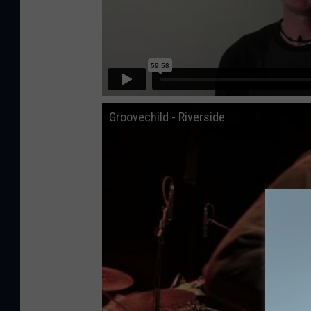
Groovechild - Riverside