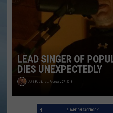
JOHN TESH
COURTLIN
LEAD SINGER OF POP
DIES UNEXPECTEDLY
AJ
Published: February 27, 2018
SHARE ON FACEBOOK