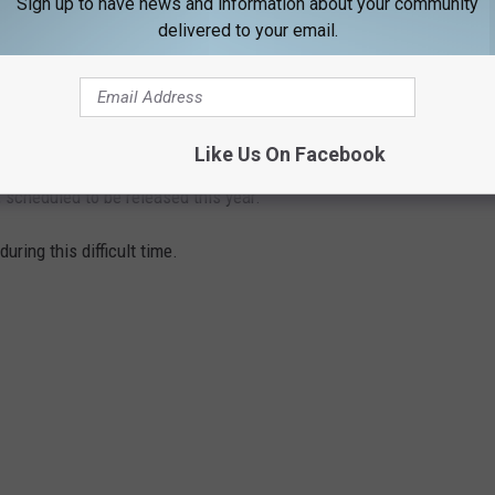
Sign up to have news and information about your community
delivered to your email.
Subscribe to
94.9 WHOM
on
Like Us On Facebook
 scheduled to be released this year.
uring this difficult time.