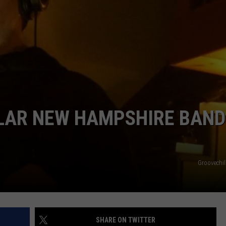
ADVERTISE
JOB OPPORTUNITIES
ULAR NEW HAMPSHIRE BAND
Groovechi
SHARE ON TWITTER