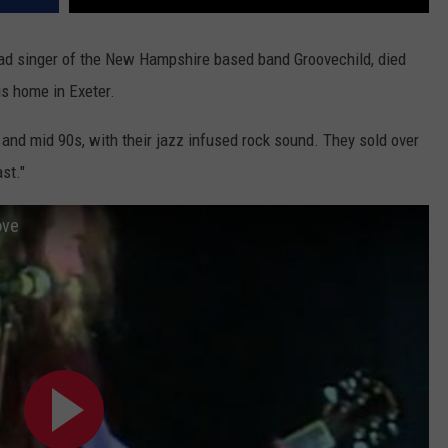
lead singer of the New Hampshire based band Groovechild, died
s home in Exeter.
y and mid 90s, with their jazz infused rock sound. They sold over
st."
ove