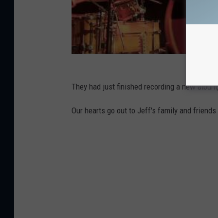
They had just finished recording a new album,
Our hearts go out to Jeff's family and friends d