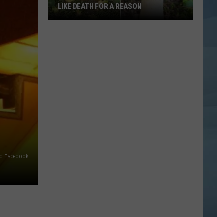
Blends
BLENDS REAL FRUIT INTO EVERY CONE
Real
Fruit
Into
Every
Cone
ld Facebook