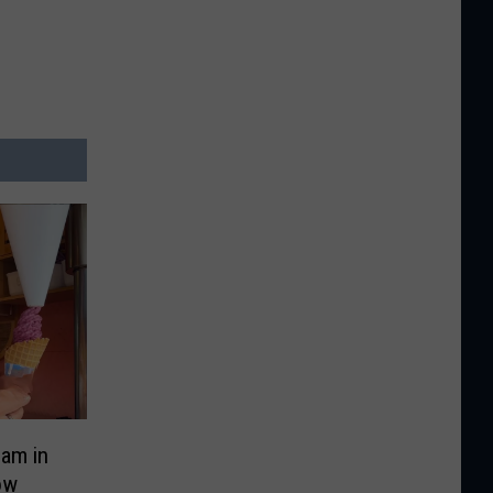
eam in
ow