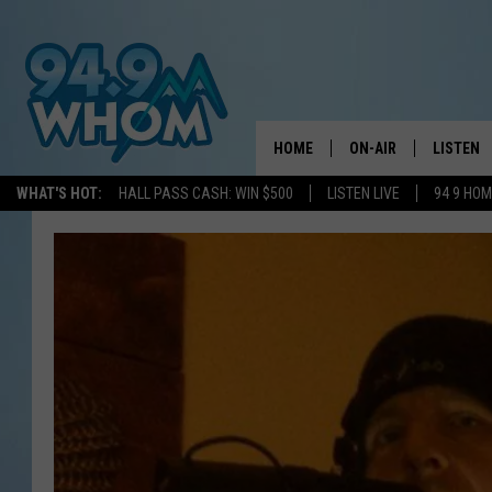
HOME
ON-AIR
LISTEN
WHAT'S HOT:
HALL PASS CASH: WIN $500
LISTEN LIVE
94 9 HO
ALL DJS
LISTEN L
WHOM SCHEDULE
HOM MOB
CHRIS SEDENKA
HOM ON 
LIZZY SNYDER
HOM ON
MICHELLE HEART
ON DEM
JESSICA ON THE RAD
RECENTL