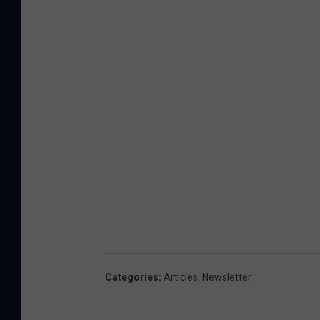
Categories
:
Articles
,
Newsletter