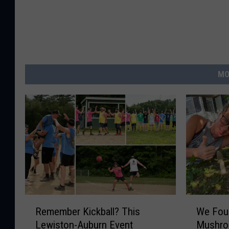
MO
R
W
Remember Kickball? This
We Foun
e
e
Lewiston-Auburn Event
Mushroo
m
F