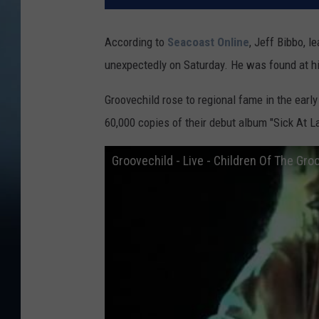
According to
Seacoast Online
, Jeff Bibbo, 
unexpectedly on Saturday. He was found at hi
Groovechild rose to regional fame in the earl
60,000 copies of their debut album "Sick At La
Groovechild - Live - Children Of The Gro