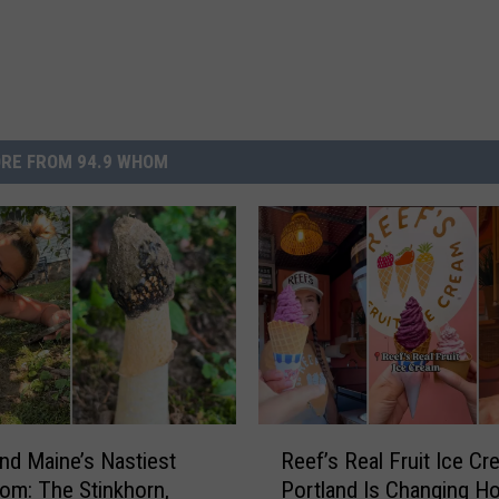
RE FROM 94.9 WHOM
R
d Maine’s Nastiest
Reef’s Real Fruit Ice Cr
e
m: The Stinkhorn,
Portland Is Changing H
e