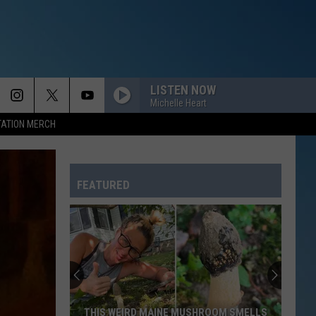
LISTEN NOW
Michelle Heart
TATION MERCH
FEATURED
New
Portland
Ice
Cream
Spot
NEW PORTLAND ICE CREAM SPOT