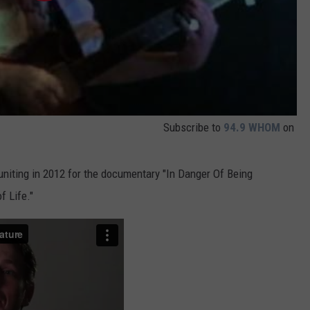
Subscribe to
94.9 WHOM
on
uniting in 2012 for the documentary "In Danger Of Being
f Life."