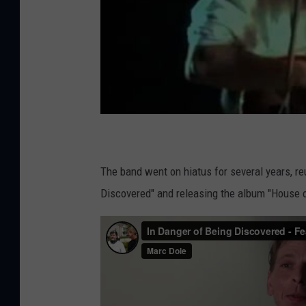
The band went on hiatus for several years, re
Discovered" and releasing the album "House o