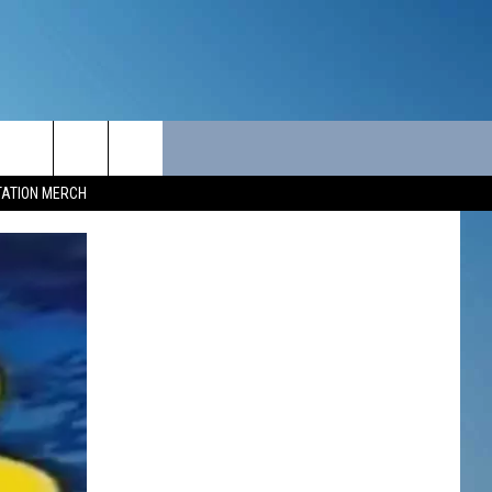
ITY
SEIZE THE DEAL
CONTACT
TATION MERCH
SEIZE THE DEAL - MAINE
HELP & CONTACT INFO
SEIZE THE DEAL - NEW
SEND FEEDBACK
HAMPSHIRE
ADVERTISE
JOB OPPORTUNITIES