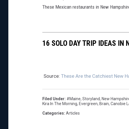
These Mexican restaurants in New Hampshire 
16 SOLO DAY TRIP IDEAS IN
Source:
These Are the Catchiest New H
Filed Under
:
#Maine
,
Storyland
,
New Hampshir
Kira In The Morning
,
Evergreen
,
Brain
,
Canobie L
Categories
:
Articles