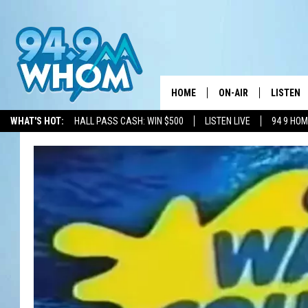
HOME
ON-AIR
LISTEN
WHAT'S HOT:
HALL PASS CASH: WIN $500
LISTEN LIVE
94 9 HO
ALL DJS
LISTEN L
WHOM SCHEDULE
HOM MOB
CHRIS SEDENKA
HOM ON 
LIZZY SNYDER
HOM ON
MICHELLE HEART
ON DEM
JESSICA ON THE RAD
RECENTL