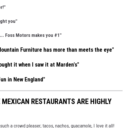
r!"
ight you"
... Foss Motors makes you #1"
Mountain Furniture has more than meets the eye"
ought it when I saw it at Marden's"
Fun in New England"
E MEXICAN RESTAURANTS ARE HIGHLY
 such a crowd pleaser; tacos, nachos, guacamole, I love it all!