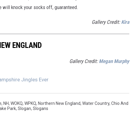
will knock your socks off, guaranteed.
Gallery Credit:
Kira
 NEW ENGLAND
Gallery Credit:
Megan Murphy
ampshire Jingles Ever
e
,
NH
,
WOKQ
,
WPKQ
,
Northern New England
,
Water Country
,
Chio And
ake Park
,
Slogan
,
Slogans