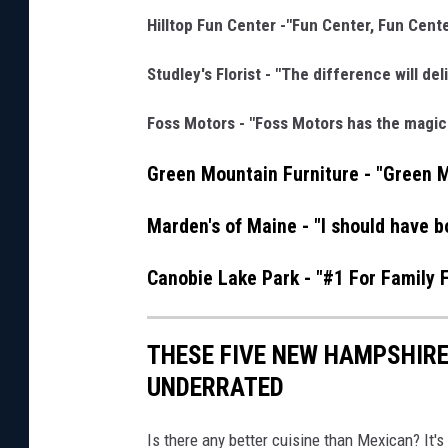
Hilltop Fun Center -"Fun Center, Fun Cente
Studley's Florist - "The difference will del
Foss Motors - "Foss Motors has the magic
Green Mountain Furniture - "Green 
Marden's of Maine - "I should have b
Canobie Lake Park - "#1 For Family 
THESE FIVE NEW HAMPSHIR
UNDERRATED
Is there any better cuisine than Mexican? It's