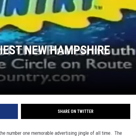
HIEST NEW HAMPSHIRE
SHARE ON TWITTER
s the number one memorable advertising jingle of all time. The