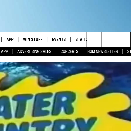
APP
WIN STUFF
EVENTS
STATION MERCH
COMMUN
Search
M APP
ADVERTISING SALES
CONCERTS
HOM NEWSLETTER
S
IVE
DOWNLOAD IOS
CONTESTS
The
ILE APP
DOWNLOAD ANDROID
SIGN UP
Site
ALEXA
CONTEST RULES
 GOOGLE HOME
CONTEST SUPPORT
AND
IO
Y PLAYED