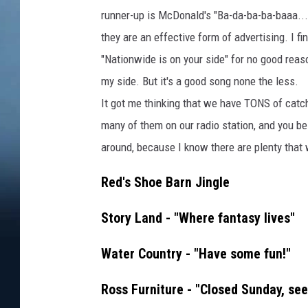
runner-up is McDonald's "Ba-da-ba-ba-baaa...." 
they are an effective form of advertising. I f
"Nationwide is on your side" for no good reaso
my side. But it's a good song none the less.
It got me thinking that we have TONS of catc
many of them on our radio station, and you bes
around, because I know there are plenty that
Red's Shoe Barn Jingle
Story Land - "Where fantasy lives"
Water Country - "Have some fun!"
Ross Furniture - "Closed Sunday, see