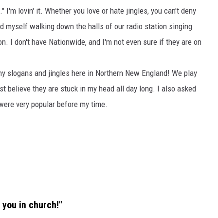
I'm lovin' it. Whether you love or hate jingles, you can't deny
ind myself walking down the halls of our radio station singing
n. I don't have Nationwide, and I'm not even sure if they are on
hy slogans and jingles here in Northern New England! We play
t believe they are stuck in my head all day long. I also asked
 were very popular before my time.
 you in church!"