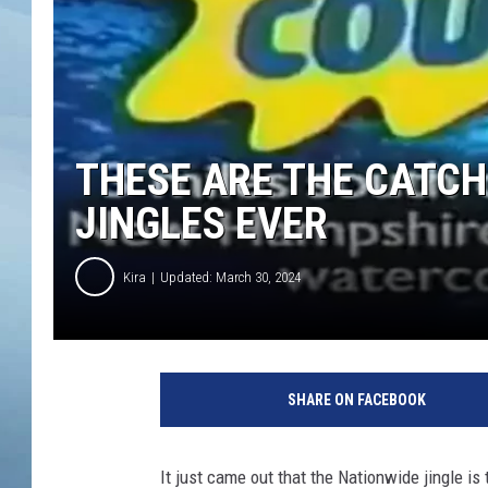
JOHN TESH
COURTLIN
THESE ARE THE CATC
JINGLES EVER
Kira
Updated: March 30, 2024
SHARE ON FACEBOOK
It just came out that the Nationwide jingle i