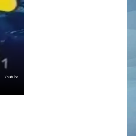
Youtube