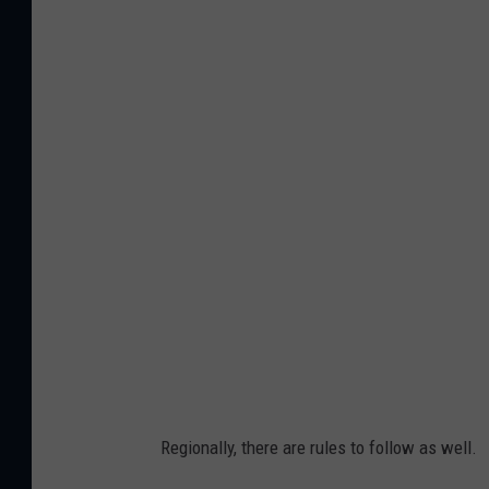
G
e
t
t
y
I
m
a
g
e
s
Regionally, there are rules to follow as well.