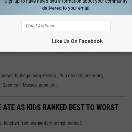
Sign up to have news and information about your community
delivered to your email.
Like Us On Facebook
ce restrictions on naming a baby. For example, according to
illegal in
Morocco.
In
Portugal
, if you want to name your baby
comes to illegal baby names. You can not, under any
 Good call, Mexico, good call.
 ATE AS KIDS RANKED BEST TO WORST
ool lunches from elementary to high school.