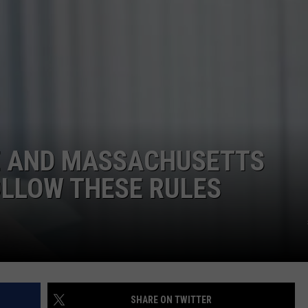
ADVERTISE
JOB OPPORTUNITIES
E AND MASSACHUSETTS
OLLOW THESE RULES
SHARE ON TWITTER