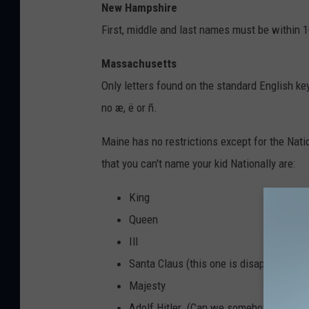
New Hampshire
First, middle and last names must be within 1
Massachusetts
Only letters found on the standard English k
no æ, ë or ñ.
Maine has no restrictions except for the Nati
that you can't name your kid Nationally are:
King
Queen
Ill
Santa Claus (this one is disappointing.
Majesty
Adolf Hitler (Can we somehow eliminate