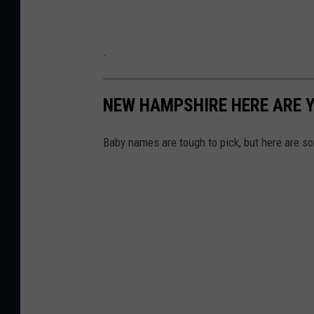
.
NEW HAMPSHIRE HERE ARE Y
Baby names are tough to pick, but here are so