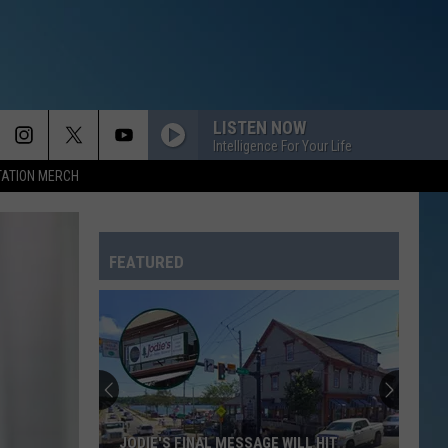
LISTEN NOW
Intelligence For Your Life
TATION MERCH
FEATURED
JODIE'S FINAL MESSAGE WILL HIT