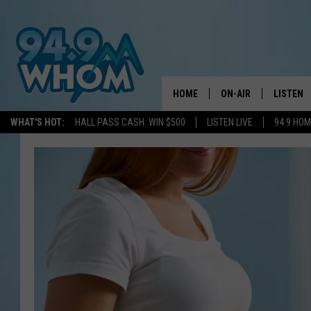
HOME
ON-AIR
LISTEN
WHAT'S HOT:
HALL PASS CASH: WIN $500
LISTEN LIVE
94 9 HO
ALL DJS
LISTEN L
WHOM SCHEDULE
HOM MOB
CHRIS SEDENKA
HOM ON 
LIZZY SNYDER
HOM ON
MICHELLE HEART
ON DEM
JESSICA ON THE RAD
RECENTL