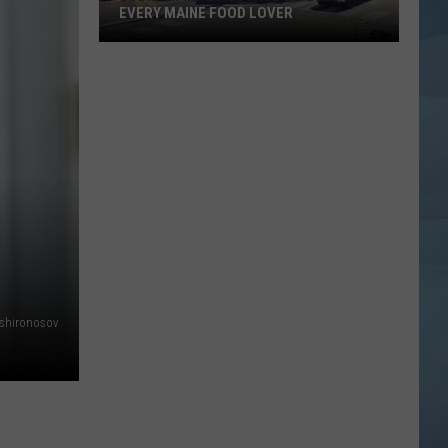
EVERY MAINE FOOD LOVER
Jodie's
Final
Message
Will
Hit
Every
Maine
Food
Lover
shironosov