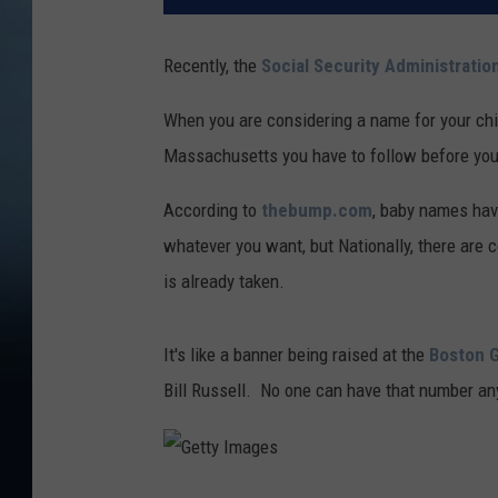
Recently, the
Social Security Administratio
When you are considering a name for your chi
Massachusetts you have to follow before you
According to
thebump.com
, baby names have
whatever you want, but Nationally, there are c
is already taken.
It's like a banner being raised at the
Boston 
Bill Russell. No one can have that number an