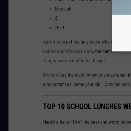
Messiah
@
1069
America
is not the only place where they pla
usbirthcertificates.com
, the name Sarah is 
Tom, you are out of luck. Illegal.
Mexico
has the most common sense when it 
circumstances, name your kid...Circumcision.
TOP 10 SCHOOL LUNCHES WE
Here's a list of 10 of the best and worst sch