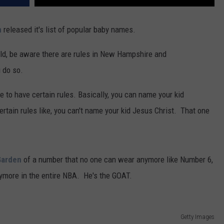
n
released it's list of popular baby names.
ld, be aware there are rules in New Hampshire and
 do so.
 to have certain rules. Basically, you can name your kid
ertain rules like, you can't name your kid Jesus Christ. That one
Garden
of a number that no one can wear anymore like Number 6,
ymore in the entire NBA. He's the GOAT.
Getty Images