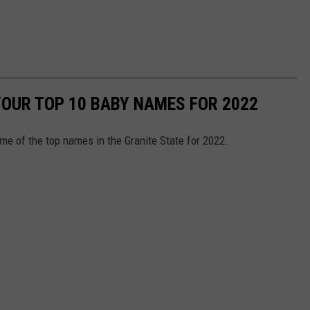
OUR TOP 10 BABY NAMES FOR 2022
me of the top names in the Granite State for 2022.