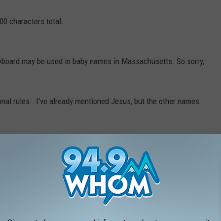
00 characters total.
eyboard may be used in baby names in Massachusetts. So sorry,
onal rules. I've already mentioned Jesus, but the other names
 Why not?)
 that arrangement of letters too?)