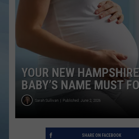
JOHN TESH
COURTLIN
YOUR NEW HAMPSHIR
BABY’S NAME MUST F
Sarah Sullivan
Published: June 2, 2026
SHARE ON FACEBOOK