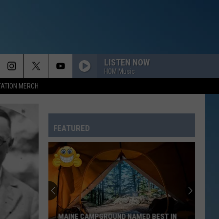
LISTEN NOW
HOM Music
TATION MERCH
FEATURED
MAINE CAMPGROUND NAMED BEST IN