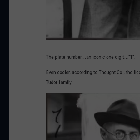
l
The plate number...an iconic one digit..."1".
i
c
Even cooler, according to Thought Co., the lic
e
Tudor family.
n
s
e
p
l