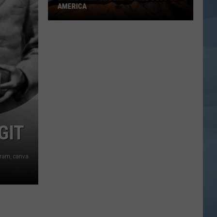
AMERICA
Maine
Campground
Named
Best
in
America
GIT
agram, canva