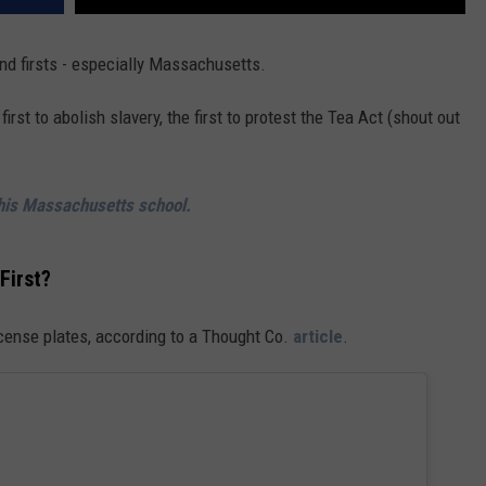
nd firsts - especially Massachusetts.
irst to abolish slavery, the first to protest the Tea Act (shout out
this Massachusetts school.
First?
icense plates, according to a Thought Co.
article
.