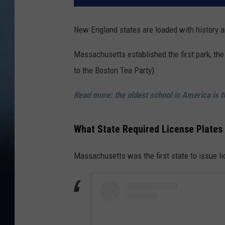
New England states are loaded with history a
Massachusetts established the first park, the f
to the Boston Tea Party).
Read more: the oldest school in America is 
What State Required License Plates 
Massachusetts was the first state to issue l