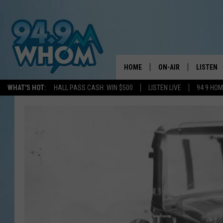
HOME
ON-AIR
LISTEN
WHAT'S HOT:
HALL PASS CASH: WIN $500
LISTEN LIVE
94 9 HO
ALL DJS
LISTEN L
WHOM SCHEDULE
HOM MOB
CHRIS SEDENKA
HOM ON 
LIZZY SNYDER
HOM ON
MICHELLE HEART
ON DEM
JESSICA ON THE RAD
RECENTL