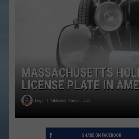
JOHN TESH
COURTLIN
MASSACHUSETTS HOLD
LICENSE PLATE IN AMER
Logan
Published: March 4, 2025
SHARE ON FACEBOOK