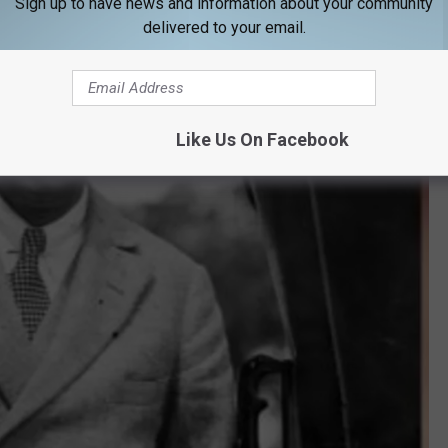
Sign up to have news and information about your community
delivered to your email.
Like Us On Facebook