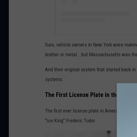
Sure, vehicle owners in New York were making 
leather or metal...but Massachusetts was the f
And their original system that started back in
systems.
The First License Plate in the USA:
The first ever license plate in America was i
"Ice King" Frederic Tudor.