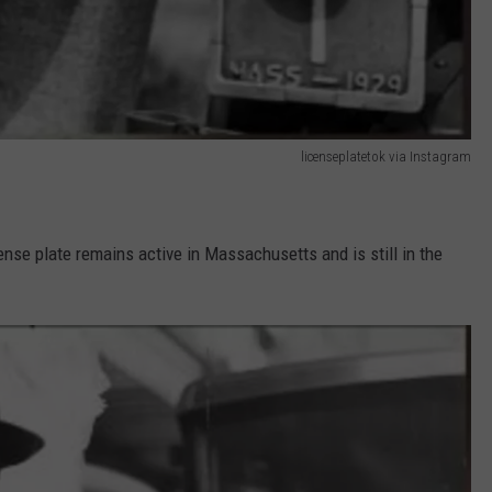
licenseplatetok via Instagram
ense plate remains active in Massachusetts and is still in the