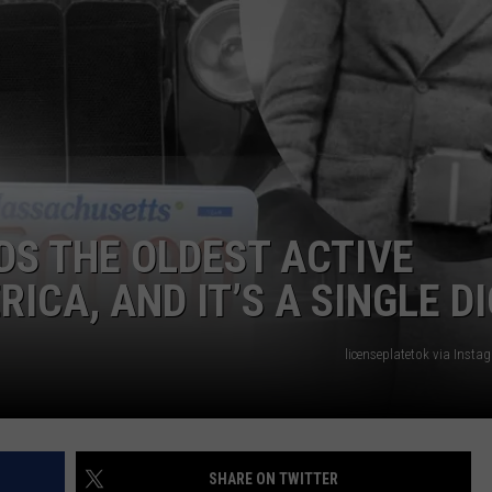
ADVERTISE
JOB OPPORTUNITIES
S THE OLDEST ACTIVE
ICA, AND IT’S A SINGLE DI
licenseplatetok via Inst
SHARE ON TWITTER