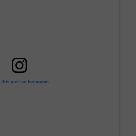
 this post on Instagram