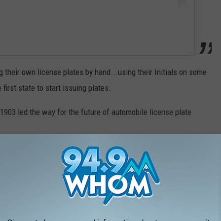
their own license plates by hand...using their Initials on some
irst state to start issuing plates.
 1903 led the way for the future of automobile license plate
ssued in 1903 in Massachusetts to Frederick Tudor, son of the