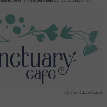
Charles Street in the historic neighborhood of Beacon Hill.
A Sanctuary Cafe via Facebook