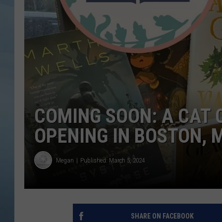
JOHN TESH
COURTLIN
COMING SOON: A CAT 
OPENING IN BOSTON,
Megan
Published: March 5, 2024
SHARE ON FACEBOOK