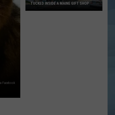
TUCKED INSIDE A MAINE GIFT SHOP
Hidden
Bar
Harbor
Speakeasy
is
Tucked
Inside
a
Maine
Gift
Shop
ia Facebook