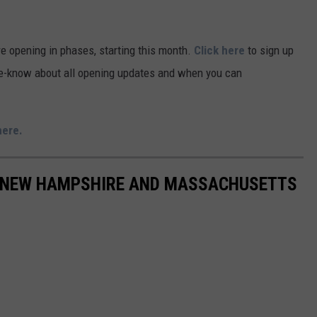
re opening in phases, starting this month.
Click here
to sign up
-the-know about all opening updates and when you can
here.
IN NEW HAMPSHIRE AND MASSACHUSETTS