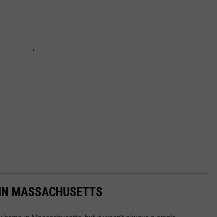
 IN MASSACHUSETTS