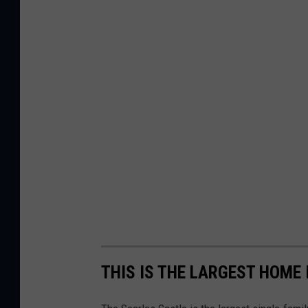
THIS IS THE LARGEST HOME