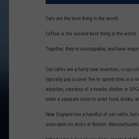
Cats are the best thing in the world.
Coffee is the second best thing in the world.
Together, they're unstoppable, and have inspir
Cat cafés are a fairly new invention,
originat
typically pay a cover fee to spend time in a r
adoption, courtesy of a nearby shelter or SPCA
enter a separate room to order food, drinks, a
New England has a handful of cat cafés, but n
soon open its doors in Boston, Massachusett