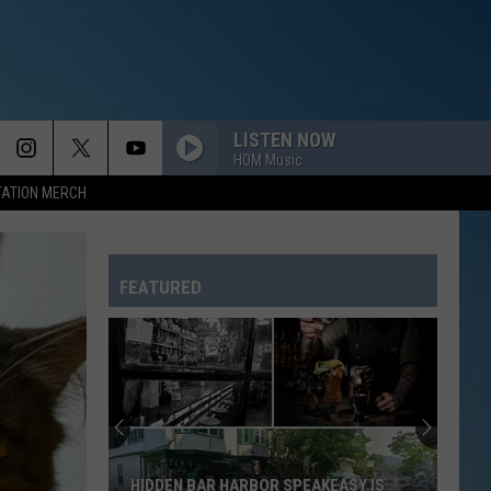
LISTEN NOW
HOM Music
TATION MERCH
FEATURED
HIDDEN BAR HARBOR SPEAKEASY IS