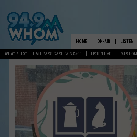
HOME
ON-AIR
LISTEN
WHAT'S HOT:
HALL PASS CASH: WIN $500
LISTEN LIVE
94 9 HO
ALL DJS
LISTEN L
WHOM SCHEDULE
HOM MOB
CHRIS SEDENKA
HOM ON 
LIZZY SNYDER
HOM ON
MICHELLE HEART
ON DEM
JESSICA ON THE RAD
RECENTL