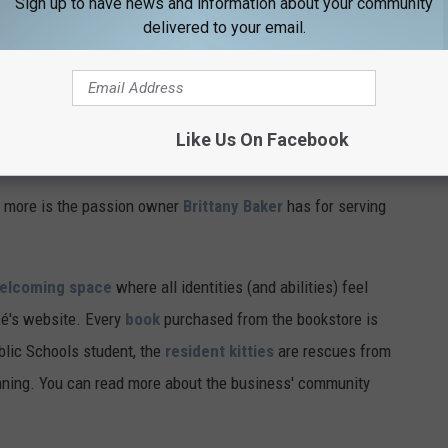
Sign up to have news and information about your community
delivered to your email.
Like Us On Facebook
 more is the passion owner
Brittany Baker
has for serving
welcoming space
where all identities (and abilities) feel
fé's website. Every
book
purchased from the bookstore is
blic Schools student, the
resident kitties
are rescues from
ginning. You can read more about the business' community