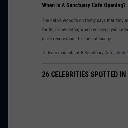
When is A Sanctuary Cafe Opening?
b
o
The café's website currently says that they a
o
for their newsletter, which will keep you in
k
make reservations for the cat lounge.
To learn more about A Sanctuary Cafe,
click 
26 CELEBRITIES SPOTTED 