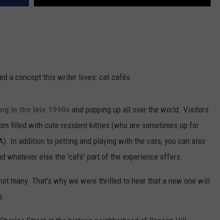
ed a concept this writer loves: cat cafés.
ing in the late 1990s
and popping up all over the world. Visitors
oom filled with cute resident kitties (who are sometimes up for
). In addition to petting and playing with the cats, you can also
nd whatever else the 'café' part of the experience offers.
ot many. That's why we were thrilled to hear that a new one will
s.