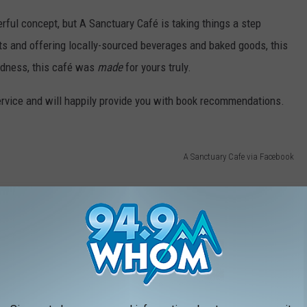
rful concept, but A Sanctuary Café is taking things a step
ts and offering locally-sourced beverages and baked goods, this
odness, this café was
made
for yours truly.
service and will happily provide you with book recommendations.
A Sanctuary Cafe via Facebook