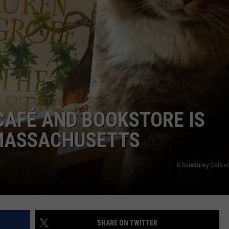
ADVERTISE
JOB OPPORTUNITIES
CAFÉ AND BOOKSTORE IS
 MASSACHUSETTS
A Sanctuary Cafe v
SHARE ON TWITTER