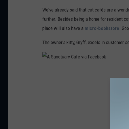
a
We've already said that cat cafés are a wonde
n
further. Besides being a home for resident ca
c
place will also have a
micro-bookstore
. Go
t
The owner's kitty, Gryff, excels in customer 
u
a
r
y
A
C
S
a
a
f
n
e
c
v
t
i
u