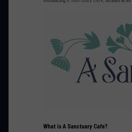
Introducing
A Sanctuary Cafe,
located at 80 
A
What is A Sanctuary Cafe?
S