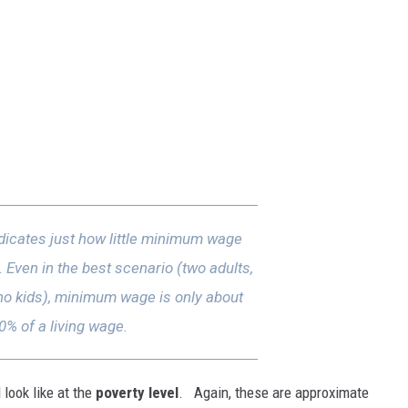
dicates just how little minimum wage
l. Even in the best scenario (two adults,
 no kids), minimum wage is only about
0% of a living wage.
look like at the
poverty level
. Again, these are approximate