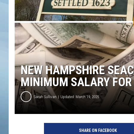
JOHN TESH
COURTLIN
NEW HAMPSHIRE SEACO
MINIMUM SALARY FOR 
Sarah Sullivan
Updated: March 19, 2025
SHARE ON FACEBOOK