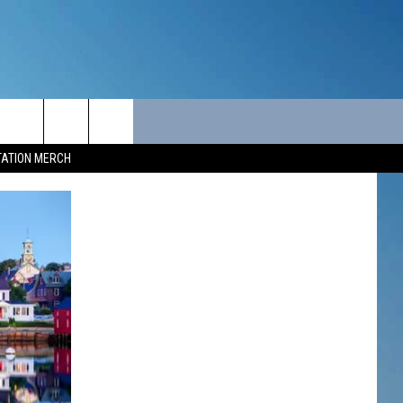
ITY
SEIZE THE DEAL
CONTACT
TATION MERCH
SEIZE THE DEAL - MAINE
HELP & CONTACT INFO
SEIZE THE DEAL - NEW
SEND FEEDBACK
HAMPSHIRE
ADVERTISE
JOB OPPORTUNITIES