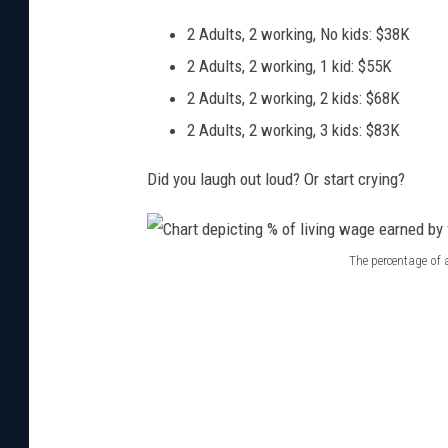
2 Adults, 2 working, No kids: $38K
2 Adults, 2 working, 1 kid: $55K
2 Adults, 2 working, 2 kids: $68K
2 Adults, 2 working, 3 kids: $83K
Did you laugh out loud? Or start crying?
The percentage of
C
h
a
r
t
d