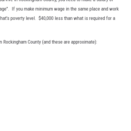
g wage". If you make minimum wage in the same place and work
hat's poverty level. $40,000 less than what is required for a
 in Rockingham County (and these are approximate):