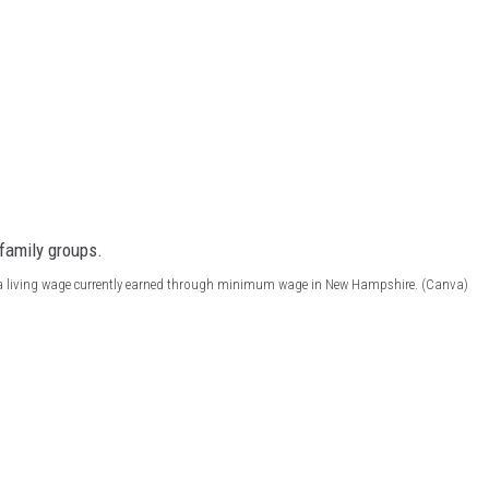
 a living wage currently earned through minimum wage in New Hampshire. (Canva)