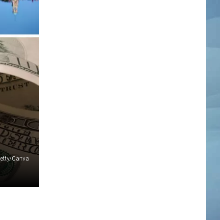
etty/Canva