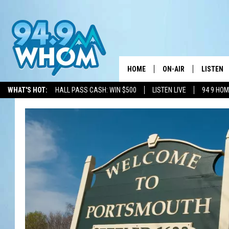
HOME
ON-AIR
LISTEN
WHAT'S HOT:
HALL PASS CASH: WIN $500
LISTEN LIVE
94 9 HO
ALL DJS
LISTEN L
WHOM SCHEDULE
HOM MOB
CHRIS SEDENKA
HOM ON 
LIZZY SNYDER
HOM ON
MICHELLE HEART
ON DEM
JESSICA ON THE RAD
RECENTL