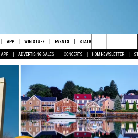
APP
WIN STUFF
EVENTS
STATION MERCH
COMMUN
Search
M APP
ADVERTISING SALES
CONCERTS
HOM NEWSLETTER
S
IVE
DOWNLOAD IOS
CONTESTS
The
ILE APP
DOWNLOAD ANDROID
SIGN UP
Site
ALEXA
CONTEST RULES
 GOOGLE HOME
CONTEST SUPPORT
AND
IO
Y PLAYED