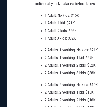
individual yearly salaries before taxes:
i
n
1 Adult, No kids: $15K
g
1 Adult, 1 kid: $21K
w
1 Adult, 2 kids: $26K
a
1 Adult 3 kids: $32K
g
2 Adults, 1 working, No kids: $21K
e
2 Adults, 1 working, 1 kid: $27K
e
2 Adults, 1 working, 2 kids: $32K
a
2 Adults, 1 working, 3 kids: $38K
r
n
2 Adults, 2 working, No kids: $10K
e
2 Adults, 2 working, 1 kid: $13K
d
2 Adults, 2 working, 2 kids: $16K
b