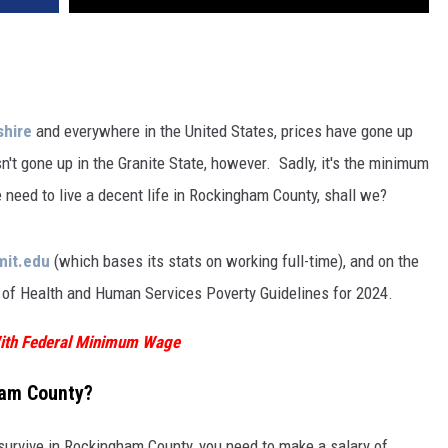
hire
and everywhere in the United States, prices have gone up
n't gone up in the Granite State, however. Sadly, it's the minimum
ed to live a decent life in Rockingham County, shall we?
mit.edu
(which bases its stats on working full-time), and on the
of Health and Human Services Poverty Guidelines for 2024.
 With Federal Minimum Wage
gham County?
o survive in Rockingham County, you need to make a salary of