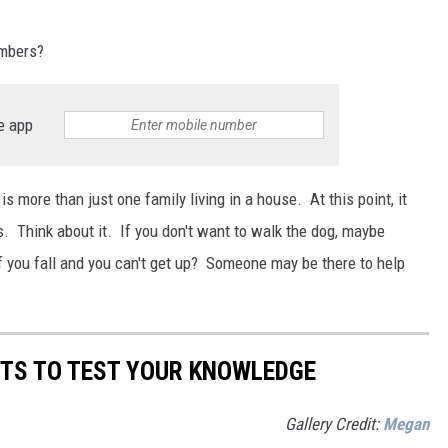
umbers?
e app
s is more than just one family living in a house. At this point, it
 Think about it. If you don't want to walk the dog, maybe
 you fall and you can't get up? Someone may be there to help
CTS TO TEST YOUR KNOWLEDGE
Gallery Credit:
Megan