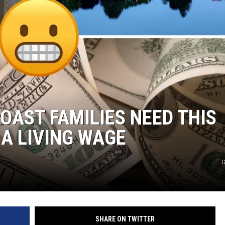
AST FAMILIES NEED THIS
A LIVING WAGE
G
SHARE ON TWITTER