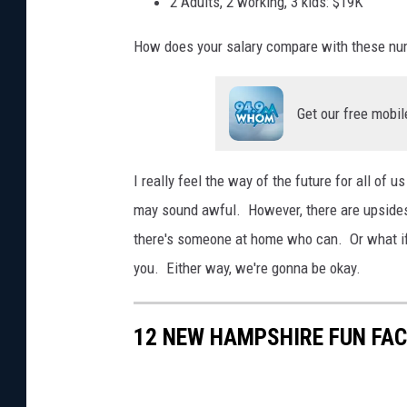
2 Adults, 2 working, 3 kids: $19K
y
How does your salary compare with these n
f
a
m
Get our free mobil
i
l
I really feel the way of the future for all of u
y
may sound awful. However, there are upsides.
g
there's someone at home who can. Or what if
r
you. Either way, we're gonna be okay.
o
u
12 NEW HAMPSHIRE FUN FA
p
s
.