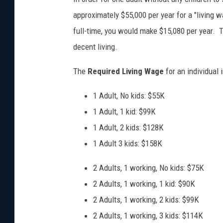
approximately $55,000 per year for a "livin
full-time, you would make $15,080 per year. T
decent living.
The
Required Living Wage
for an individual
1 Adult, No kids: $55K
1 Adult, 1 kid: $99K
1 Adult, 2 kids: $128K
1 Adult 3 kids: $158K
2 Adults, 1 working, No kids: $75K
2 Adults, 1 working, 1 kid: $90K
2 Adults, 1 working, 2 kids: $99K
2 Adults, 1 working, 3 kids: $114K