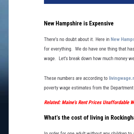
New Hampshire is Expensive
There's no doubt about it. Here in
New Hamps
for everything. We do have one thing that has
wage. Let's break down how much money we ne
These numbers are according to
livingwage.
poverty wage estimates from the Department 
Related: Maine's Rent Prices Unaffordable
What's the cost of living in Rockin
In order for one adult without any children t