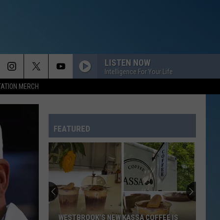
LISTEN NOW
Intelligence For Your Life
TATION MERCH
FEATURED
This
Lewiston
Man
Is
Leading
COFFEE IS
THIS LEWISTON MAN IS LEADING