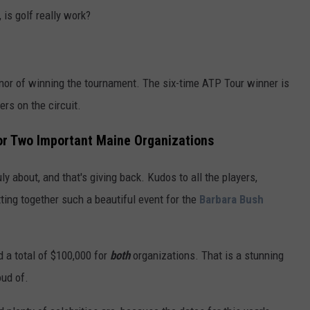
is golf really work?
nor of winning the tournament. The six-time ATP Tour winner is
ers on the circuit.
or Two Important Maine Organizations
 about, and that's giving back. Kudos to all the players,
ting together such a beautiful event for the
Barbara Bush
 a total of $100,000 for
both
organizations. That is a stunning
ud of.