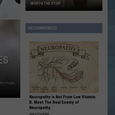
Maine's
MAINE'S BIGGEST SUICIDE AWARENESS
Biggest
Suicide
Awareness
RECOMMENDED
ES
etty Images
Neuropathy is Not From Low Vitamin
B. Meet The Real Enemy of
Neuropathy
SMOOTHSPINE