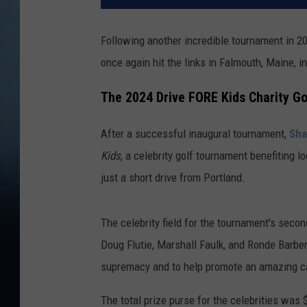
Following another incredible tournament in 20
once again hit the links in Falmouth, Maine, in
The 2024 Drive FORE Kids Charity G
After a successful inaugural tournament,
Sha
Kids
, a celebrity golf tournament benefiting l
just a short drive from Portland.
The celebrity field for the tournament's sec
Doug Flutie, Marshall Faulk, and Ronde Barber
supremacy and to help promote an amazing c
The total prize purse for the celebrities was