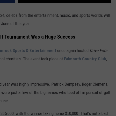
24, celebs from the entertainment, music, and sports worlds will
 June of this year.
olf Tournament Was a Huge Success
mrock Sports & Entertainment
once again hosted
Drive Fore
ocal charities. The event took place at
Falmouth Country Club
,
ond year was highly impressive. Patrick Dempsey, Roger Clemens,
 were just a few of the big names who teed off in pursuit of golf
ause.
 $265,000, with the winner taking home $50,000. That's not a bad