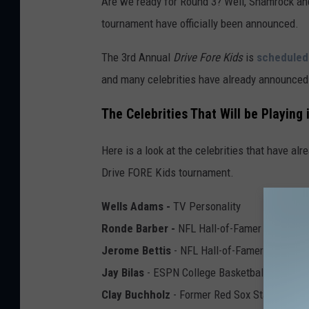
Are we ready for Round 3? Well, Shamrock and 
tournament have officially been announced.
The 3rd Annual
Drive Fore Kids
is
scheduled
and many celebrities have already announced 
The Celebrities That Will be Playing
Here is a look at the celebrities that have alr
Drive FORE Kids tournament.
Wells Adams -
TV Personality
Ronde Barber -
NFL Hall-of-Famer
Jerome Bettis
- NFL Hall-of-Famer
Jay Bilas
- ESPN College Basketball Analyst
Clay Buchholz
- Former Red Sox Star