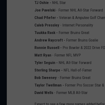
TJ Oshie -
NHL Star
Joe Pavelski
- Former NHL All-Star Forward
Chad Pfiefer -
Veteran & Amputee Golf Cha
Caleb Pressley
- Internet Personality
Tuukka Rask -
Former Bruins Great
Andrew Raycroft -
Former Bruins Goalie
Ronnie Russell -
Pro Bowler & 2022 Drive 
Matt Ryan
- Former NFL MVP
Tyler Seguin -
NHL All-Star Forward
Sterling Sharpe -
NFL Hall-of-Famer
Bob Sweeney
- Former Bruins Great
Taylor Twellman -
Former Pro Soccer Star & 
David Wells
- Former MLB All-Star
Expect to see a few more names added before