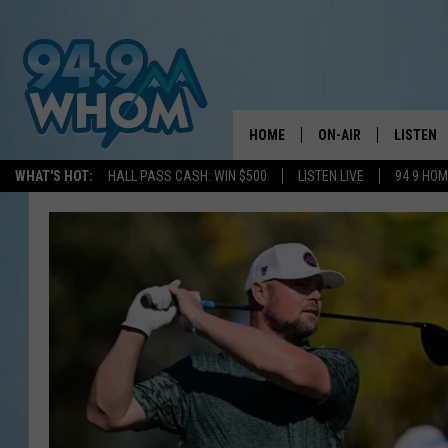
HOME
ON-AIR
LISTEN
WHAT'S HOT:
HALL PASS CASH: WIN $500
LISTEN LIVE
94 9 HO
ALL DJS
LISTEN L
WHOM SCHEDULE
HOM MOB
CHRIS SEDENKA
HOM ON 
LIZZY SNYDER
HOM ON
MICHELLE HEART
ON DEM
JESSICA ON THE RAD
RECENTL