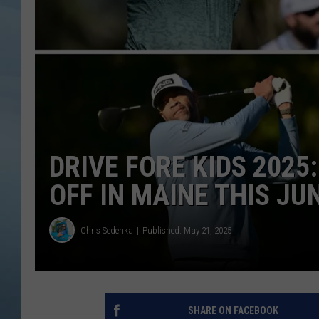
JOHN TESH
COURTLIN
DRIVE FORE KIDS 2025
OFF IN MAINE THIS JU
Chris Sedenka
Published: May 21, 2025
SHARE ON FACEBOOK