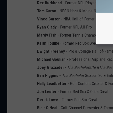
Rex Burkhead
- Former NFL Player
Tom Caron
- NESN Host & Maine Native
Vince Carter -
NBA Hall-of-Famer
Ryan Clady
- Former NFL All-Pro
Mardy Fish
- Former Tennis Champ & Defend
Keith Foulke
- Former Red Sox Great
Dwight Freeney
- Pro & College Hall-of-Fam
Michael Goulian -
Professional Airplane Rac
Joey Graziadei
-
The Bachelorette
&
The Bac
Ben Higgins -
The Bachelor
Season 20 & Ent
Hally Leadbetter -
Golf Content Creator & Fo
Jon Lester -
Former Red Sox & Cubs Great
Derek Lowe -
Former Red Sox Great
Blair O'Neal -
Golf Channel Presenter & Form