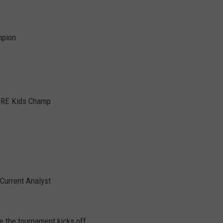
mpion
FORE Kids Champ
Current Analyst
 the tournament kicks off.