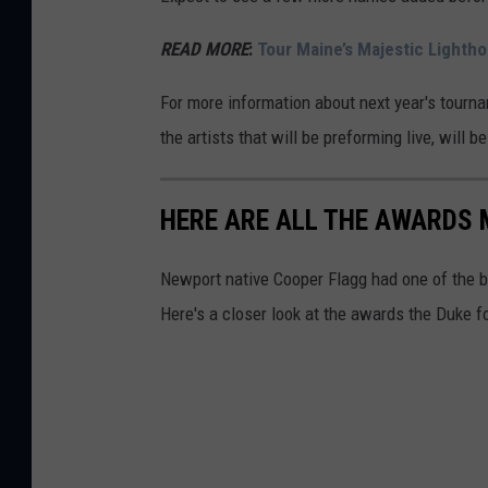
READ MORE
:
Tour Maine’s Majestic Lightho
For more information about next year's tourn
the artists that will be preforming live, will 
HERE ARE ALL THE AWARDS 
Newport native Cooper Flagg had one of the 
Here's a closer look at the awards the Duke 