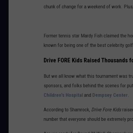
chunk of change for a weekend of work. Plus, 
Former tennis star Mardy Fish claimed the ho
known for being one of the best celebrity golf
Drive FORE Kids Raised Thousands f
But we all know what this tournament was truly
sponsors, and folks behind the scenes for put
Children's Hospital
and
Dempsey Center
.
According to Shamrock,
Drive Fore Kids
raised
number that everyone should be extremely pro