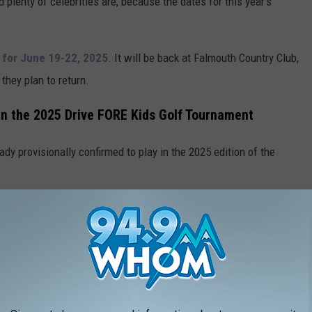
plenty of celebrities are, because the dates for this year's
 for June 19-22, 2025
. It will be back at Falmouth Country Club,
they plan to return.
 in the 2025 Drive FORE Kids Golf Tournament
eady provisionally confirmed to play in the 2025 edition of the