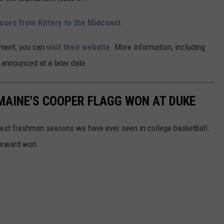
uses from Kittery to the Midcoast
ament, you can
visit their website
. More information, including
be announced at a later date.
MAINE'S COOPER FLAGG WON AT DUKE
best freshman seasons we have ever seen in college basketball.
forward won.