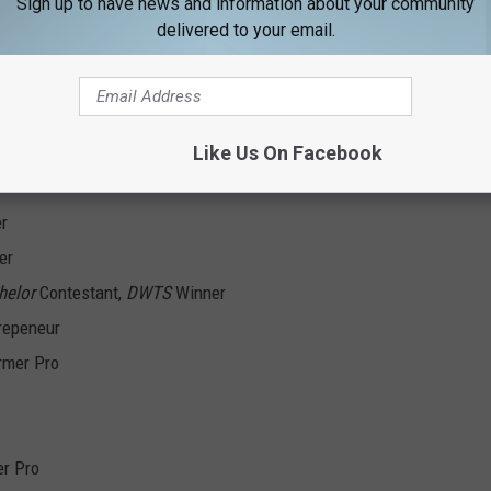
Sign up to have news and information about your community
delivered to your email.
Like Us On Facebook
ing Drive FORE Kids Champ
er
er
helor
Contestant,
DWTS
Winner
repeneur
rmer Pro
er Pro