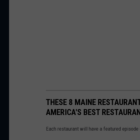
s
o
r
THESE 8 MAINE RESTAURANT
AMERICA'S BEST RESTAURA
Each restaurant will have a featured episode 