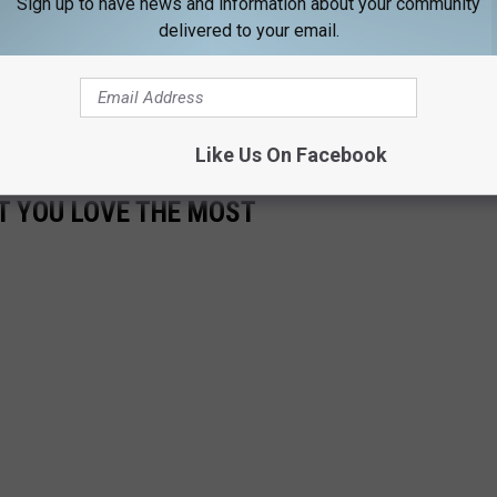
Sign up to have news and information about your community
delivered to your email.
jgot TripAdvisor
 Maine and giving us all what we want on a beautiful Maine day:
Like Us On Facebook
T YOU LOVE THE MOST