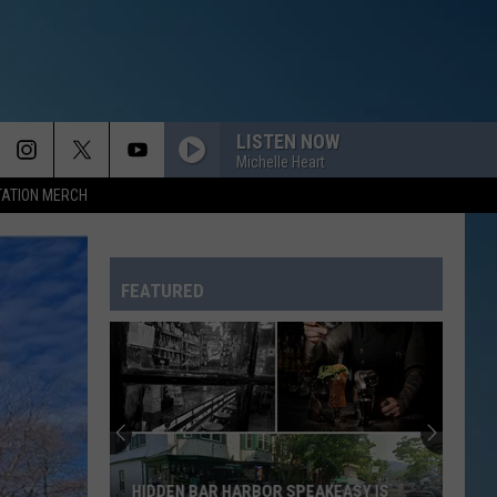
LISTEN NOW
Michelle Heart
TATION MERCH
FEATURED
HIDDEN BAR HARBOR SPEAKEASY IS