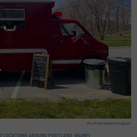
Pie Oh My Maine Instagram
IR LOCATIONS AROUND PORTLAND, MAINE
)