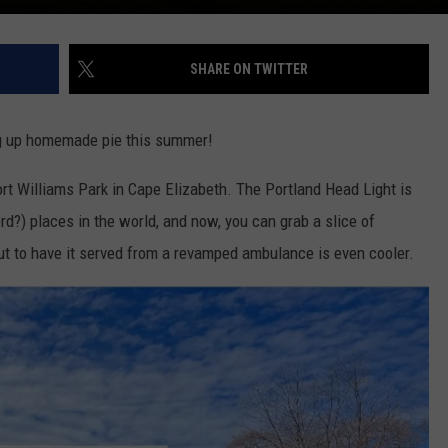
SHARE ON TWITTER
ng up homemade pie this summer!
rt Williams Park in Cape Elizabeth. The Portland Head Light is
d?) places in the world, and now, you can grab a slice of
ut to have it served from a revamped ambulance is even cooler.