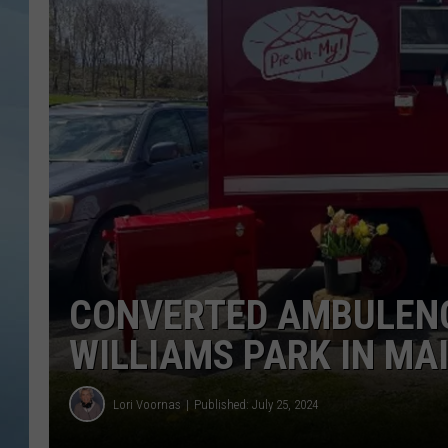
JOHN TESH
COURTLIN
CONVERTED AMBULENCE
WILLIAMS PARK IN MA
Lori Voornas
Published: July 25, 2024