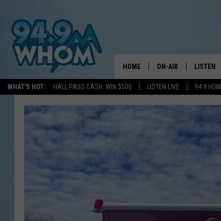
HOME
ON-AIR
LISTEN
WHAT'S HOT:
HALL PASS CASH: WIN $500
LISTEN LIVE
94 9 HO
ALL DJS
LISTEN L
WHOM SCHEDULE
HOM MOB
CHRIS SEDENKA
HOM ON 
LIZZY SNYDER
HOM ON
MICHELLE HEART
ON DEM
JESSICA ON THE RAD
RECENTL