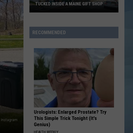
TUCKED INSIDE A MAINE GIFT SHOP
Hidden
Bar
Harbor
RECOMMENDED
Speakeasy
is
Tucked
Inside
a
Maine
Gift
Shop
Urologists: Enlarged Prostate? Try
This Simple Trick Tonight (It's
e Instagram
Genius)
HEALTH WEEKLY