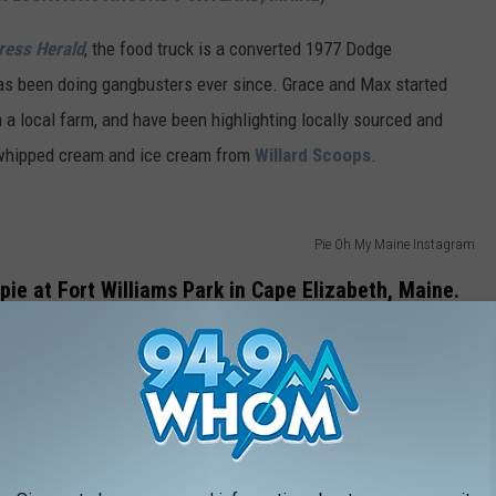
ress Herald
, the food truck is a converted 1977 Dodge
has been doing gangbusters ever since. Grace and Max started
m a local farm, and have been highlighting locally sourced and
whipped cream and ice cream from
Willard Scoops
.
Pie Oh My Maine Instagram
 pie at Fort Williams Park in Cape Elizabeth, Maine.
as a regular feature, along
with
Bite
Into Maine
.
Bite Into Maine
 since 2011, truly breaking ground for others to follow! If you are
is checks all the boxes. Portland Head Light photo, Maine wild