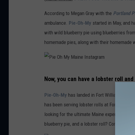
i
e
According to Megan Gray with the
Portland P
O
ambulance.
Pie-Oh-My
started in May, and 
h
with wild blueberry pie using blueberries fro
M
homemade pies, along with their homemade 
y
M
a
P
Now, you can have a lobster roll and
i
i
n
e
Pie-Oh-My
has landed in Fort Williams Park 
e
O
has been serving lobster rolls at Fort Williams
I
h
looking for the ultimate Maine experience, th
n
M
blueberry pie, and a lobster roll? Come on!
s
y