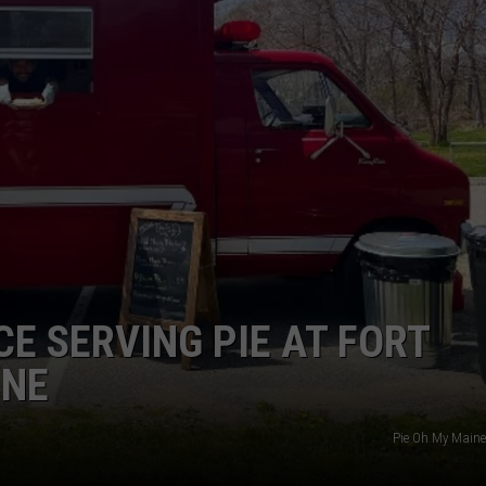
ADVERTISE
JOB OPPORTUNITIES
 SERVING PIE AT FORT
INE
Pie Oh My Main