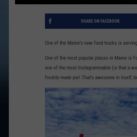
SHARE ON FACEBOOK
One of the Maine's new food trucks is servi
One of the most popular places in Maine is Fo
one of the most Instagrammable (is that a wor
freshly-made pie! That's awesome in itself, b