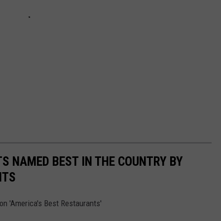
S NAMED BEST IN THE COUNTRY BY
NTS
on 'America's Best Restaurants'