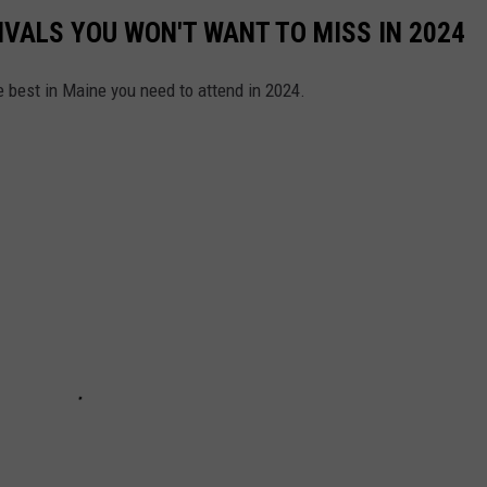
IVALS YOU WON'T WANT TO MISS IN 2024
e best in Maine you need to attend in 2024.