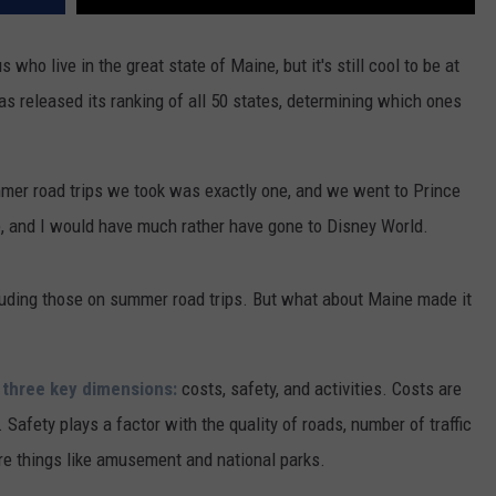
who live in the great state of Maine, but it's still cool to be at
as released its ranking of all 50 states, determining which ones
mer road trips we took was exactly one, and we went to Prince
ne, and I would have much rather have gone to Disney World.
cluding those on summer road trips. But what about Maine made it
 three key dimensions:
costs, safety, and activities. Costs are
 Safety plays a factor with the quality of roads, number of traffic
 are things like amusement and national parks.