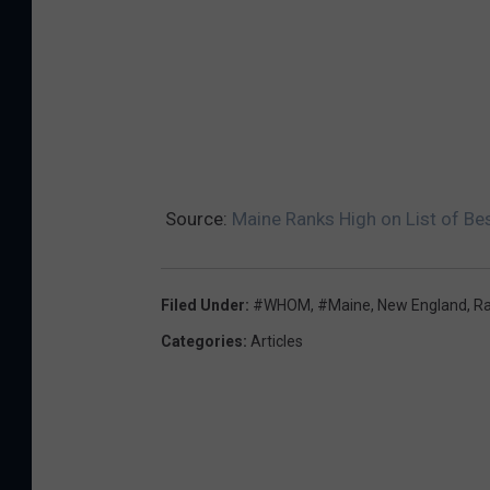
Source:
Maine Ranks High on List of Be
Filed Under
:
#WHOM
,
#Maine
,
New England
,
R
Categories
:
Articles