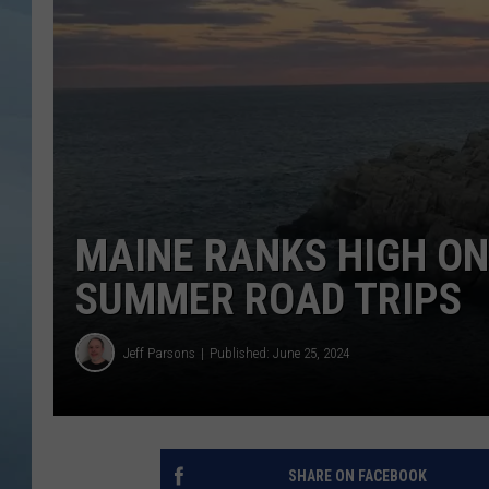
JOHN TESH
COURTLIN
MAINE RANKS HIGH ON 
SUMMER ROAD TRIPS
Jeff Parsons
Published: June 25, 2024
SHARE ON FACEBOOK