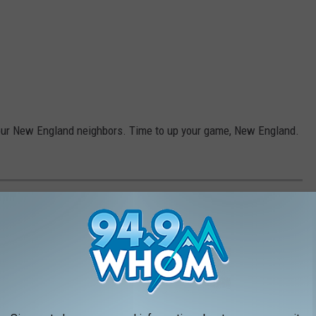
l our New England neighbors. Time to up your game, New England.
N MAINE, ACCORDING TO LOCALS
but these are the spots Mainers think top the list.