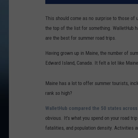
This should come as no surprise to those of us 
the top of the list for something. WalletHub h
are the best for summer road trips.
Having grown up in Maine, the number of sum
Edward Island, Canada. It felt a lot like Mai
Maine has a lot to offer summer tourists, in
rank so high?
WalletHub compared the 50 states across
obvious. It's what you spend on your road trip.
fatalities, and population density. Activities