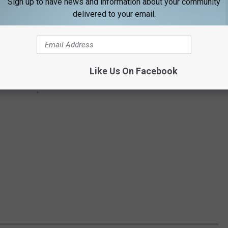
Sign up to have news and information about your community
delivered to your email.
Like Us On Facebook