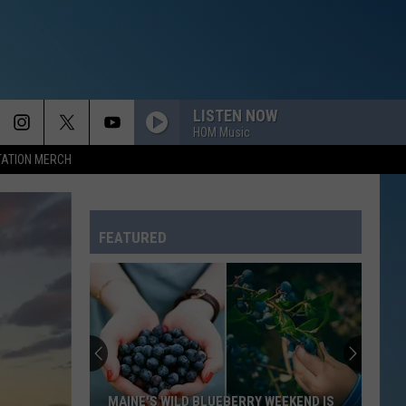
LISTEN NOW
HOM Music
TATION MERCH
FEATURED
MAINE'S WILD BLUEBERRY WEEKEND IS