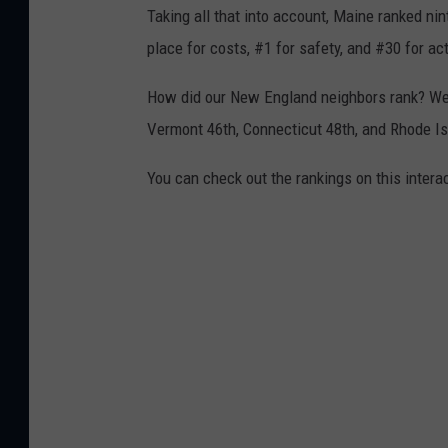
Taking all that into account, Maine ranked ni
place for costs, #1 for safety, and #30 for act
How did our New England neighbors rank? W
Vermont 46th, Connecticut 48th, and Rhode Is
You can check out the rankings on this intera