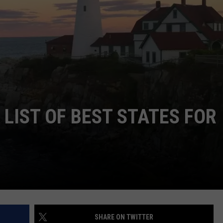
ADVERTISE
JOB OPPORTUNITIES
LIST OF BEST STATES FOR
SHARE ON TWITTER