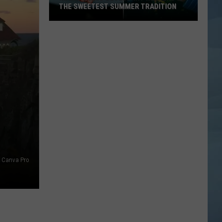
THE SWEETEST SUMMER TRADITION
Maine's
Wild
Blueberry
Weekend
Is
the
Sweetest
Summer
Tradition
Canva Pro