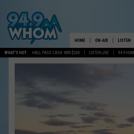
HOME
ON-AIR
LISTEN
WHAT'S HOT:
HALL PASS CASH: WIN $500
LISTEN LIVE
94 9 HO
ALL DJS
LISTEN L
WHOM SCHEDULE
HOM MOB
CHRIS SEDENKA
HOM ON 
LIZZY SNYDER
HOM ON
MICHELLE HEART
ON DEM
JESSICA ON THE RAD
RECENTL