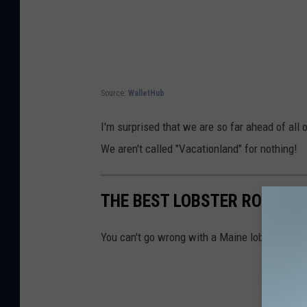
Source:
WalletHub
I'm surprised that we are so far ahead of al
We aren't called "Vacationland" for nothing!
THE BEST LOBSTER ROLLS I
You can't go wrong with a Maine lobster roll, 