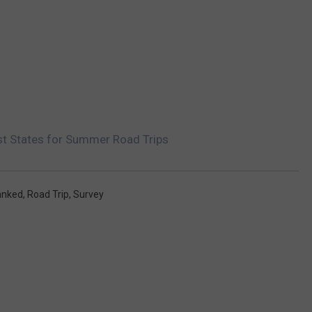
st States for Summer Road Trips
anked
,
Road Trip
,
Survey