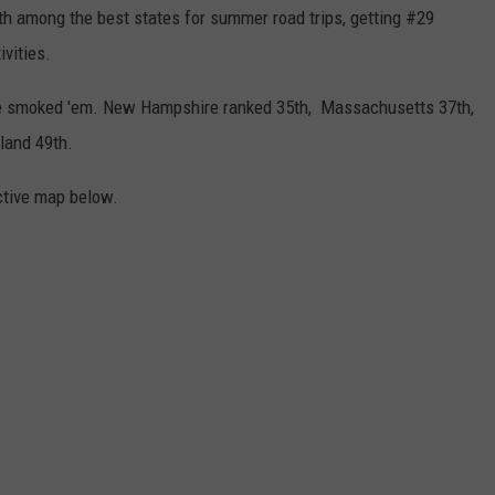
nth among the best states for summer road trips, getting #29
ivities.
e smoked 'em. New Hampshire ranked 35th, Massachusetts 37th,
land 49th.
ctive map below.