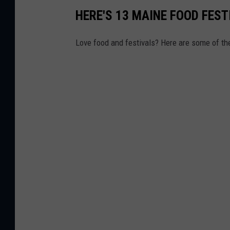
HERE'S 13 MAINE FOOD FEST
Love food and festivals? Here are some of th