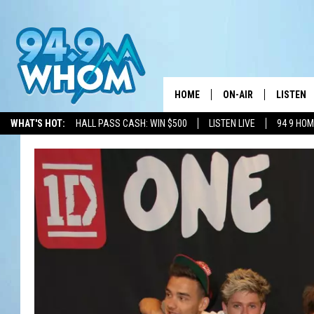
HOME
ON-AIR
LISTEN
WHAT'S HOT:
HALL PASS CASH: WIN $500
LISTEN LIVE
94 9 HO
ALL DJS
LISTEN L
WHOM SCHEDULE
HOM MOB
CHRIS SEDENKA
HOM ON 
LIZZY SNYDER
HOM ON
MICHELLE HEART
ON DEM
JESSICA ON THE RAD
RECENTL