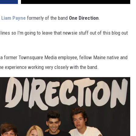
,
Liam Payne
formerly of the band
One Direction
.
ines so I'm going to leave that newsie stuff out of this blog out
ie, a former Townsquare Media employee, fellow Maine native and
me experience working very closely with the band.