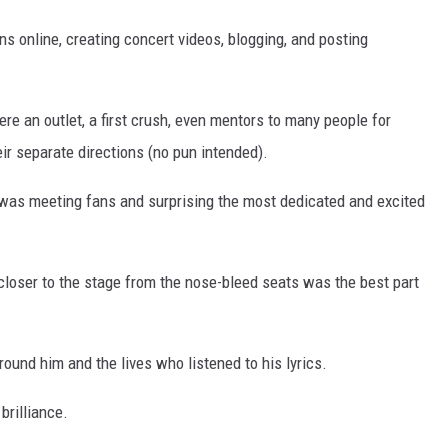
ns online, creating concert videos, blogging, and posting
re an outlet, a first crush, even mentors to many people for
ir separate directions (no pun intended).
e was meeting fans and surprising the most dedicated and excited
closer to the stage from the nose-bleed seats was the best part
ound him and the lives who listened to his lyrics.
brilliance.