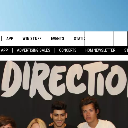
APP
WIN STUFF
EVENTS
STATION MERCH
COMMUN
Search
M APP
ADVERTISING SALES
CONCERTS
HOM NEWSLETTER
S
IVE
DOWNLOAD IOS
CONTESTS
The
ILE APP
DOWNLOAD ANDROID
SIGN UP
Site
ALEXA
CONTEST RULES
 GOOGLE HOME
CONTEST SUPPORT
AND
IO
Y PLAYED