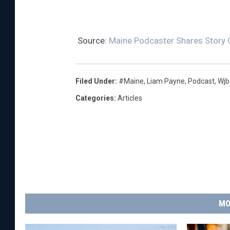
Source:
Maine Podcaster Shares Story 
Filed Under
:
#Maine
,
Liam Payne
,
Podcast
,
Wjb
Categories
:
Articles
MO