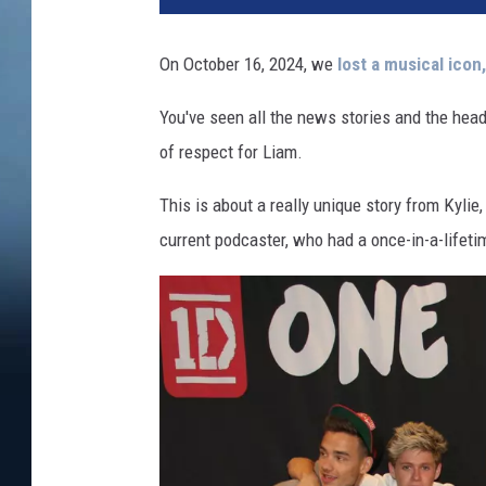
On October 16, 2024, we
lost a musical icon
You've seen all the news stories and the headl
of respect for Liam.
This is about a really unique story from Kyl
current podcaster, who had a once-in-a-lifeti