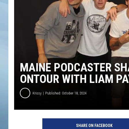
JOHN TESH
COURTLIN
MAINE PODCASTER SH
ONTOUR WITH LIAM PA
Krissy
Published: October 18, 2024
SHARE ON FACEBOOK