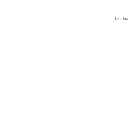
Kylie low