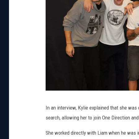
K
In an interview, Kylie explained that she wa
y
search, allowing her to join One Direction a
l
i
She worked directly with Liam when he was in 