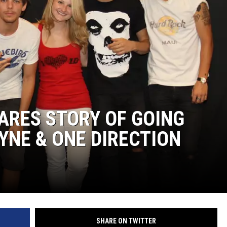
ARES STORY OF GOING
YNE & ONE DIRECTION
SHARE ON TWITTER