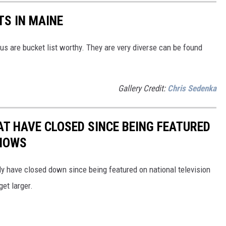
TS IN MAINE
 us are bucket list worthy. They are very diverse can be found
Gallery Credit:
Chris Sedenka
T HAVE CLOSED SINCE BEING FEATURED
SHOWS
dly have closed down since being featured on national television
get larger.