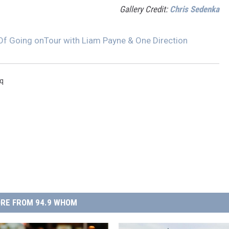
Gallery Credit:
Chris Sedenka
Of Going onTour with Liam Payne & One Direction
q
RE FROM 94.9 WHOM