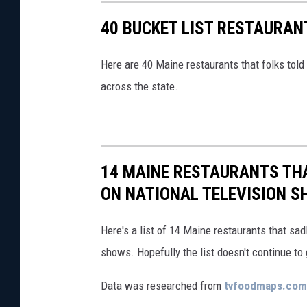
40 BUCKET LIST RESTAURAN
Here are 40 Maine restaurants that folks told
across the state.
14 MAINE RESTAURANTS THA
ON NATIONAL TELEVISION 
Here's a list of 14 Maine restaurants that sa
shows. Hopefully the list doesn't continue to 
Data was researched from
tvfoodmaps.com