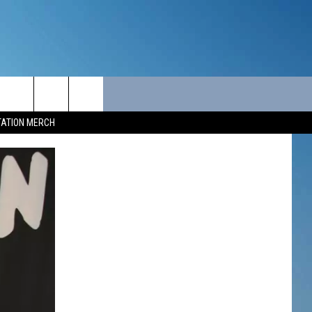
ITY
SEIZE THE DEAL
CONTACT
TATION MERCH
SEIZE THE DEAL - MAINE
HELP & CONTACT INFO
SEIZE THE DEAL - NEW
SEND FEEDBACK
HAMPSHIRE
ADVERTISE
JOB OPPORTUNITIES