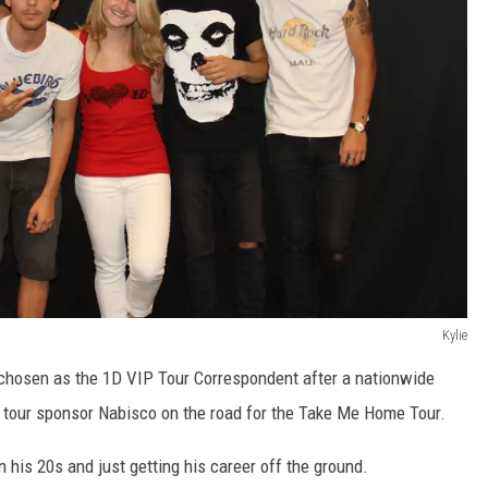
Kylie
s chosen as the 1D VIP Tour Correspondent after a nationwide
nd tour sponsor Nabisco on the road for the Take Me Home Tour.
his 20s and just getting his career off the ground.