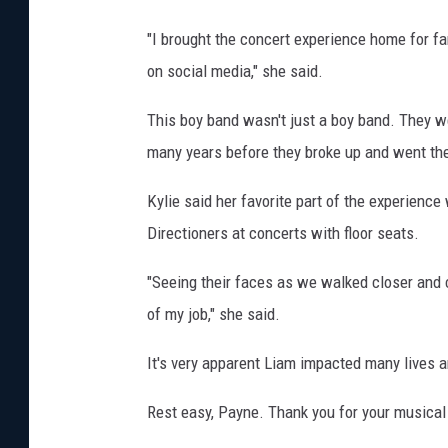
"I brought the concert experience home for fa
on social media," she said.
This boy band wasn't just a boy band. They we
many years before they broke up and went the
Kylie said her favorite part of the experienc
Directioners at concerts with floor seats.
"Seeing their faces as we walked closer and 
of my job," she said.
It's very apparent Liam impacted many lives ar
Rest easy, Payne. Thank you for your musical 