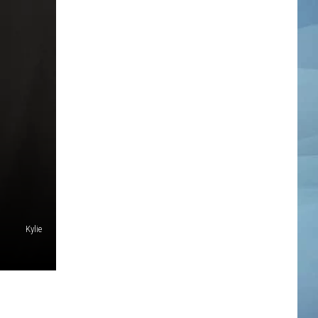
Kylie