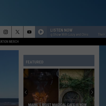
LISTEN NOW
The HOM Morning Show With Lizzy and Chris
The HOM Morni
TATION MERCH
FEATURED
MAINE’S MOST MAGICAL CAFE IS NOW