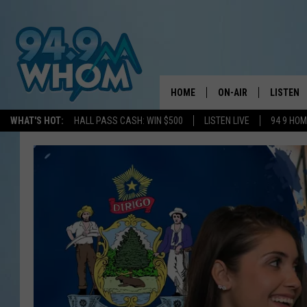
HOME
ON-AIR
LISTEN
WHAT'S HOT:
HALL PASS CASH: WIN $500
LISTEN LIVE
94 9 HO
ALL DJS
LISTEN L
WHOM SCHEDULE
HOM MOB
CHRIS SEDENKA
HOM ON 
LIZZY SNYDER
HOM ON
MICHELLE HEART
ON DEM
JESSICA ON THE RAD
RECENTL