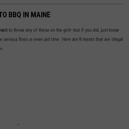
TO BBQ IN MAINE
want
to throw any of these on the grill—but if you did, just know
serious fines or even jail time. Here are 8 meats that are illegal
ne
.