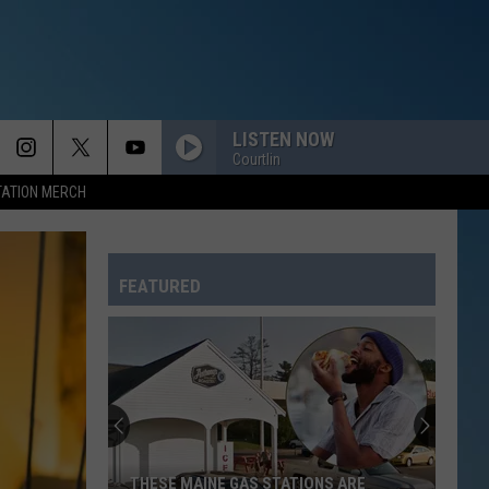
LISTEN NOW
Courtlin
TATION MERCH
FEATURED
THESE MAINE GAS STATIONS ARE