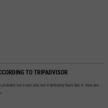
CCORDING TO TRIPADVISOR
obably not a real stat, but it definitely feels like it. Here are
or