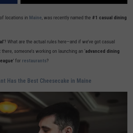
of locations in
Maine
, was recently named the
#1 casual dining
al
’? What are the actual rules here—and if we’ve got casual
there, someone’s working on launching an ‘
advanced dining
league
' for
restaurants
?
nt Has the Best Cheesecake in Maine