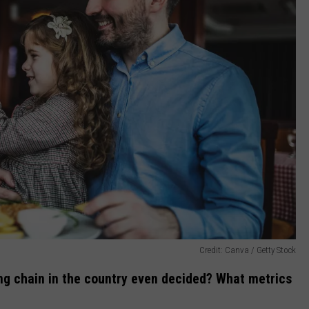
Credit: Canva / Getty Stock
ing chain in the country even decided? What metrics