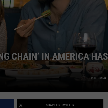
ADVERTISE
JOB OPPORTUNITIES
NG CHAIN’ IN AMERICA HAS
Credit: Canva /
SHARE ON TWITTER