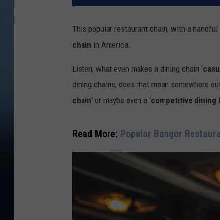
This popular restaurant chain, with a handful 
chain
in America.
Listen, what even makes a dining chain ‘
casu
dining chains, does that mean somewhere out 
chain
' or maybe even a ‘
competitive dining 
Read More:
Popular Bangor Restaura