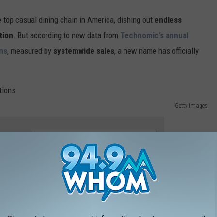
 top casual dining chain in America, dishing out
endless
tion
. But according to new data from
Technomic’s annual
ins
, measured by
systemwide sales
, a new name has officially
Getty Images
e app
chain has officially surpassed Olive Garden to take
xas Roadhouse
has taken the lead, with a
nearly 15% jump in