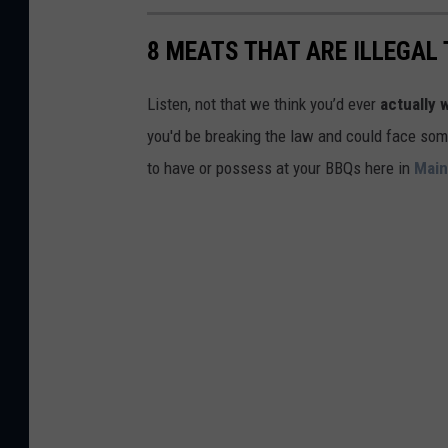
o
C
i
g
r
8 MEATS THAT ARE ILLEGAL 
n
l
e
g
e
d
Listen, not that we think you’d ever
actually 
s
M
i
you'd be breaking the law and could face some 
B
a
t
to have or possess at your BBQs here in
Mai
e
p
:
a
s
G
t
o
E
o
x
g
p
l
e
e
c
M
t