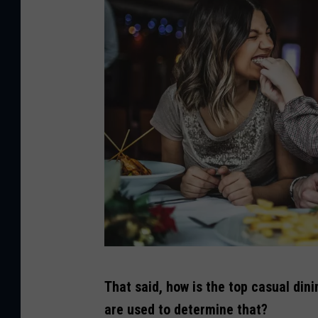
C
That said, how is the top casual din
r
are used to determine that?