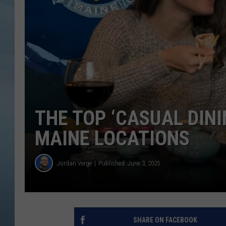
JOHN TESH
COURTLIN
THE TOP ‘CASUAL DINI
MAINE LOCATIONS
Jordan Verge
Published: June 3, 2025
SHARE ON FACEBOOK