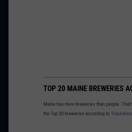
a
a
p
t
s
i
o
n
s
TOP 20 MAINE BREWERIES A
Maine has more breweries than people. That's pr
the Top 20 breweries according to
TripAdvis