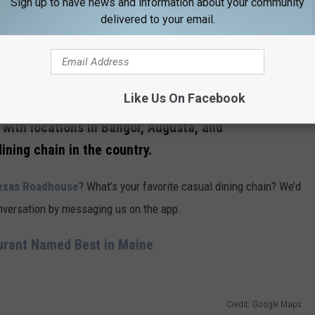
Sign up to have news and information about your community
 just ahead of
Olive Garden’s
$5.2 billion — ending its run at the
delivered to your email.
Like Us On Facebook
Credit: Google Maps
with locations in Bangor, Augusta, and
ining chain in the country.
xas Roadhouse
? What’s your favorite casual dining chain? We’d
conversation by messaging us on the app.
urant Named Best in Maine
Credit: Google Maps