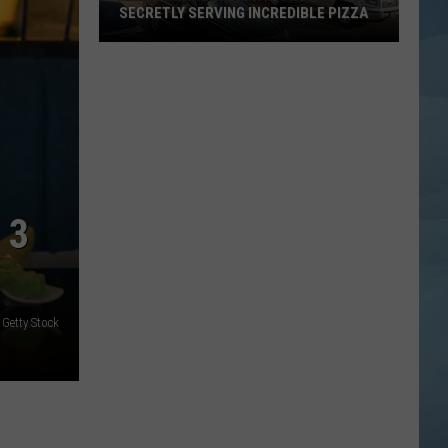
SECRETLY SERVING INCREDIBLE PIZZA
These
Maine
Gas
Stations
Are
Secretly
Serving
 3
Incredible
Pizza
 Getty Stock