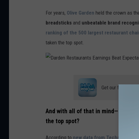
e
d
For years,
Olive Garden
held the crown as the
i
breadsticks
and
unbeatable brand recogni
t
ranking of the 500 largest restaurant cha
:
taken the top spot.
C
a
n
D
v
a
Get our free mobil
a
r
/
d
G
And with all of that in mind— which 
e
e
the top spot?
n
t
R
According to
new data from Technomic
,
Te