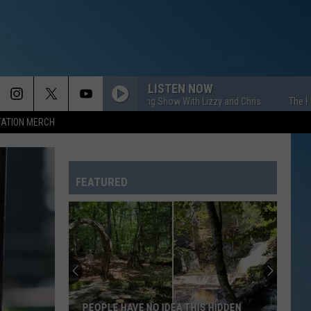
LISTEN NOW
The HOM Morning Show With Lizzy and Chris
The HOM Morn
TATION MERCH
FEATURED
PEOPLE HAVE NO IDEA THIS HIDDEN