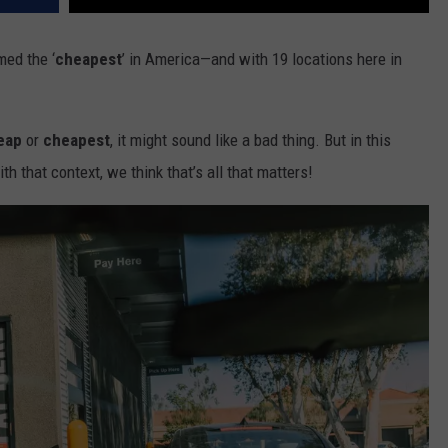
med the ‘
cheapest
’ in America—and with 19 locations here in
eap
or
cheapest
, it might sound like a bad thing. But in this
ith that context, we think that’s all that matters!