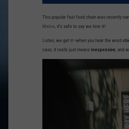
This popular fast food chain was recently na
Maine
, it’s safe to say we love it!
Listen, we get it—when you hear the word
ch
case, it really just means
inexpensive
, and w