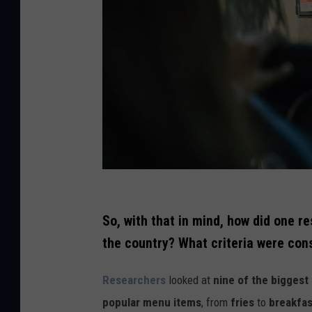
C
r
So, with that in mind, how did one r
e
the country? What criteria were con
d
Researchers
looked at
nine of the biggest
i
popular menu items
, from
fries
to
breakfas
t