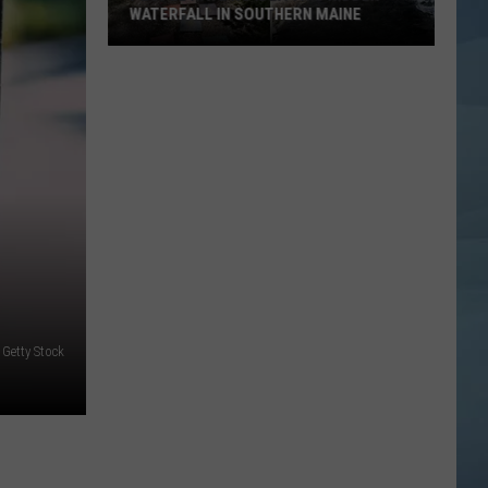
WATERFALL IN SOUTHERN MAINE
People
Have
No
Idea
This
Hidden
Waterfall
in
Southern
Maine
 Getty Stock