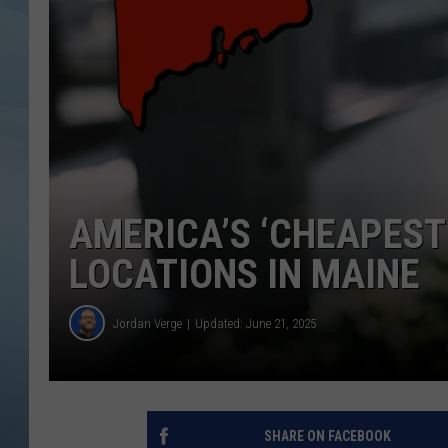
JOHN TESH
COURTLIN
AMERICA’S ‘CHEAPEST
LOCATIONS IN MAINE
Jordan Verge
Updated: June 21, 2025
SHARE ON FACEBOOK