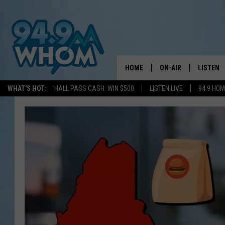
HOME
ON-AIR
LISTEN
WHAT'S HOT:
HALL PASS CASH: WIN $500
LISTEN LIVE
94 9 HO
ALL DJS
LISTEN L
WHOM SCHEDULE
HOM MOB
CHRIS SEDENKA
HOM ON 
LIZZY SNYDER
HOM ON
MICHELLE HEART
ON DEM
JESSICA ON THE RAD
RECENTL