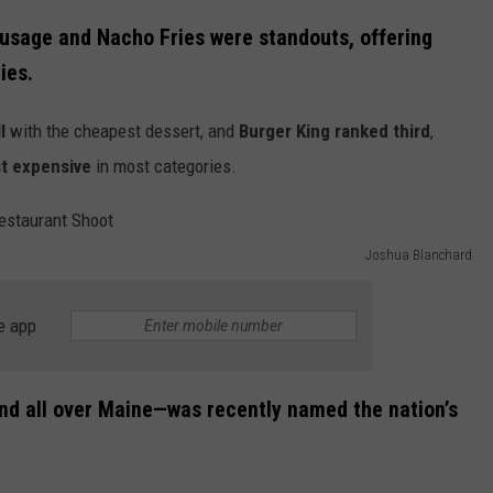
usage and Nacho Fries were standouts, offering
ies.
l
with the cheapest dessert, and
Burger King ranked third
,
t expensive
in most categories.
Joshua Blanchard
e app
und all over Maine—was recently named the nation’s