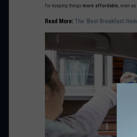
for keeping things
more affordable
, even as
:
C
Read More:
The 'Best Breakfast Item
a
n
v
a
/
G
e
t
t
y
S
t