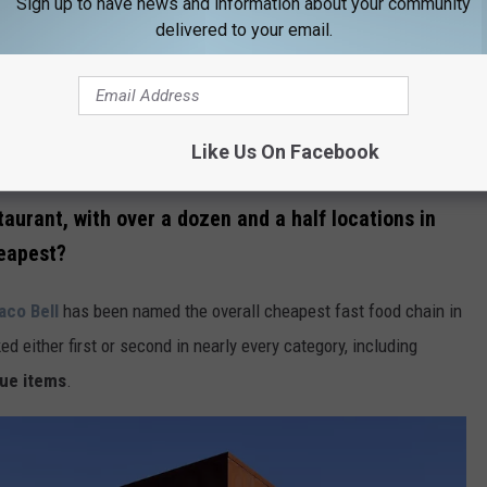
Sign up to have news and information about your community
delivered to your email.
Like Us On Facebook
Credit: Canva / Getty Stock
taurant, with over a dozen and a half locations in
eapest?
aco Bell
has been named the overall cheapest fast food chain in
ed either first or second in nearly every category, including
lue items
.