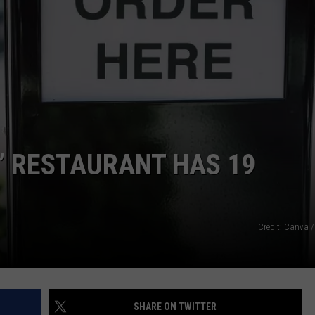
ADVERTISE
JOB OPPORTUNITIES
’ RESTAURANT HAS 19
Credit: Canva /
SHARE ON TWITTER