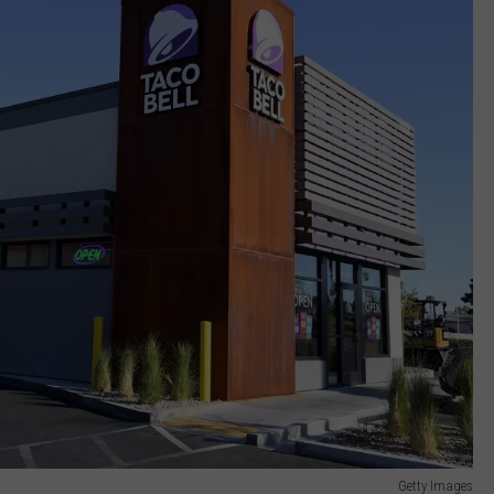
Getty Images