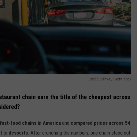
Credit: Canva / Getty Stock
estaurant chain earn the title of the cheapest across
sidered?
 fast-food chains in America
and
compared prices across 54
t
to
desserts
. After crunching the numbers, one chain stood out