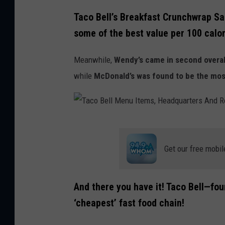
T
Taco Bell’s Breakfast Crunchwrap Sa
a
some of the best value per 100 calor
c
o
Meanwhile,
Wendy’s came in second overal
B
while
McDonald’s was found to be the mos
e
l
l
T
T
a
Get our free mobil
o
c
H
o
a
And there you have it! Taco Bell—fo
B
n
‘cheapest’ fast food chain!
e
d
l