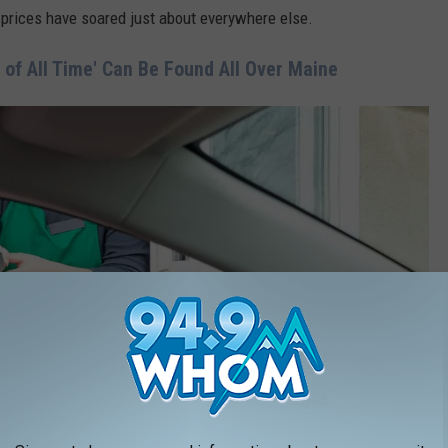
 prices have soared just about everywhere else.
 of All Time' Can Be Found All Over Maine