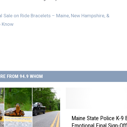
l Sale on Ride Bracelets – Maine, New Hampshire, &
o Know
RE FROM 94.9 WHOM
M
Maine State Police K-9 B
a
Emotional Final Sign-Of
i