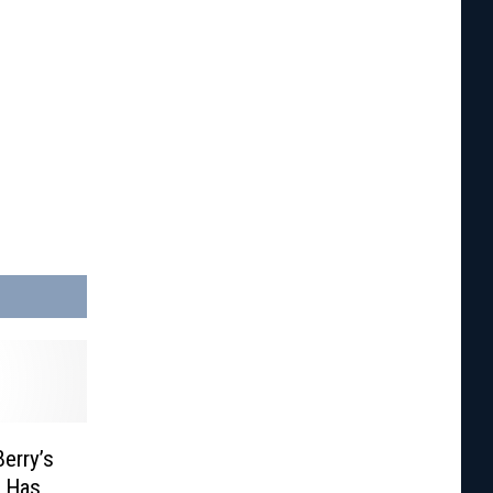
erry’s
f Has