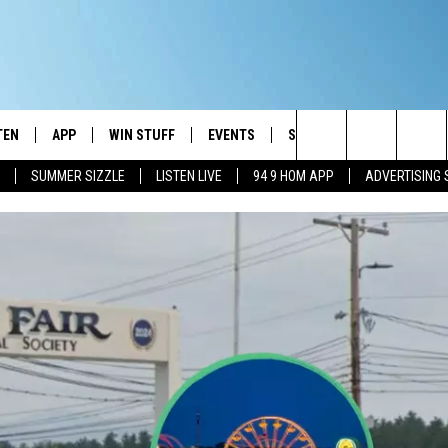
TEN
APP
WIN STUFF
EVENTS
STATION MERCH
COM
Search
SUMMER SIZZLE
LISTEN LIVE
94 9 HOM APP
ADVERTISING 
TEN LIVE
DOWNLOAD IOS
CONTESTS
The
E
 MOBILE APP
DOWNLOAD ANDROID
SIGN UP
Site
 ON ALEXA
CONTEST RULES
 ON GOOGLE HOME
CONTEST SUPPORT
T
DEMAND
 RADIO
ENTLY PLAYED