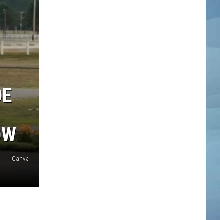
DE
OW
Canva