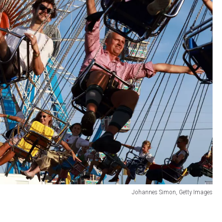
Johannes Simon, Getty Images