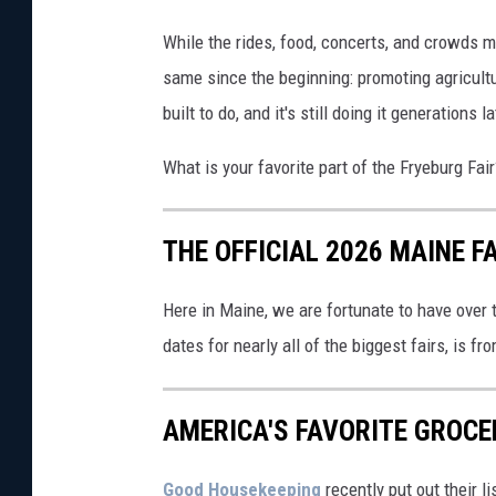
t
While the rides, food, concerts, and crowds m
t
same since the beginning: promoting agricult
y
built to do, and it's still doing it generations la
I
What is your favorite part of the Fryeburg F
m
a
g
THE OFFICIAL 2026 MAINE F
e
Here in Maine, we are fortunate to have over t
s
dates for nearly all of the biggest fairs, is fr
AMERICA'S FAVORITE GROCE
Good Housekeeping
recently put out their l