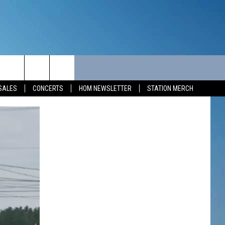
MUNITY
SEIZE THE DEAL
CONTACT
SALES
CONCERTS
HOM NEWSLETTER
STATION MERCH
SEIZE THE DEAL - MAINE
HELP & CONTACT INFO
SEIZE THE DEAL - NEW
SEND FEEDBACK
HAMPSHIRE
ADVERTISE
JOB OPPORTUNITIES