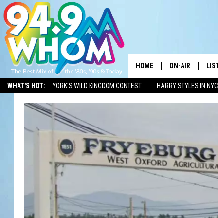
HOME
ON-AIR
LIS
WHAT'S HOT:
YORK'S WILD KINGDOM CONTEST
HARRY STYLES IN NYC
ALL DJS
LIS
WHOM SCHEDUL
HOM
CHRIS SEDENKA
HOM
LIZZY SNYDER
HOM
MICHELLE HEAR
ON 
JESSICA ON THE
REC