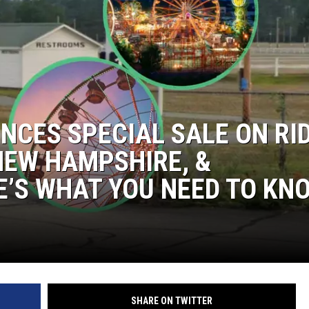
NCES SPECIAL SALE ON RI
NEW HAMPSHIRE, &
’S WHAT YOU NEED TO KN
SHARE ON TWITTER