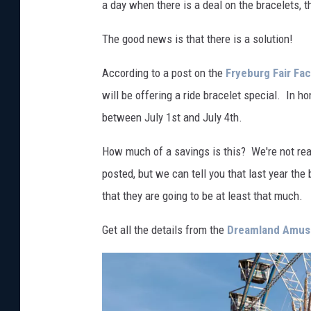
a day when there is a deal on the bracelets, 
The good news is that there is a solution!
According to a post on the
Fryeburg Fair Fa
will be offering a ride bracelet special. In hon
between July 1st and July 4th.
How much of a savings is this? We're not real
posted, but we can tell you that last year 
that they are going to be at least that much.
Get all the details from the
Dreamland Amu