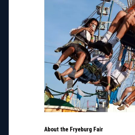
J
About the Fryeburg Fair
o