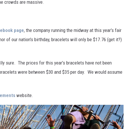
the crowds are massive.
cebook page
, the company running the midway at this year's fair
or of our nation's birthday, bracelets will only be $17.76 (get it?)
ly sure. The prices for this year's bracelets have not been
the bracelets were between $30 and $35 per day. We would assume
sements
website.