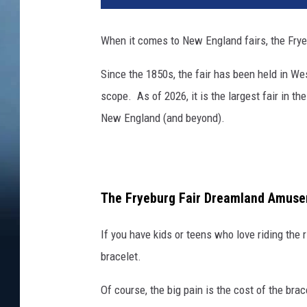
When it comes to New England fairs, the Fryeb
Since the 1850s, the fair has been held in We
scope. As of 2026, it is the largest fair in th
New England (and beyond).
The Fryeburg Fair Dreamland Amuse
If you have kids or teens who love riding the r
bracelet.
Of course, the big pain is the cost of the bra