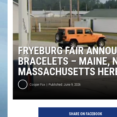
JOHN TESH
COURTLIN
FRYEBURG FAIR ANNOU
BRACELETS – MAINE, 
MASSACHUSETTS HERE
Cooper Fox
Published: June 9, 2026
SHARE ON FACEBOOK