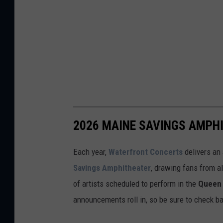
2026 MAINE SAVINGS AMPH
Each year,
Waterfront Concerts
delivers an
Savings Amphitheater
, drawing fans from al
of artists scheduled to perform in the
Queen 
announcements roll in, so be sure to check ba