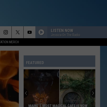
LISTEN NOW
Jessica On The Radio
TATION MERCH
FEATURED
MAINE’S MOST MAGICAL CAFE IS NOW