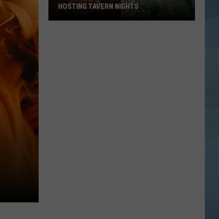
HOSTING TAVERN NIGHTS
Maine’s
Most
Magical
Cafe
is
Now
Hosting
Tavern
Nights