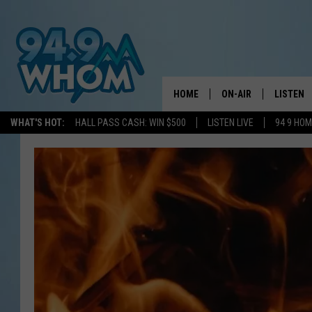
HOME
ON-AIR
LISTEN
WHAT'S HOT:
HALL PASS CASH: WIN $500
LISTEN LIVE
94 9 HO
ALL DJS
LISTEN L
WHOM SCHEDULE
HOM MOB
CHRIS SEDENKA
HOM ON 
LIZZY SNYDER
HOM ON
MICHELLE HEART
ON DEM
JESSICA ON THE RAD
RECENTL