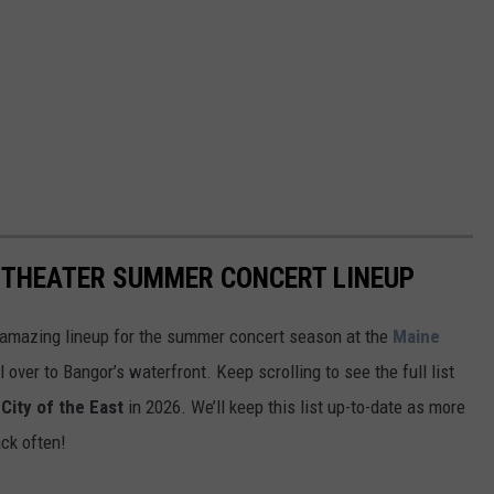
ITHEATER SUMMER CONCERT LINEUP
 amazing lineup for the summer concert season at the
Maine
l over to Bangor’s waterfront. Keep scrolling to see the full list
City of the East
in 2026. We’ll keep this list up-to-date as more
ck often!