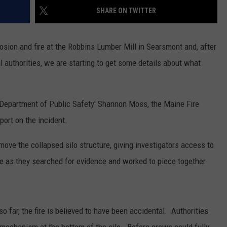
SHARE ON TWITTER
osion and fire at the Robbins Lumber Mill in Searsmont and, after
l authorities, we are starting to get some details about what
 Department of Public Safety' Shannon Moss, the Maine Fire
port on the incident.
ove the collapsed silo structure, giving investigators access to
e as they searched for evidence and worked to piece together
 far, the fire is believed to have been accidental. Authorities