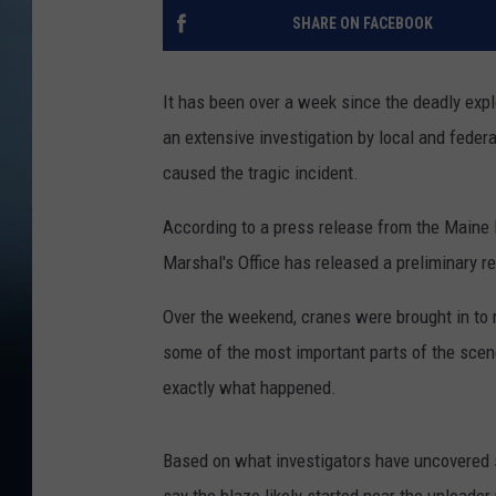
SHARE ON FACEBOOK
It has been over a week since the deadly expl
an extensive investigation by local and federa
caused the tragic incident.
According to a press release from the Maine
Marshal's Office has released a preliminary re
Over the weekend, cranes were brought in to m
some of the most important parts of the scen
exactly what happened.
Based on what investigators have uncovered so