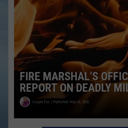
JOHN TESH
COURTLIN
FIRE MARSHAL’S OFFI
REPORT ON DEADLY MI
Cooper Fox
Published: May 26, 2026