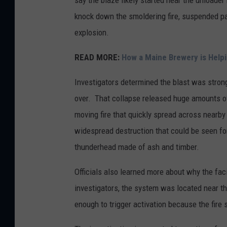
say the blaze likely started near the unloade
knock down the smoldering fire, suspended part
explosion.
READ MORE:
How a Maine Brewery is Helpi
Investigators determined the blast was strong 
over. That collapse released huge amounts of 
moving fire that quickly spread across nearby
widespread destruction that could be seen fo
thunderhead made of ash and timber.
Officials also learned more about why the facil
investigators, the system was located near th
enough to trigger activation because the fire 