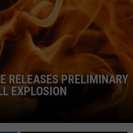
ADVERTISE
JOB OPPORTUNITIES
CE RELEASES PRELIMINARY
LL EXPLOSION