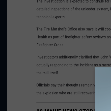
The investigation is expected to continue for 
detailed inspections of the unloader system, 
technical experts.
The Fire Marshal’s Office also says it will co
Health as part of firefighter safety reviews a
Firefighter Cross.
Investigators additionally clarified that John
actually responding to the incident as a memb
the mill itself.
Officials say their thoughts remain with the fam
the explosion who are still recovering.