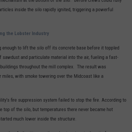
r mechanism at the bottom of the silo. Before crews could fully
icles inside the silo rapidly ignited, triggering a powerful
ng the Lobster Industry
enough to lift the silo off its concrete base before it toppled
sawdust and particulate material into the air, fueling a fast-
 buildings throughout the mill complex. The result was
r miles, with smoke towering over the Midcoast like a
ity’s fire suppression system failed to stop the fire. According to
e top of the silo, but temperatures there never became hot
started much lower inside the structure.