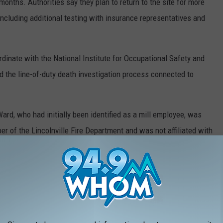
months. Authorities say they plan to return to the site for more
including additional testing with insurance representatives and
ordinate with the National Institute for Occupational Safety and
nd the line-of-duty death investigation process connected to
 Ward, who had initially been identified as a mill employee, was
er of the Lincolnville Fire Department and was not affiliated with
ily of Firefighter Cross, fellow firefighters, and those injured in