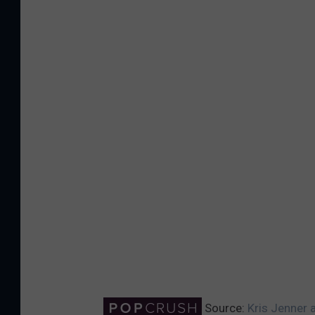
Source:
Kris Jenner 