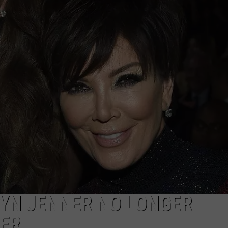
ADVERTISE
JOB OPPORTUNITIES
LYN JENNER NO LONGER
HER