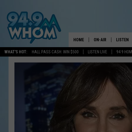
HOME
ON-AIR
LISTEN
WHAT'S HOT:
HALL PASS CASH: WIN $500
LISTEN LIVE
94 9 HO
ALL DJS
LISTEN L
WHOM SCHEDULE
HOM MOB
CHRIS SEDENKA
HOM ON 
LIZZY SNYDER
HOM ON
MICHELLE HEART
ON DEM
JESSICA ON THE RAD
RECENTL