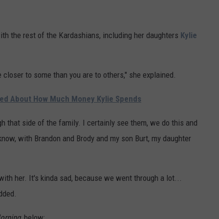
with the rest of the Kardashians, including her daughters
Kylie
 closer to some than you are to others," she explained.
ried About How Much Money Kylie Spends
gh that side of the family. I certainly see them, we do this and
u know, with Brandon and Brody and my son Burt, my daughter
 with her. It's kinda sad, because we went through a lot...
added.
orning
, below: