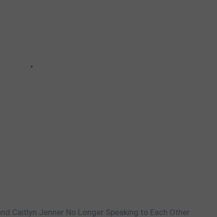
and Caitlyn Jenner No Longer Speaking to Each Other