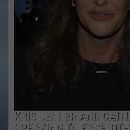
JOHN TESH
COURTLIN
KRIS JENNER AND CAIT
SPEAKING TO EACH OT