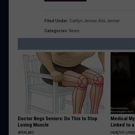
Filed Under
:
Caitlyn Jenner
,
Kris Jenner
Categories
:
News
Doctor Begs Seniors: Do This to Stop
Medical Mys
Losing Muscle
Linked to a
APEXLABS
HEALTHY LIVIN