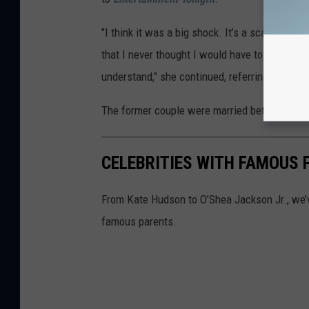
"I think it was a big shock. It’s a scary thing
that I never thought I would have to directly 
understand," she continued, referring to Caitly
The former couple were married between 199
CELEBRITIES WITH FAMOUS 
From Kate Hudson to O’Shea Jackson Jr., we’v
famous parents.