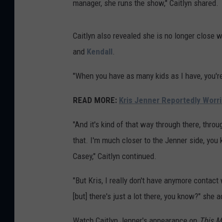
manager, she runs the show," Caitlyn shared.
Caitlyn also revealed she is no longer close 
and
Kendall
.
"When you have as many kids as I have, you're
READ MORE:
Kris Jenner Reportedly Wor
"And it's kind of that way through there, throu
that. I'm much closer to the Jenner side, yo
Casey," Caitlyn continued.
"But Kris, I really don't have anymore contact
[but] there's just a lot there, you know?" she 
Watch Caitlyn Jenner's appearance on
This M