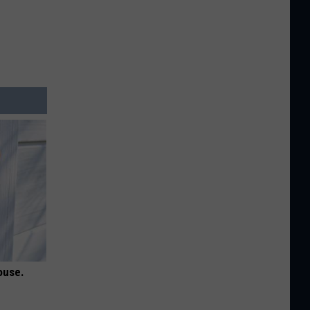
ouse.