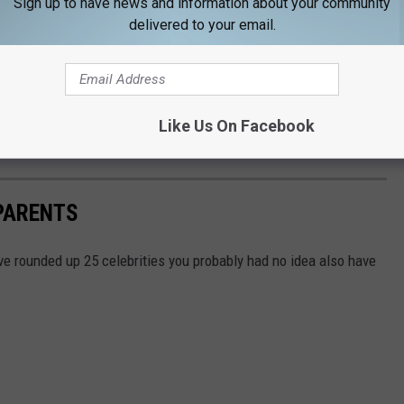
Sign up to have news and information about your community
delivered to your email.
 to go through, because you know nothing about it. It’s a subject
deal with, confront, be understanding about something that I didn’t
n's gender identity transition.
Like Us On Facebook
1 and 2015.
PARENTS
e rounded up 25 celebrities you probably had no idea also have