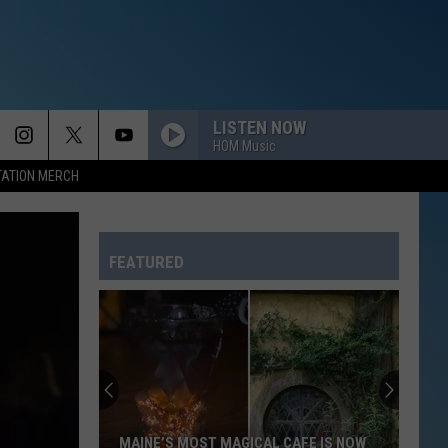
LISTEN NOW
HOM Music
TATION MERCH
THATS THE WAY LOVE GOES
Janet
Janet Jackson
Jackson
janet. (Deluxe Edition)
FEATURED
I COULD NOT ASK FOR MORE
Edwin
Edwin Mccain
Mccain
Messenger
HOME
Daughtry
Daughtry
Daughtry
EVERYBODY
Backstreet
Backstreet Boys
MAINE’S MOST MAGICAL CAFE IS NOW