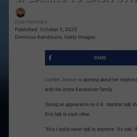
Ryan Reichard
Published: October 5, 2023
Dimitrios Kambouris, Getty Images
SHARE
Caitlyn Jenner
is opening about her relation
with the entire Kardashian family.
During an appearance on U.K. daytime talk 
Kris talk to each other.
"Kris I really never talk to anymore. It's sad