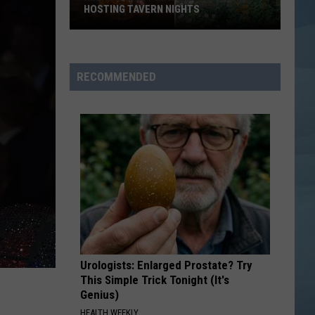
Boys
Backstreet Boys
HOSTING TAVERN NIGHTS
Maine’s
DAISIES
Justin
Justin Bieber
Most
Bieber
SWAG
Magical
RECOMMENDED
Cafe
VIEW ALL RECENTLY PLAYED SONGS
is
Now
Hosting
Tavern
Nights
Urologists: Enlarged Prostate? Try
This Simple Trick Tonight (It's
Genius)
HEALTH WEEKLY