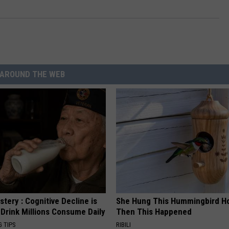
AROUND THE WEB
tery : Cognitive Decline is
She Hung This Hummingbird H
 Drink Millions Consume Daily
Then This Happened
G TIPS
RIBILI