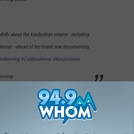
idly about the Kardashian empire - including
 Jenner - ahead of her brand new documentary,
isMorning
#CaitlynJenner
#Kardashians
Morning
erts in April 2022, Kris said that she and Caitlyn were still
 at a family thing. It’s settled down a lot," Kris said, according