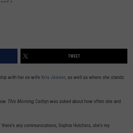
TWEET
ship with her ex-wife
Kris Jenner
, as well as where she stands
show
This Morning
, Caitlyn was asked about how often she and
. If there's any communications, Sophia Hutchins, she's my