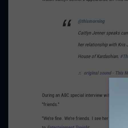
@thismorning
Caitlyn Jenner speaks cand
her relationship with Kris
House of Kardashian.
#Th
♬ original sound - This 
During an ABC special interview with Robin Rob
"friends."
"We’re fine. We’re friends. I see her when she’s
to
Entertainment Tonight
.