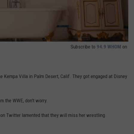
Subscribe to
94.9 WHOM
on
the Kempa Villa in Palm Desert, Calif. They got engaged at Disney
rom the WWE, don't worry.
n Twitter lamented that they will miss her wrestling.