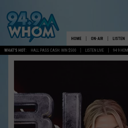
HOME
ON-AIR
LISTEN
WHAT'S HOT:
HALL PASS CASH: WIN $500
LISTEN LIVE
94 9 HO
ALL DJS
LISTEN L
WHOM SCHEDULE
HOM MOB
CHRIS SEDENKA
HOM ON 
LIZZY SNYDER
HOM ON
MICHELLE HEART
ON DEM
JESSICA ON THE RAD
RECENTL