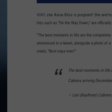
WWE
star Alexa Bliss is pregnant! She and 
hits such as "On the Way Down," are officially
"The best moments in life are the completely
announced in a tweet, alongside a photo of a 
reads, "Best oops ever!"
The best moments in life 
Cabrera arriving December
— Lexi (Kaufman) Cabrer