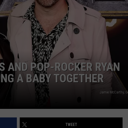
ADVERTISE
JOB OPPORTUNITIES
SS AND POP-ROCKER RYAN
ING A BABY TOGETHER
Jamie McCarthy, G
TWEET