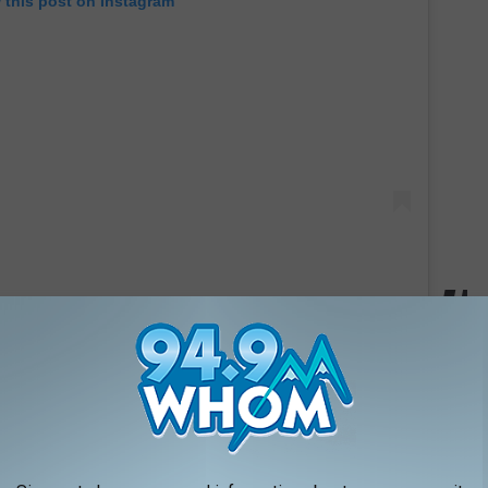
 this post on Instagram
Debbie Gibson
, commented on the post to wish the growing
 are gonna be the coolest parents. I love you guys. So happy 4 u,"