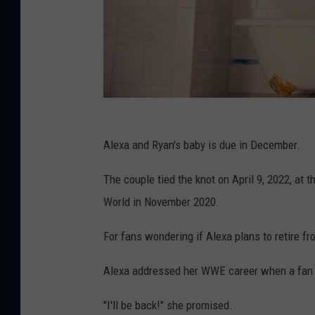
Alexa and Ryan's baby is due in December.
The couple tied the knot on April 9, 2022, at 
World in November 2020.
For fans wondering if Alexa plans to retire f
Alexa addressed her WWE career when a fan o
"I'll be back!" she promised.