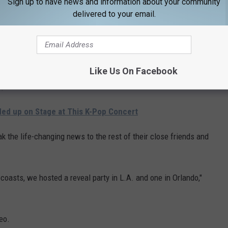
Sign up to have news and information about your community
delivered to your email.
ler said the news was "a total surprise, as we weren't trying at
shared the news with Ryan's family," Alexa said.
Like Us On Facebook
prised" and "couldn't be more excited."
ed up on Stage at This K-Pop Concert
k the life-changing news to the rest of their close friends and
oasts, we hosted a reveal party in L.A. and one in Orlando,"
eo.