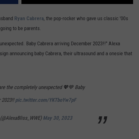
husband
Ryan Cabrera
, the pop-rocker who gave us classic '00s
 going to be parents.
 unexpected. Baby Cabrera arriving December 2023!!" Alexa
sign announcing baby Cabrera, their ultrasound and a onesie that
are the completely unexpected 💖💙 Baby
 2023!!
pic.twitter.com/YKTboYw7pF
a (@AlexaBliss_WWE)
May 30, 2023