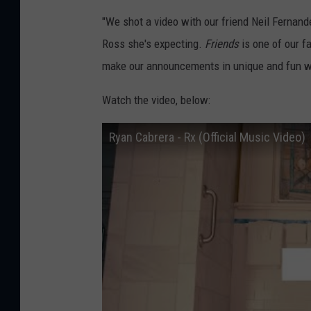
"We shot a video with our friend Neil Fernand
Ross she's expecting.
Friends
is one of our f
make our announcements in unique and fun w
Watch the video, below:
Ryan Cabrera - Rx (Official Music Video)