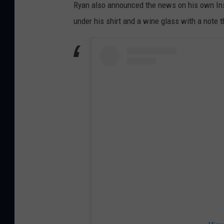
Ryan also announced the news on his own Ins
under his shirt and a wine glass with a note th