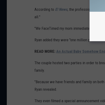
According to
E! News
, the professional wrest
all."
"We FaceTimed my mom immediately. And then 
Ryan added they were "one million percent sur
READ MORE:
An Actual Baby Somehow End
The couple hosted two parties in order to brea
family.
"Because we have friends and family on both c
Ryan revealed.
They even filmed a special announcement vid