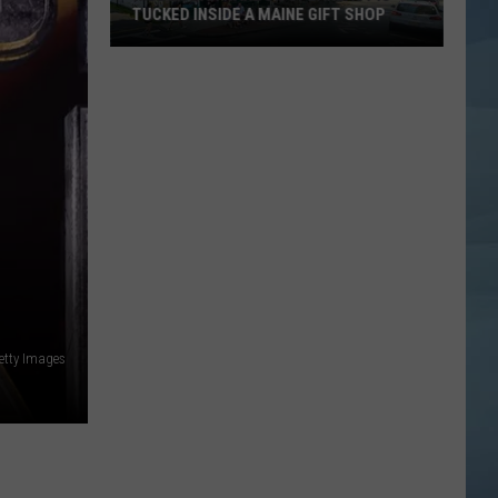
TUCKED INSIDE A MAINE GIFT SHOP
Hidden
Bar
Harbor
Speakeasy
is
Tucked
Inside
a
Maine
Gift
Shop
etty Images