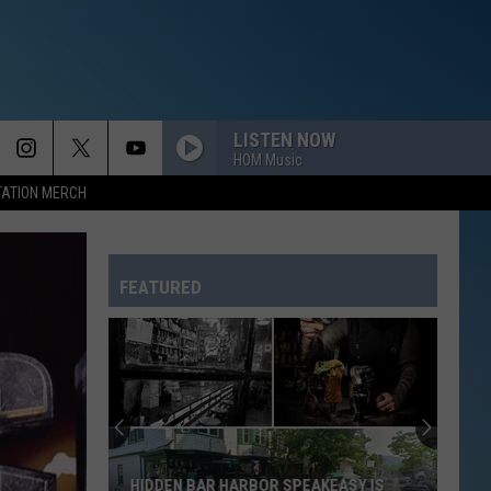
LISTEN NOW
HOM Music
TATION MERCH
FEATURED
HIDDEN BAR HARBOR SPEAKEASY IS