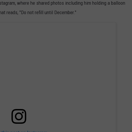
tagram, where he shared photos including him holding a balloon
at reads, "Do not refill until December."