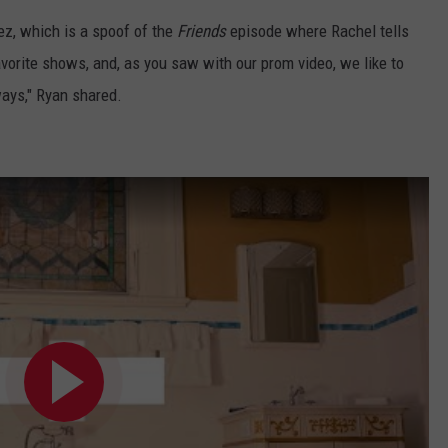
ez, which is a spoof of the
Friends
episode where Rachel tells
avorite shows, and, as you saw with our prom video, we like to
ays," Ryan shared.