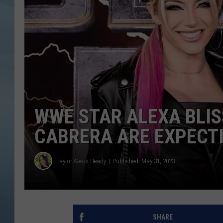
JOHN TESH
COURTLIN
WWE STAR ALEXA BLI
CABRERA ARE EXPECT
Taylor Alexis Heady
Published: May 31, 2023
SHARE