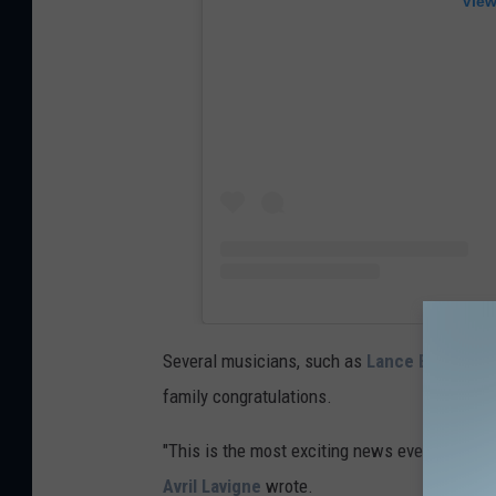
View
Several musicians, such as
Lance Bass
and
family congratulations.
"This is the most exciting news ever. You two
Avril Lavigne
wrote.