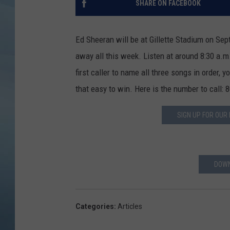
SHARE ON FACEBOOK
JOHN TESH
Ed Sheeran will be at Gillette Stadium on Sep
COURTLIN
away all this week. Listen at around 8:30 a.m
first caller to name all three songs in order, y
that easy to win. Here is the number to call:
SIGN UP FOR OUR
DOWN
Categories
:
Articles