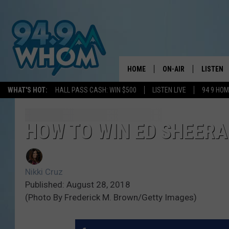
HOME
ON-AIR
LISTEN
WHAT'S HOT:
HALL PASS CASH: WIN $500
LISTEN LIVE
94 9 HO
ALL DJS
LISTEN L
WHOM SCHEDULE
HOM MOB
HOW TO WIN ED SHEERA
CHRIS SEDENKA
HOM ON 
Nikki Cruz
LIZZY SNYDER
HOM ON
Published: August 28, 2018
(Photo By Frederick M. Brown/Getty Images)
MICHELLE HEART
ON DEM
JESSICA ON THE RAD
RECENTL