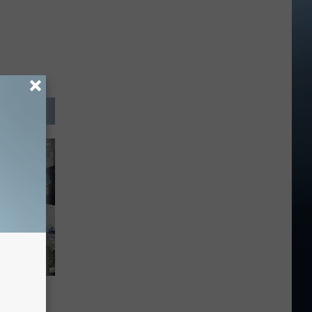
ight Be