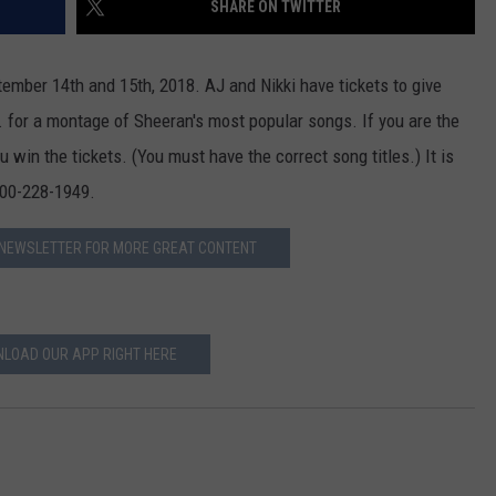
SHARE ON TWITTER
ADVERTISE
tember 14th and 15th, 2018. AJ and Nikki have tickets to give
JOB OPPORTUNITIES
. for a montage of Sheeran's most popular songs. If you are the
ou win the tickets. (You must have the correct song titles.) It is
 800-228-1949.
 NEWSLETTER FOR MORE GREAT CONTENT
LOAD OUR APP RIGHT HERE