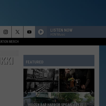
LISTEN NOW
HOM Music
TATION MERCH
KKI
FEATURED
HIDDEN BAR HARBOR SPEAKEASY IS