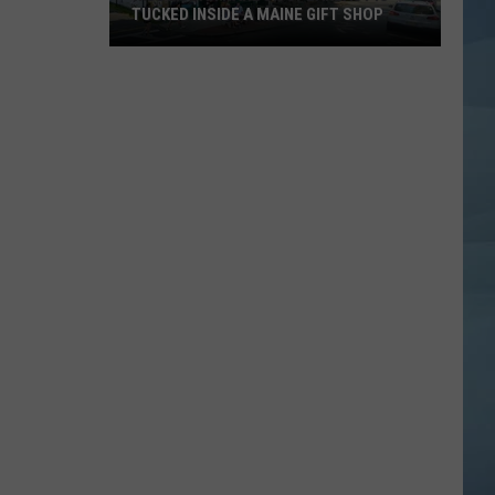
TUCKED INSIDE A MAINE GIFT SHOP
Hidden
Bar
Harbor
Speakeasy
is
Tucked
Inside
a
Maine
Gift
Shop