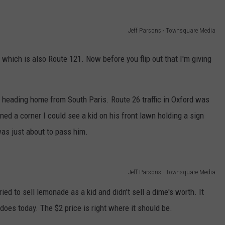
ADVERTISE
Jeff Parsons - Townsquare Media
JOB OPPORTUNITIES
hich is also Route 121. Now before you flip out that I'm giving
heading home from South Paris. Route 26 traffic in Oxford was
ned a corner I could see a kid on his front lawn holding a sign
 was just about to pass him.
Jeff Parsons - Townsquare Media
ied to sell lemonade as a kid and didn't sell a dime's worth. It
does today. The $2 price is right where it should be.