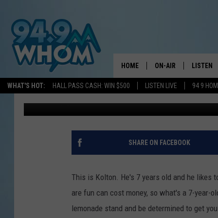
HOW A MAINE KID’S C
TO HIS LEMONADE ST
HOME
ON-AIR
LISTEN
WHAT'S HOT:
HALL PASS CASH: WIN $500
LISTEN LIVE
94 9 HO
Jeff Parsons
Published: July 28, 2023
ALL DJS
LISTEN L
WHOM SCHEDULE
HOM MOB
CHRIS SEDENKA
HOM ON 
SHARE ON FACEBOOK
LIZZY SNYDER
HOM ON
This is Kolton. He's 7 years old and he likes t
MICHELLE HEART
ON DEM
are fun can cost money, so what's a 7-year-o
lemonade stand and be determined to get you 
JESSICA ON THE RAD
RECENTL