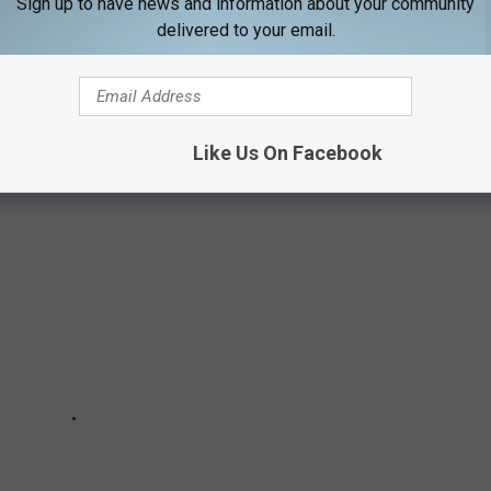
Sign up to have news and information about your community
OWNED HOMES IN MAINE
delivered to your email.
d's biggest names have owned homes in Maine. We explore the
Like Us On Facebook