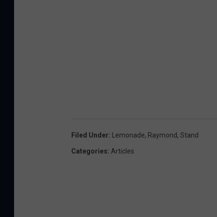
Filed Under
:
Lemonade
,
Raymond
,
Stand
Categories
:
Articles