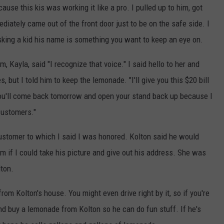
se this kis was working it like a pro. I pulled up to him, got
iately came out of the front door just to be on the safe side. I
king a kid his name is something you want to keep an eye on.
, Kayla, said "I recognize that voice." I said hello to her and
 but I told him to keep the lemonade. "I'll give you this $20 bill
 you'll come back tomorrow and open your stand back up because I
customers."
customer to which I said I was honored. Kolton said he would
m if I could take his picture and give out his address. She was
lton.
om Kolton's house. You might even drive right by it, so if you're
d buy a lemonade from Kolton so he can do fun stuff. If he's