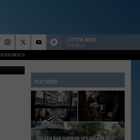
 ME
LISTEN NOW
HOM Music
TATION MERCH
quare Media
FEATURED
HIDDEN BAR HARBOR SPEAKEASY IS