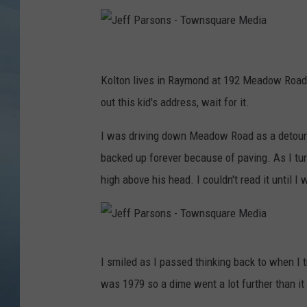
JOHN TESH
J
COURTLIN
e
Kolton lives in Raymond at 192 Meadow Road w
f
out this kid's address, wait for it.
f
I was driving down Meadow Road as a detour 
P
backed up forever because of paving. As I tur
a
high above his head. I couldn't read it until I
r
s
o
J
n
I smiled as I passed thinking back to when I tr
e
s
was 1979 so a dime went a lot further than it 
f
-