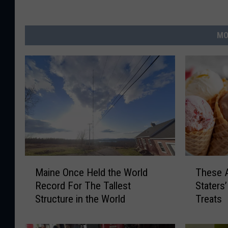
MO
M
T
Maine Once Held the World
These A
a
h
Record For The Tallest
Staters
i
e
Structure in the World
Treats
n
s
e
e
O
A