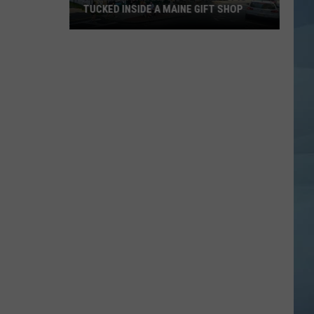
TUCKED INSIDE A MAINE GIFT SHOP
Hidden
Bar
Harbor
Speakeasy
is
Tucked
Inside
a
Maine
Gift
Shop