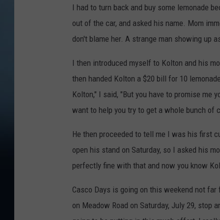
f
I had to turn back and buy some lemonade becau
T
P
out of the car, and asked his name. Mom immed
o
a
don't blame her. A strange man showing up as
w
r
n
I then introduced myself to Kolton and his mom
s
s
then handed Kolton a $20 bill for 10 lemonades,
o
q
Kolton," I said, "But you have to promise me
n
u
want to help you try to get a whole bunch of 
s
a
-
He then proceeded to tell me I was his first 
r
T
open his stand on Saturday, so I asked his mo
e
o
perfectly fine with that and now you know Ko
M
w
e
Casco Days is going on this weekend not far fr
n
d
on Meadow Road on Saturday, July 29, stop an
s
i