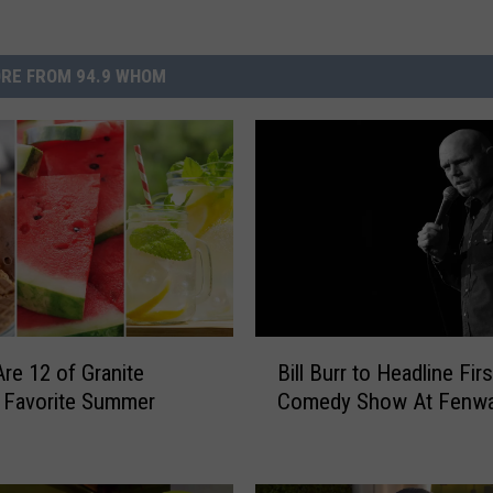
RE FROM 94.9 WHOM
B
re 12 of Granite
Bill Burr to Headline Fir
i
’ Favorite Summer
Comedy Show At Fenwa
l
l
B
u