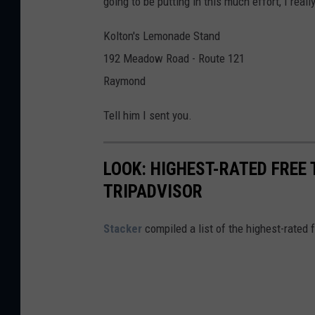
going to be putting in this much effort, I rea
q
a
u
Kolton's Lemonade Stand
a
192 Meadow Road - Route 121
r
Raymond
e
Tell him I sent you.
M
e
LOOK: HIGHEST-RATED FREE 
d
TRIPADVISOR
i
a
Stacker
compiled a list of the highest-rated 