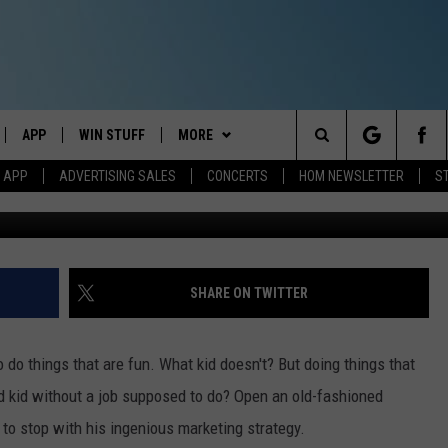
REATIVE MARKETING LURED
AND
APP
WIN STUFF
MORE
Search
M APP
ADVERTISING SALES
CONCERTS
HOM NEWSLETTER
S
Jeff Parsons - Towns
IVE
DOWNLOAD IOS
CONTESTS
EVENTS
The
ILE APP
DOWNLOAD ANDROID
SIGN UP
STATION MERCH
Site
ALEXA
CONTEST RULES
COMMUNITY
SHARE ON TWITTER
 GOOGLE HOME
CONTEST SUPPORT
SEIZE THE DEAL
SEIZE THE DEAL - MAINE
o do things that are fun. What kid doesn't? But doing things that
AND
CONTACT
SEIZE THE DEAL - NEW
HELP & CONTACT INFO
ld kid without a job supposed to do? Open an old-fashioned
HAMPSHIRE
to stop with his ingenious marketing strategy.
IO
Y PLAYED
SEND FEEDBACK