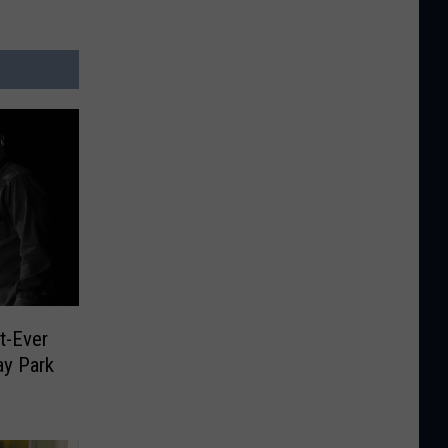
st-Ever
y Park