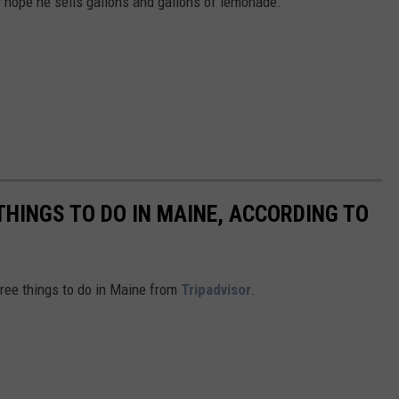
lly hope he sells gallons and gallons of lemonade.
THINGS TO DO IN MAINE, ACCORDING TO
free things to do in Maine from
Tripadvisor
.