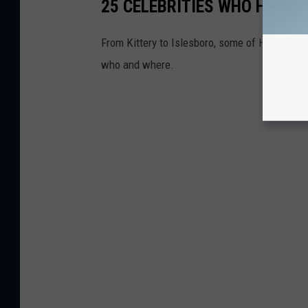
25 CELEBRITIES WHO HAVE 
From Kittery to Islesboro, some of Hollywoo
who and where.