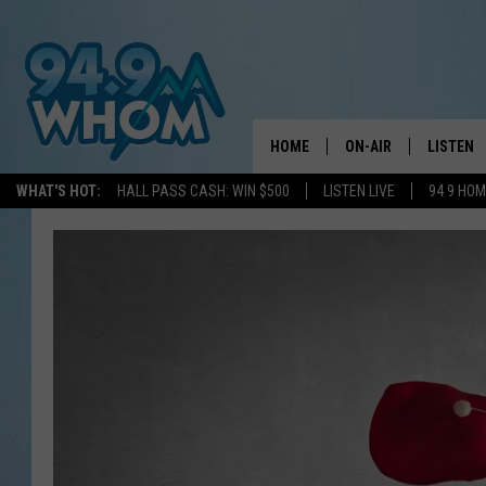
HOME
ON-AIR
LISTEN
WHAT'S HOT:
HALL PASS CASH: WIN $500
LISTEN LIVE
94 9 HO
ALL DJS
LISTEN L
WHOM SCHEDULE
HOM MOB
CHRIS SEDENKA
HOM ON 
LIZZY SNYDER
HOM ON
MICHELLE HEART
ON DEM
JESSICA ON THE RAD
RECENTL