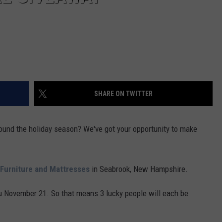
SHARE ON TWITTER
round the holiday season? We've got your opportunity to make
 Furniture and Mattresses
in Seabrook, New Hampshire.
u November 21. So that means 3 lucky people will each be