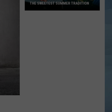
THE SWEETEST SUMMER TRADITION
Maine's
Wild
Blueberry
Weekend
Is
the
Sweetest
Summer
Tradition