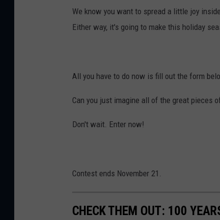
We know you want to spread a little joy insid
Either way, it's going to make this holiday se
All you have to do now is fill out the form bel
Can you just imagine all of the great pieces o
Don't wait. Enter now!
Contest ends November 21.
CHECK THEM OUT: 100 YEAR