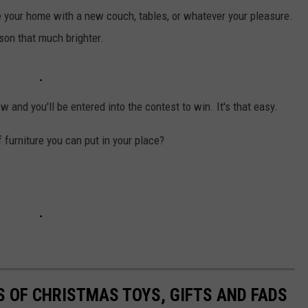
e your home with a new couch, tables, or whatever your pleasure.
ason that much brighter.
ow and you'll be entered into the contest to win. It's that easy.
f furniture you can put in your place?
S OF CHRISTMAS TOYS, GIFTS AND FADS