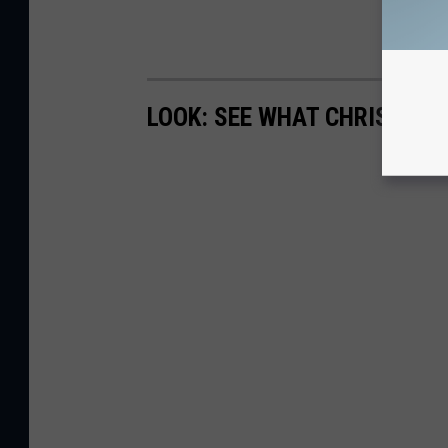
LOOK: SEE WHAT CHRISTMAS