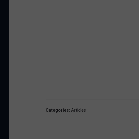
Categories
:
Articles