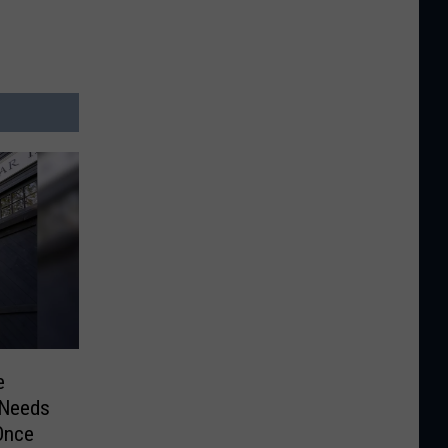
e
 Needs
Once