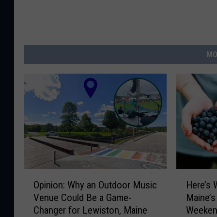
MO
O
H
Opinion: Why an Outdoor Music
Here’s 
p
e
Venue Could Be a Game-
Maine’s
i
r
Changer for Lewiston, Maine
Weeken
n
e