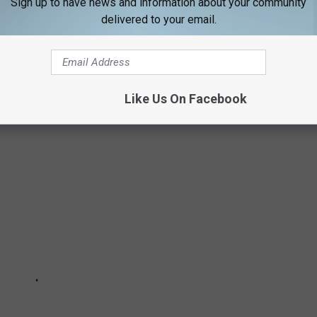
Sign up to have news and information about your community
delivered to your email.
 WAS LIKE THE YEAR YOU WERE BORN
Like Us On Facebook