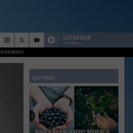
LISTEN NOW
HOM Music
TATION MERCH
FEATURED
MAINE'S WILD BLUEBERRY WEEKEND IS