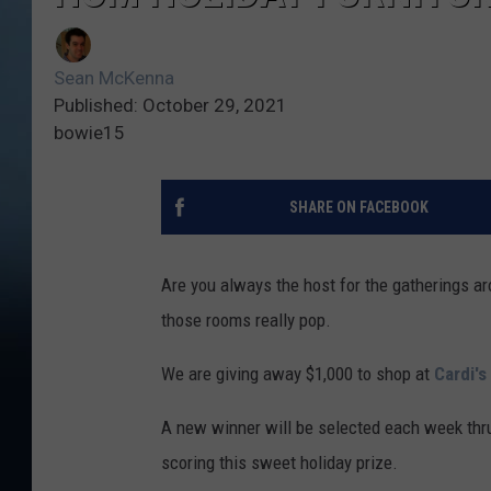
Sean McKenna
Published: October 29, 2021
bowie15
SHARE ON FACEBOOK
Are you always the host for the gatherings a
those rooms really pop.
We are giving away $1,000 to shop at
Cardi's
A new winner will be selected each week thr
scoring this sweet holiday prize.