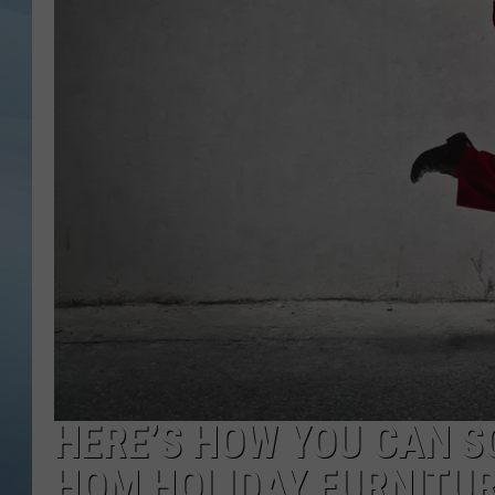
JOHN TESH
COURTLIN
HERE’S HOW YOU CAN SC
HOM HOLIDAY FURNITU