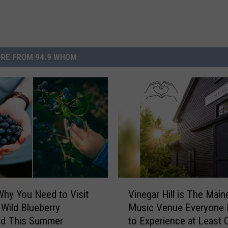
RE FROM 94.9 WHOM
V
Why You Need to Visit
Vinegar Hill is The Main
i
 Wild Blueberry
Music Venue Everyone
n
d This Summer
to Experience at Least 
e