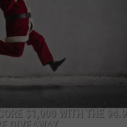
ADVERTISE
JOB OPPORTUNITIES
ORE $1,000 WITH THE 94.9
RE GIVEAWAY