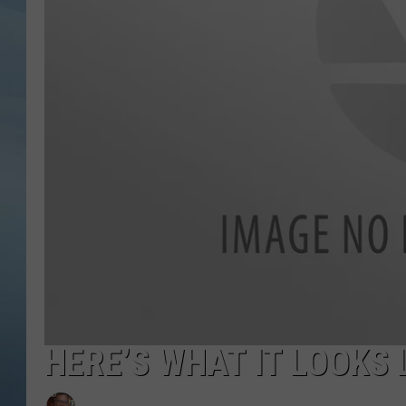
JOHN TESH
COURTLIN
HERE’S WHAT IT LOOKS 