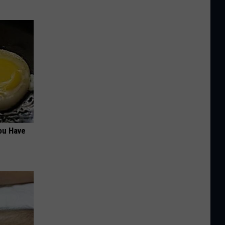
ou Have