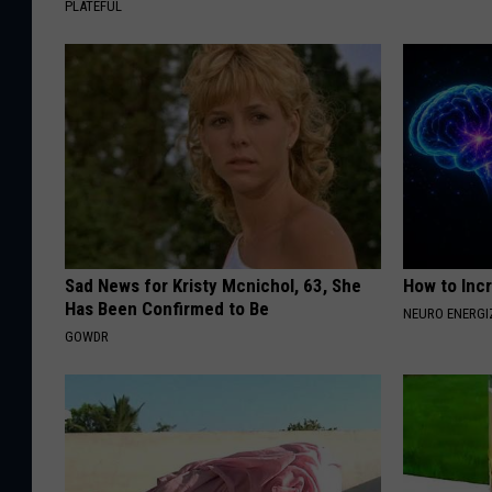
PLATEFUL
Sad News for Kristy Mcnichol, 63, She
How to Inc
Has Been Confirmed to Be
NEURO ENERGI
GOWDR