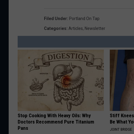
Filed Under
:
Portland On Tap
Categories
:
Articles
,
Newsletter
Stop Cooking With Heavy Oils: Why
Stiff Knees
Doctors Recommend Pure Titanium
Be What Yo
Pans
JOINT BRIDGE