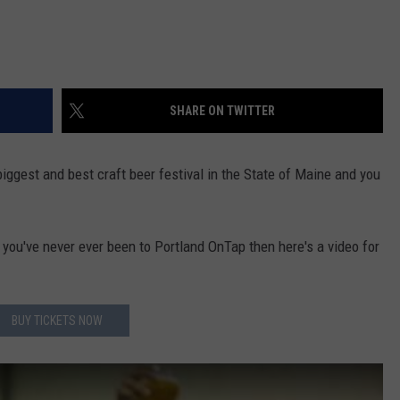
SHARE ON TWITTER
biggest and best craft beer festival in the State of Maine and you
you've never ever been to Portland OnTap then here's a video for
BUY TICKETS NOW