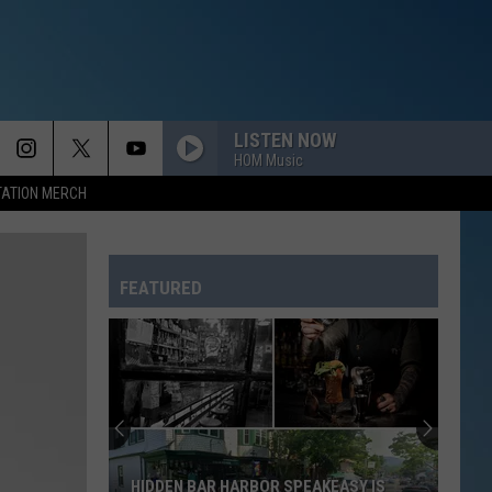
LISTEN NOW
HOM Music
TATION MERCH
FEATURED
HIDDEN BAR HARBOR SPEAKEASY IS