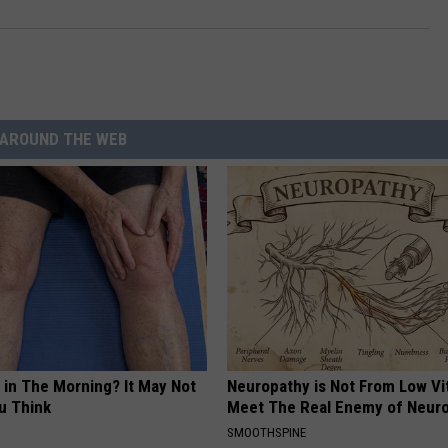
AROUND THE WEB
 in The Morning? It May Not
Neuropathy is Not From Low Vi
u Think
Meet The Real Enemy of Neur
SMOOTHSPINE