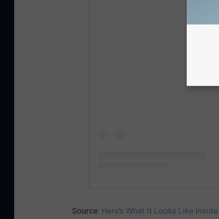
View
Source:
Here’s What It Looks Like Inside