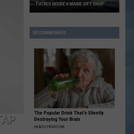
TUCKED INSIDE A MAINE GIFT SHOP
Hidden
Bar
Harbor
RECOMMENDED
Speakeasy
is
Tucked
Inside
a
Maine
Gift
Shop
The Popular Drink That's Silently
TAP
Destroying Your Brain
HEALTH FRONTLINE