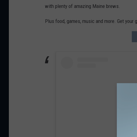
with plenty of amazing Maine brews.
Plus food, games, music and more. Get your g