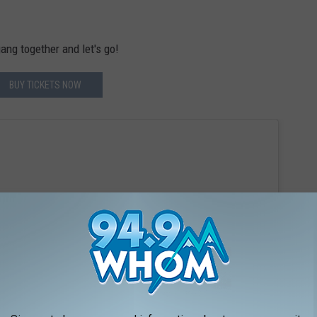
ang together and let's go!
BUY TICKETS NOW