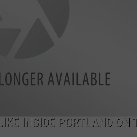
ADVERTISE
JOB OPPORTUNITIES
LIKE INSIDE PORTLAND ON 