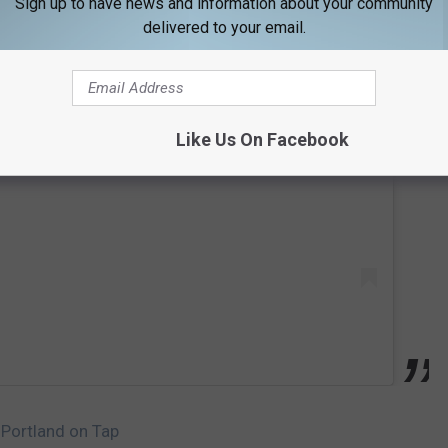
Sign up to have news and information about your community
delivered to your email.
 this post on Instagram
Like Us On Facebook
 Portland on Tap