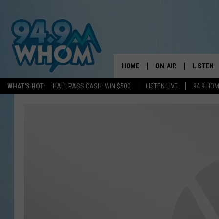
HOME
ON-AIR
LISTEN
WHAT'S HOT:
HALL PASS CASH: WIN $500
LISTEN LIVE
94 9 HO
ALL DJS
LISTEN L
WHOM SCHEDULE
HOM MOB
CHRIS SEDENKA
HOM ON 
LIZZY SNYDER
HOM ON
MICHELLE HEART
ON DEM
JESSICA ON THE RAD
RECENTL