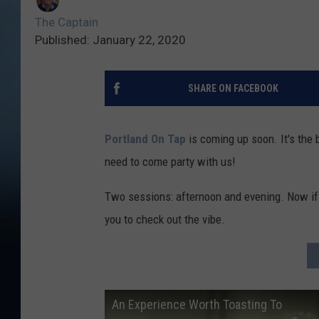
The Captain
Published: January 22, 2020
SHARE ON FACEBOOK
Portland On Tap
is coming up soon. It's the 
need to come party with us!
Two sessions: afternoon and evening. Now if 
you to check out the vibe.
An Experience Worth Toasting To