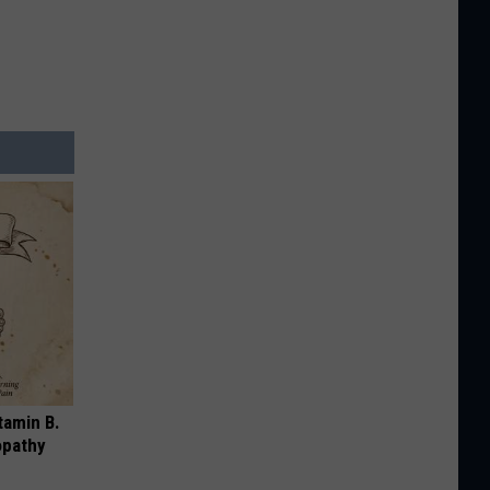
tamin B.
opathy