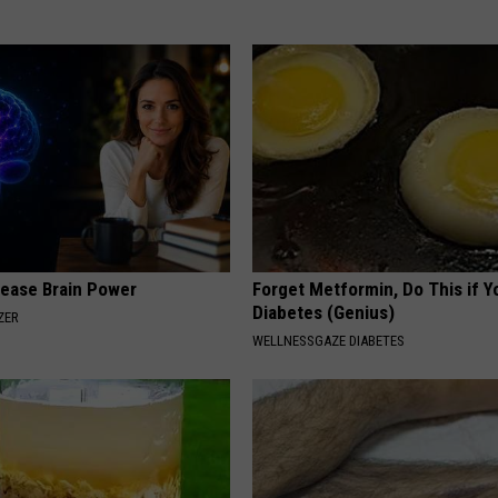
rease Brain Power
Forget Metformin, Do This if Y
Diabetes (Genius)
ZER
WELLNESSGAZE DIABETES