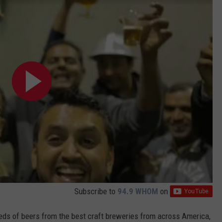
Subscribe to
94.9 WHOM
on
reds of beers from the best craft breweries from across America,