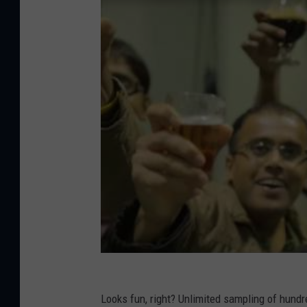
Looks fun, right? Unlimited sampling of hund