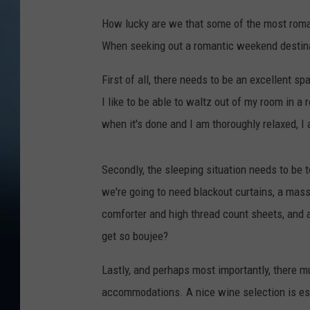
How lucky are we that some of the most roman
When seeking out a romantic weekend destinat
First of all, there needs to be an excellent s
I like to be able to waltz out of my room in 
when it's done and I am thoroughly relaxed, I
Secondly, the sleeping situation needs to be 
we're going to need blackout curtains, a massi
comforter and high thread count sheets, and a
get so boujee?
Lastly, and perhaps most importantly, there m
accommodations. A nice wine selection is ess