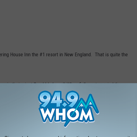
ing House Inn the #1 resort in New England. That is quite the
e is their giant Scrabble board! When folks get married there,
are unique to the couple. I think this is such a fun and unique
 the Barn at Pickering House, which is their barn event space
is located next door (in the white building) when you are looking