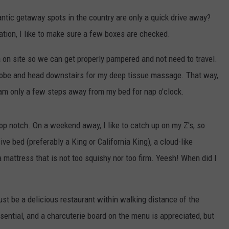
tic getaway spots in the country are only a quick drive away?
ion, I like to make sure a few boxes are checked.
pa on site so we can get properly pampered and not need to travel.
a robe and head downstairs for my deep tissue massage. That way,
 am only a few steps away from my bed for nap o'clock.
top notch. On a weekend away, I like to catch up on my Z's, so
ve bed (preferably a King or California King), a cloud-like
 mattress that is not too squishy nor too firm. Yeesh! When did I
ust be a delicious restaurant within walking distance of the
ential, and a charcuterie board on the menu is appreciated, but