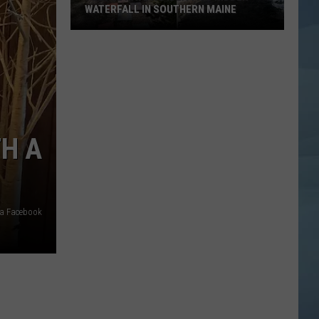
WATERFALL IN SOUTHERN MAINE
People
Have
No
Idea
This
Hidden
TH A
Waterfall
in
Southern
Maine
ia Facebook