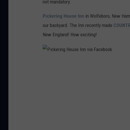
not mandatory.
Pickering House Inn
in Wolfeboro, New Hamp
our backyard. The Inn recently made
COUNTR
New England! How exciting!
P
i
c
k
e
r
i
n