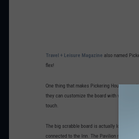
g
H
o
u
s
Travel + Leisure Magazine
also named Picker
e
flex!
I
n
One thing that makes Pickering House so uniqu
n
they can customize the board with words that 
v
touch.
i
a
The big scrabble board is actually located in
F
connected to the Inn. The Pavilion restaurant 
a