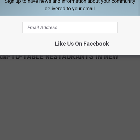
Sign up to have news and information about your community
delivered to your email.
 you better hop to it. Something tells me that rooms at this Inn
Like Us On Facebook
FARM-TO-TABLE RESTAURANTS IN NEW