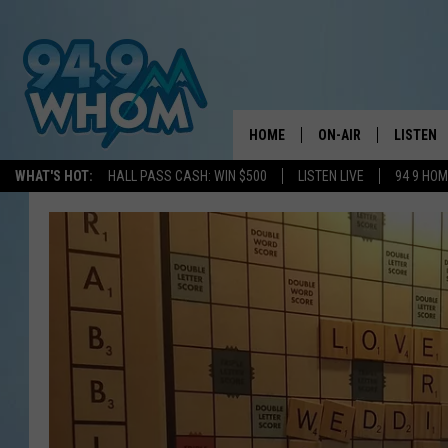
HOME
ON-AIR
LISTEN
WHAT'S HOT:
HALL PASS CASH: WIN $500
LISTEN LIVE
94 9 HO
ALL DJS
LISTEN L
WHOM SCHEDULE
HOM MOB
CHRIS SEDENKA
HOM ON 
LIZZY SNYDER
HOM ON
MICHELLE HEART
ON DEM
JESSICA ON THE RAD
RECENTL