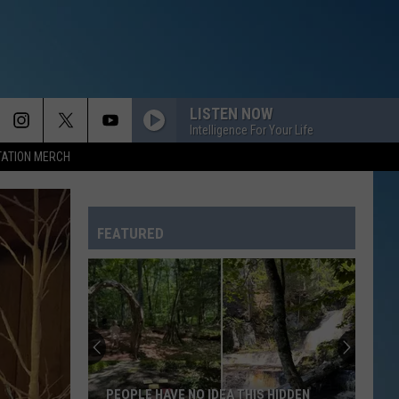
LISTEN NOW
Intelligence For Your Life
TATION MERCH
FEATURED
PEOPLE HAVE NO IDEA THIS HIDDEN