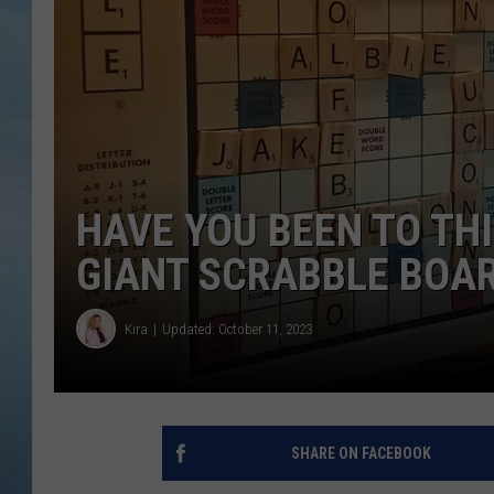
JOHN TESH
COURTLIN
HAVE YOU BEEN TO TH
GIANT SCRABBLE BOA
Kira
Updated: October 11, 2023
SHARE ON FACEBOOK