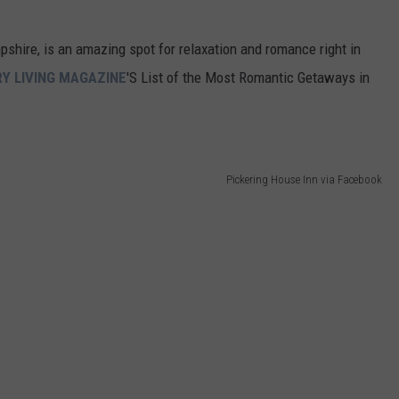
shire, is an amazing spot for relaxation and romance right in
Y LIVING MAGAZINE
'S List of the Most Romantic Getaways in
Pickering House Inn via Facebook