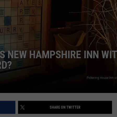
ADVERTISE
JOB OPPORTUNITIES
IS NEW HAMPSHIRE INN WI
RD?
Pickering House Inn v
SHARE ON TWITTER