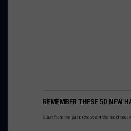
REMEMBER THESE 50 NEW H
Blast from the past: Check out the most belo