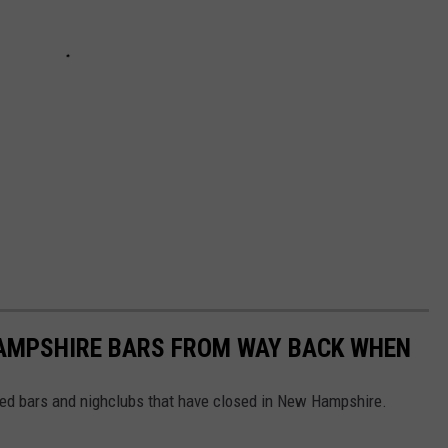
AMPSHIRE BARS FROM WAY BACK WHEN
ved bars and nighclubs that have closed in New Hampshire.