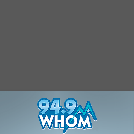
NH With These 11 Stunning Photos
les
,
New Hampshire