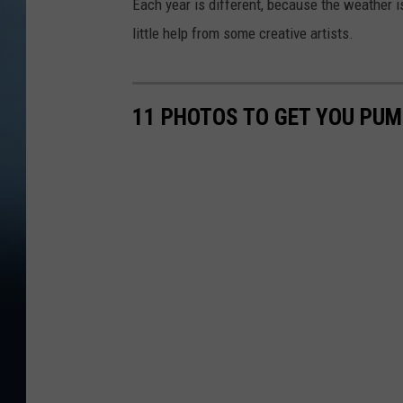
Each year is different, because the weather i
little help from some creative artists.
11 PHOTOS TO GET YOU PUM