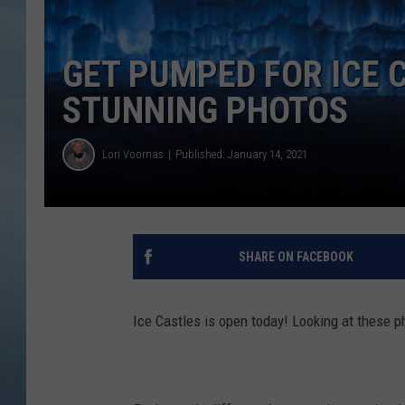
JOHN TESH
GET PUMPED FOR ICE C
COURTLIN
STUNNING PHOTOS
Lori Voornas
Published: January 14, 2021
SHARE ON FACEBOOK
Ice Castles is open today! Looking at these 