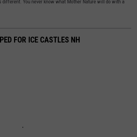
s different. You never know what Mother Nature will do with a
PED FOR ICE CASTLES NH