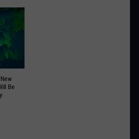
: New
ill Be
y