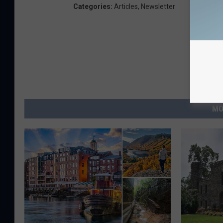
Categories
:
Articles
,
Newsletter
MO