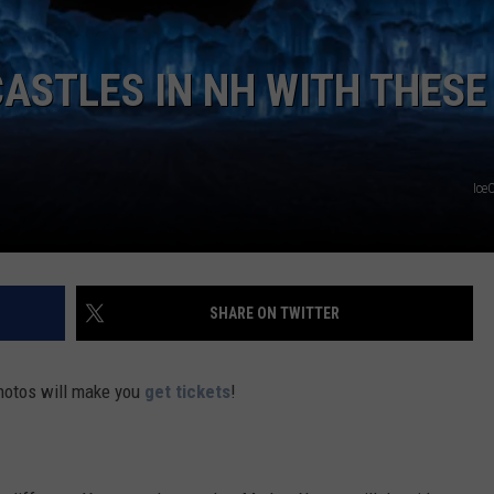
ADVERTISE
ASTLES IN NH WITH THESE
JOB OPPORTUNITIES
Ice
SHARE ON TWITTER
photos will make you
get tickets
!