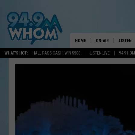
HOME
ON-AIR
LISTEN
WHAT'S HOT:
HALL PASS CASH: WIN $500
LISTEN LIVE
94 9 HO
ALL DJS
LISTEN L
WHOM SCHEDULE
HOM MOB
CHRIS SEDENKA
HOM ON 
LIZZY SNYDER
HOM ON
MICHELLE HEART
ON DEM
JESSICA ON THE RAD
RECENTL