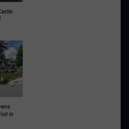
Castle
f
owns
sit in