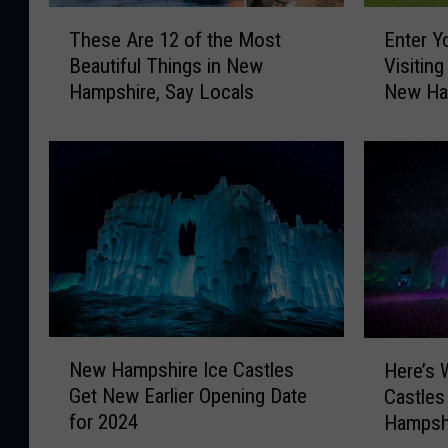
T
E
These Are 12 of the Most
Enter Y
h
n
Beautiful Things in New
Visitin
e
t
Hampshire, Say Locals
New Ha
s
e
Massac
e
r
A
Y
r
o
e
u
1
r
2
M
o
e
f
d
t
i
h
e
N
H
e
v
New Hampshire Ice Castles
Here’s 
e
e
M
a
Get New Earlier Opening Date
Castles
w
r
o
l
for 2024
Hampshi
H
e
s
E