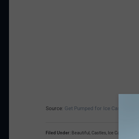
Source:
Get Pumped for Ice Castles in 
Filed Under
:
Beautiful
,
Castles
,
Ice Castles
,
Icic