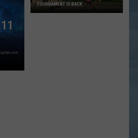
TOURNAMENT IS BACK
Lewiston's
 11
Biggest
Kickball
Tournament
is
Castles.com
Back