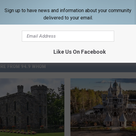
Sign up to have news and information about your community
delivered to your email.
Like Us On Facebook
RE FROM 94.9 WHOM