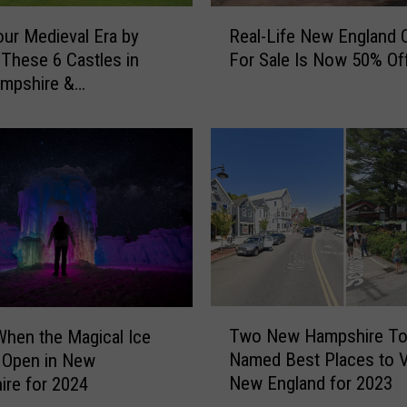
R
our Medieval Era by
Real-Life New England 
e
g These 6 Castles in
For Sale Is Now 50% Of
a
mpshire &
l
husetts
-
L
i
f
e
N
e
w
E
n
T
g
Two New Hampshire T
When the Magical Ice
w
l
Named Best Places to Vi
 Open in New
o
a
New England for 2023
re for 2024
N
n