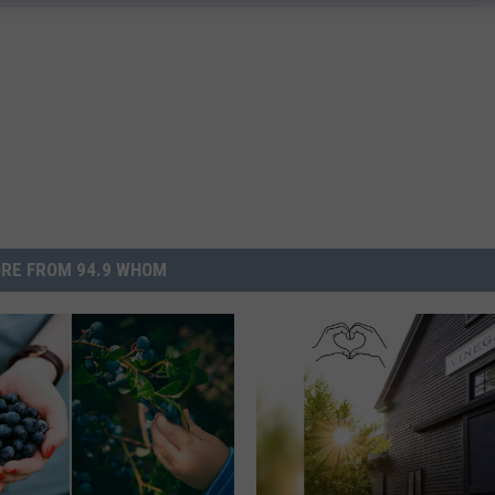
RE FROM 94.9 WHOM