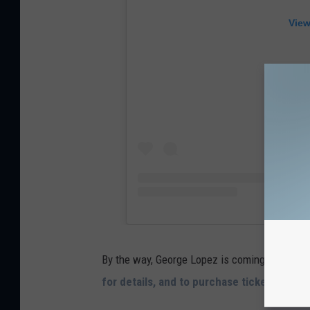
View
By the way, George Lopez is coming to Portla
for details, and to purchase tickets
.