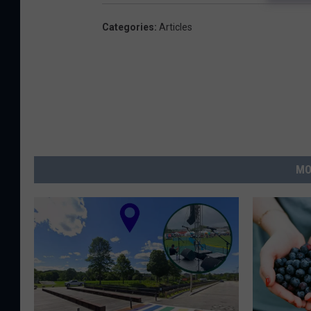
Categories
:
Articles
MO