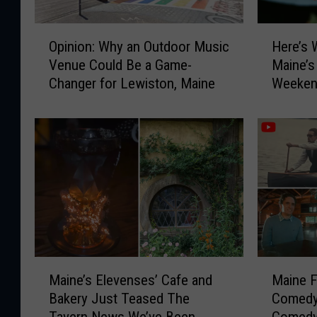
O
H
Opinion: Why an Outdoor Music
Here’s 
p
e
Venue Could Be a Game-
Maine’s
i
r
Changer for Lewiston, Maine
Weeken
n
e
i
’
o
s
n
W
:
h
W
y
h
Y
y
o
a
u
n
N
O
e
M
M
u
e
Maine’s Elevenses’ Cafe and
Maine 
a
a
t
d
Bakery Just Teased The
Comedy
i
i
d
t