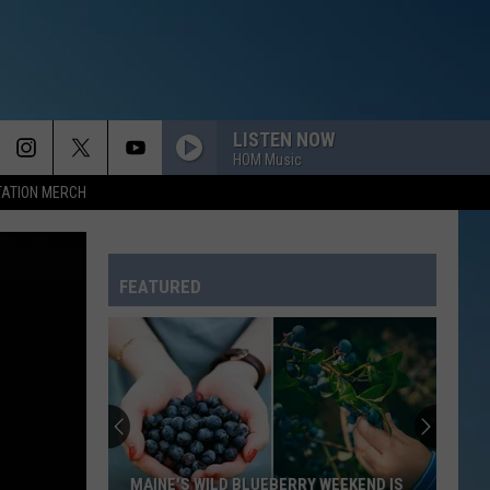
LISTEN NOW
HOM Music
TATION MERCH
FEATURED
MAINE'S WILD BLUEBERRY WEEKEND IS