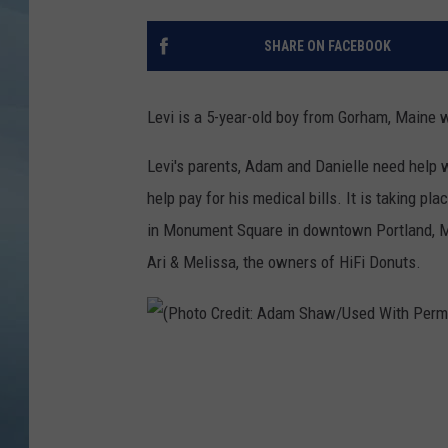
JOHN TESH
SHARE ON FACEBOOK
COURTLIN
Levi is a 5-year-old boy from Gorham, Maine 
Levi's parents, Adam and Danielle need help w
help pay for his medical bills. It is taking p
in Monument Square in downtown Portland, M
Ari & Melissa, the owners of HiFi Donuts.
(
P
h