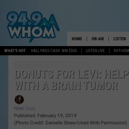
HOME
ON-AIR
LISTEN
WHAT'S HOT:
HALL PASS CASH: WIN $500
LISTEN LIVE
94 9 HO
ALL DJS
LISTEN L
WHOM SCHEDULE
HOM MOB
DONUTS FOR LEVI: HELP
WITH A BRAIN TUMOR
CHRIS SEDENKA
HOM ON 
LIZZY SNYDER
HOM ON
Nikki Cruz
MICHELLE HEART
ON DEM
Published: February 19, 2019
(Photo Credit: Danielle Shaw/Used With Permission)
JESSICA ON THE RAD
RECENTL