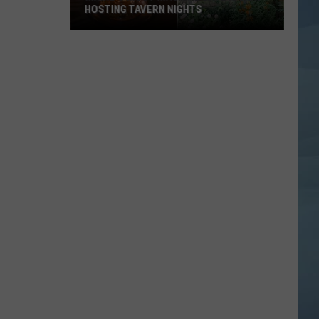
HOSTING TAVERN NIGHTS
Maine’s
Most
Magical
Cafe
is
Now
Hosting
Tavern
Nights