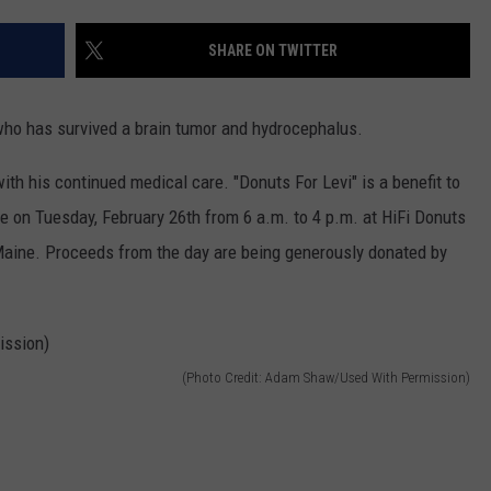
ADVERTISE
SHARE ON TWITTER
JOB OPPORTUNITIES
who has survived a brain tumor and hydrocephalus.
ith his continued medical care. "Donuts For Levi" is a benefit to
lace on Tuesday, February 26th from 6 a.m. to 4 p.m. at HiFi Donuts
aine. Proceeds from the day are being generously donated by
(Photo Credit: Adam Shaw/Used With Permission)