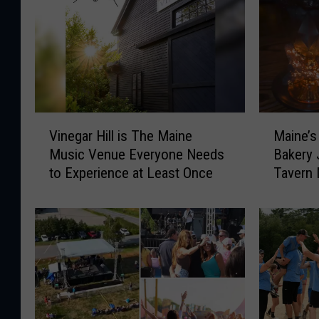
V
M
Vinegar Hill is The Maine
Maine’s
i
a
Music Venue Everyone Needs
Bakery 
n
i
to Experience at Least Once
Tavern
e
n
Waiting
g
e
a
’
r
s
H
E
i
l
l
e
l
v
i
e