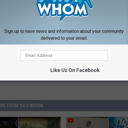
 NEWSLETTER FOR MORE GREAT CONTENT
LOAD OUR APP RIGHT HERE
Sign up to have news and information about your community
delivered to your email.
Like Us On Facebook
RE FROM 94.9 WHOM