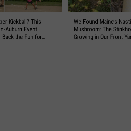
e
r
W
’
r Kickball? This
We Found Maine’s Nasti
e
s
n-Auburn Event
Mushroom: The Stinkho
F
N
g Back the Fun for
Growing in Our Front Ya
o
e
u
w
n
C
d
o
M
m
a
e
i
d
n
y
e
T
’
u
s
r
N
n
a
s