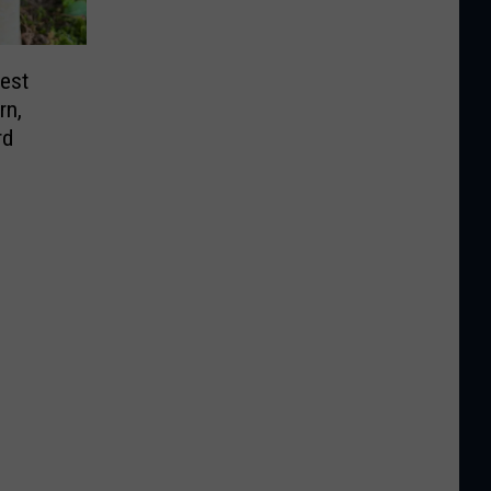
est
rn,
rd