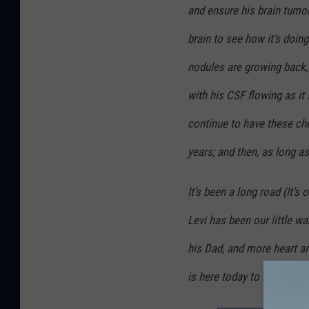
S
and ensure his brain tumor
h
brain to see how it’s doin
a
nodules are growing back, 
w
with his CSF flowing as it
/
U
continue to have these ch
s
years; and then, as long as 
e
d
It’s been a long road (It’s 
W
Levi has been our little w
i
his Dad, and more heart a
t
h
is here today to share tho
P