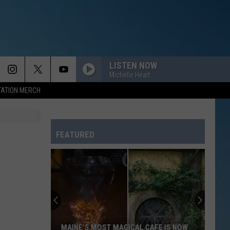
LISTEN NOW
Michelle Heart
TATION MERCH
FEATURED
MAINE’S MOST MAGICAL CAFE IS NOW