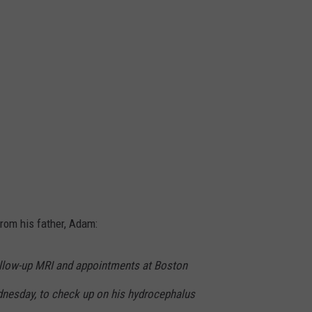
from his father, Adam:
ollow-up MRI and appointments at Boston
dnesday, to check up on his hydrocephalus