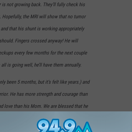
 is not growing back. They’ll fully check his
g. Hopefully, the MRI will show that no tumor
and that his shunt is working appropriately
 should. Fingers crossed anyway! He will
eckups every few months for the next couple
all is going well, he’ll have them annually.
only been 5 months, but it’s felt like years.) and
arrior. He has more strength and courage than
nd love than his Mom. We are blessed that he
se things with the world.