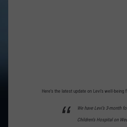
o
t
o
C
r
e
d
i
t
:
Here's the latest update on Levi's well-being 
A
d
We have Levi’s 3-month f
a
Children’s Hospital on We
m