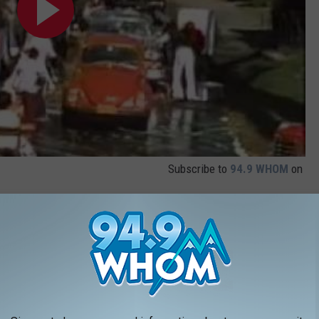
Subscribe to
94.9 WHOM
on
CTRESS BORN THE SAME YEAR AS YOU
made a name for themselves through their collection of iconic
 philanthropic nature with which many of them approached their