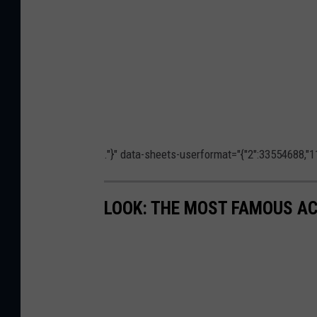
."}" data-sheets-userformat="{"2":33554688,"11
LOOK: THE MOST FAMOUS A