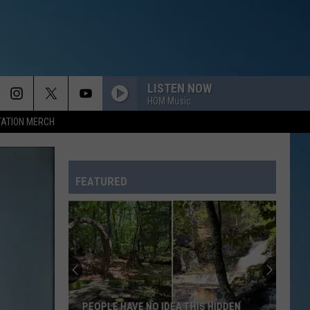
LISTEN NOW
HOM Music
TATION MERCH
FEATURED
PEOPLE HAVE NO IDEA THIS HIDDEN