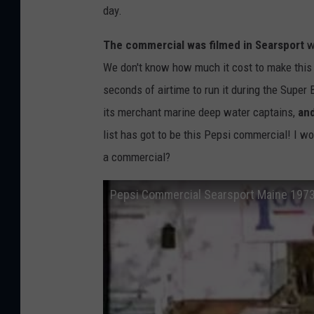
day.
The commercial was filmed in Searsport
wi
We don't know how much it cost to make this 
seconds of airtime to run it during the Super
its merchant marine deep water captains,
an
list has got to be this Pepsi commercial! I w
a commercial?
Pepsi Commercial Searsport Maine 197