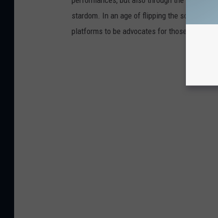
stardom. In an age of flipping the script on 
platforms to be advocates for those who are