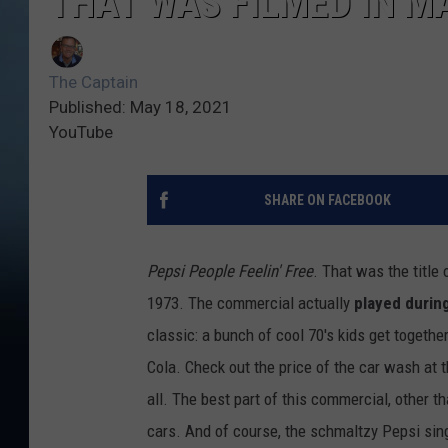
THAT WAS FILMED IN M
The Captain
Published: May 18, 2021
YouTube
SHARE ON FACEBOOK
Pepsi People Feelin' Free
. That was the title
1973. The commercial actually
played durin
classic: a bunch of cool 70's kids get togeth
Cola. Check out the price of the car wash at t
all. The best part of this commercial, other t
cars. And of course, the schmaltzy Pepsi sing