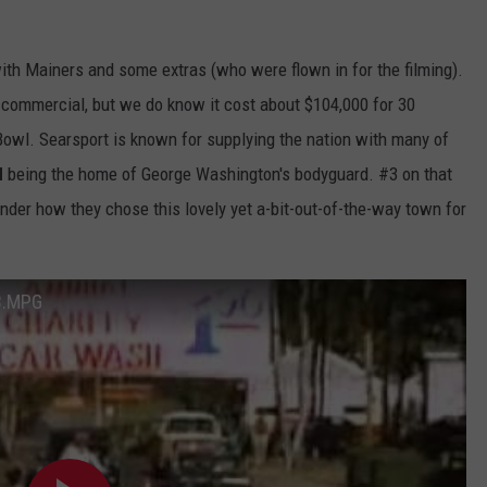
th Mainers and some extras (who were flown in for the filming).
commercial, but we do know it cost about $104,000 for 30
 Bowl. Searsport is known for supplying the nation with many of
d
being the home of George Washington's bodyguard. #3 on that
onder how they chose this lovely yet a-bit-out-of-the-way town for
3.MPG