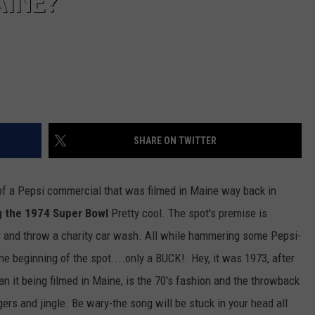
AINE?
SHARE ON TWITTER
 of a Pepsi commercial that was filmed in Maine way back in
g the 1974 Super Bowl
Pretty cool. The spot's premise is
er and throw a charity car wash. All while hammering some Pepsi-
he beginning of the spot....only a BUCK!. Hey, it was 1973, after
han it being filmed in Maine, is the 70's fashion and the throwback
ers and jingle. Be wary-the song will be stuck in your head all