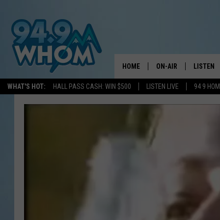
HOME
ON-AIR
LISTEN
WHAT'S HOT:
HALL PASS CASH: WIN $500
LISTEN LIVE
94 9 HO
ALL DJS
LISTEN L
WHOM SCHEDULE
HOM MOB
CHRIS SEDENKA
HOM ON 
LIZZY SNYDER
HOM ON
MICHELLE HEART
ON DEM
JESSICA ON THE RAD
RECENTL