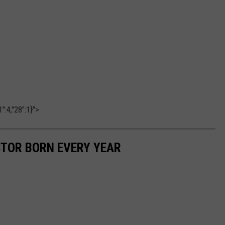
":4,"28":1}">
CTOR BORN EVERY YEAR