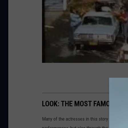
LOOK: THE MOST FAMOUS A
Many of the actresses in this story not only 
performances, but also through the selfless,