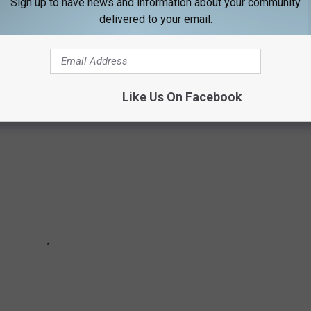
Sign up to have news and information about your community
delivered to your email.
societal norms, many of these actresses are using their voices and
 otherwise unheard.
Like Us On Facebook