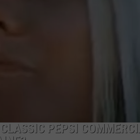
ADVERTISE
JOB OPPORTUNITIES
 CLASSIC PEPSI COMMERCI