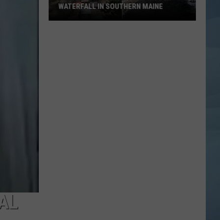
WATERFALL IN SOUTHERN MAINE
People
Have
No
Idea
This
Hidden
Waterfall
in
Southern
Maine
AL