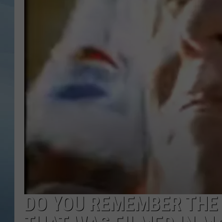
JOHN TESH
COURTLIN
DO YOU REMEMBER THE