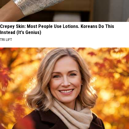
Crepey Skin: Most People Use Lotions. Koreans Do This
Instead (It's Genius)
TRI LIFT