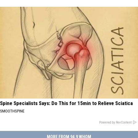
Spine Specialists Says: Do This for 15min to Relieve Sciatica
SMOOTHSPINE
Powered by RevContent
MORE FROM 94.9 WHOM