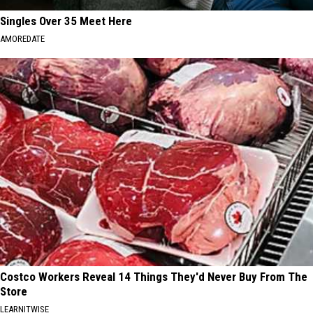
Singles Over 35 Meet Here
AMOREDATE
Costco Workers Reveal 14 Things They'd Never Buy From The
Store
LEARNITWISE