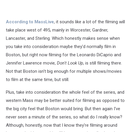
According to MassLive
, it sounds like a lot of the filming will
take place west of 495, mainly in Worcester, Gardner,
Lancaster, and Sterling. Which honestly makes sense when
you take into consideration maybe they'd normally film in
Boston, but right now filming for the Leonardo DiCaprio and
Jennifer Lawrence movie,
Don't Look Up
, is still filming there.
Not that Boston isn't big enough for multiple shows/movies
to film at the same time, but still.
Plus, take into consideration the whole feel of the series, and
western Mass may be better suited for filming as opposed to
the big city feel that Boston would bring. But then again I've
never seen a minute of the series, so what do I really know?
Although, honestly, now that I know they're filming around