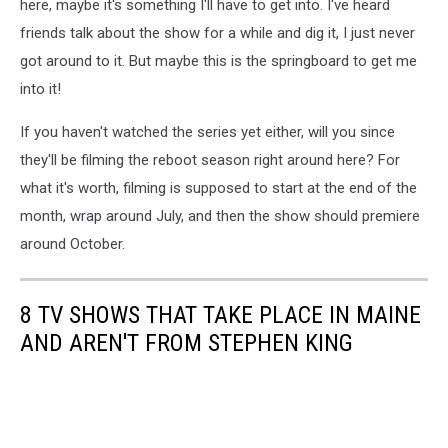
here, maybe it's something I'll have to get into. I've heard
friends talk about the show for a while and dig it, I just never
got around to it. But maybe this is the springboard to get me
into it!
If you haven't watched the series yet either, will you since
they'll be filming the reboot season right around here? For
what it's worth, filming is supposed to start at the end of the
month, wrap around July, and then the show should premiere
around October.
8 TV SHOWS THAT TAKE PLACE IN MAINE
AND AREN'T FROM STEPHEN KING