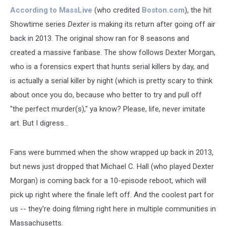
According to MassLive
(who credited
Boston.com
), the hit
Showtime series
Dexter
is making its return after going off air
back in 2013. The original show ran for 8 seasons and
created a massive fanbase. The show follows Dexter Morgan,
who is a forensics expert that hunts serial killers by day, and
is actually a serial killer by night (which is pretty scary to think
about once you do, because who better to try and pull off
"the perfect murder(s)," ya know? Please, life, never imitate
art. But I digress...
Fans were bummed when the show wrapped up back in 2013,
but news just dropped that Michael C. Hall (who played Dexter
Morgan) is coming back for a 10-episode reboot, which will
pick up right where the finale left off. And the coolest part for
us -- they're doing filming right here in multiple communities in
Massachusetts.