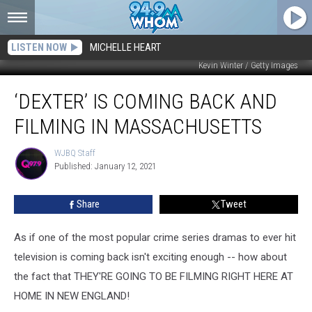
LISTEN NOW
MICHELLE HEART
Kevin Winter / Getty Images
‘Dexter’
‘DEXTER’ IS COMING BACK AND
Is
Coming
FILMING IN MASSACHUSETTS
Back
and
WJBQ Staff
WJBQ
Filming
Published: January 12, 2021
Staff
in
Massachusetts
Share
Tweet
As if one of the most popular crime series dramas to ever hit
television is coming back isn't exciting enough -- how about
the fact that THEY'RE GOING TO BE FILMING RIGHT HERE AT
HOME IN NEW ENGLAND!