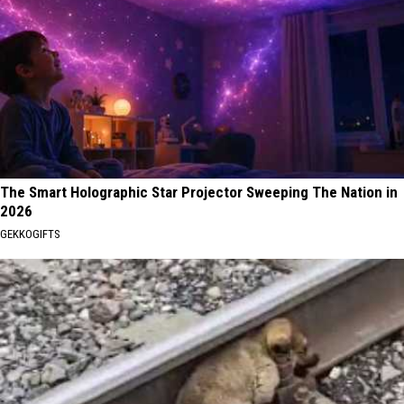
The Smart Holographic Star Projector Sweeping The Nation in
2026
GEKKOGIFTS