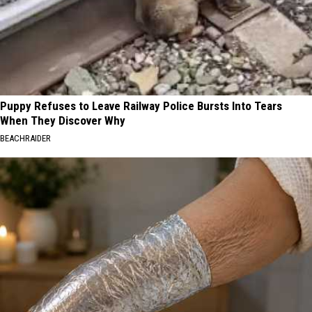
Puppy Refuses to Leave Railway Police Bursts Into Tears
When They Discover Why
BEACHRAIDER