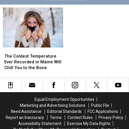
The
The
Coldest
Coldest
The Coldest Temperature
Temperature
Temperature
Ever Recorded in Maine Will
Ever
Ever
Chill You to the Bone
Recorded
Recorded
in
in
Maine
Maine
Will
Will
Chill
Chill
Equal Employment Opportunities
You
You
Marketing and Advertising Solutions
Public File
to
to
Need Assistance
Editorial Standards
FCC Applications
the
the
Report an Inaccuracy
Terms
Contest Rules
Privacy Policy
Bone
Bone
Accessibility Statement
Exercise My Data Rights