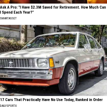
Ask A Pro: "I Have $2.3M Saved for Retirement. How Much Can
I Spend Each Year?"
SMARTASSET
17 Cars That Practically Have No Use Today, Ranked in Order
DAILYSPORTX