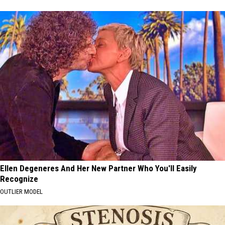
Ellen Degeneres And Her New Partner Who You'll Easily
Recognize
OUTLIER MODEL