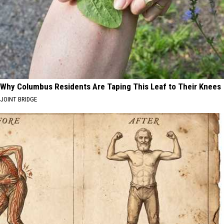
Why Columbus Residents Are Taping This Leaf to Their Knees
JOINT BRIDGE