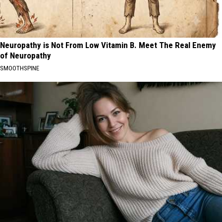
Neuropathy is Not From Low Vitamin B. Meet The Real Enemy
of Neuropathy
SMOOTHSPINE