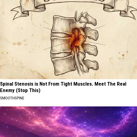
Spinal Stenosis is Not From Tight Muscles. Meet The Real
Enemy (Stop This)
SMOOTHSPINE