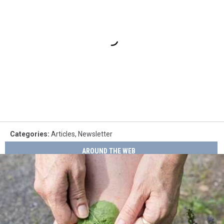
Categories
:
Articles
,
Newsletter
AROUND THE WEB