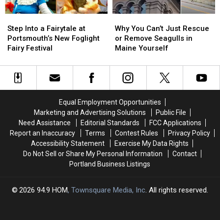
Field
Field
the
the
Step
Step
Why
Why
Trip
Trip
US
US
Into
Into
You
You
Step Into a Fairytale at
Why You Can’t Just Rescue
a
a
Can’t
Can’t
Portsmouth’s New Foglight
or Remove Seagulls in
Fairytale
Fairytale
Just
Just
Fairy Festival
Maine Yourself
at
at
Rescue
Rescue
Portsmouth’s
Portsmouth’s
or
or
New
New
Remove
Remove
Foglight
Foglight
Seagulls
Seagulls
Fairy
Fairy
in
in
Equal Employment Opportunities
Festival
Festival
Maine
Maine
Marketing and Advertising Solutions
Public File
Yourself
Yourself
Need Assistance
Editorial Standards
FCC Applications
Report an Inaccuracy
Terms
Contest Rules
Privacy Policy
Accessibility Statement
Exercise My Data Rights
Do Not Sell or Share My Personal Information
Contact
Portland Business Listings
2026
94.9 HOM
, Townsquare Media, Inc
. All rights reserved.