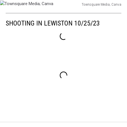
Townsquare Media; Canva
Townsquare
Media;
SHOOTING IN LEWISTON 10/25/23
Canva