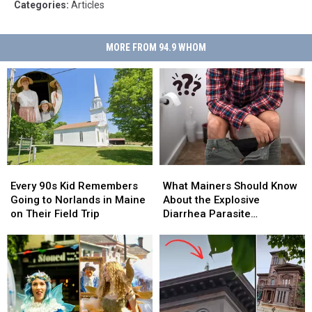
Categories
:
Articles
MORE FROM 94.9 WHOM
Every
Every
What
What
90s
90s
Mainers
Mainers
Every 90s Kid Remembers
What Mainers Should Know
Kid
Kid
Should
Should
Going to Norlands in Maine
About the Explosive
Remembers
Remembers
Know
Know
on Their Field Trip
Diarrhea Parasite
Going
Going
About
About
Spreading Across the US
to
to
the
the
Norlands
Norlands
Explosive
Explosive
in
in
Diarrhea
Diarrhea
Maine
Maine
Parasite
Parasite
on
on
Spreading
Spreading
Their
Their
Across
Across