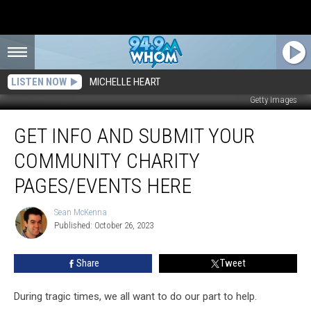
LISTEN NOW
MICHELLE HEART
Getty Images
Get
GET INFO AND SUBMIT YOUR
Info
and
COMMUNITY CHARITY
Submit
Your
PAGES/EVENTS HERE
Community
Charity
Sean McKenna
Sean
Pages/Events
Published: October 26, 2023
McKenna
Here
Share
Tweet
During tragic times, we all want to do our part to help.