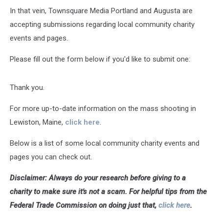
In that vein, Townsquare Media Portland and Augusta are
accepting submissions regarding local community charity
events and pages.
Please fill out the form below if you'd like to submit one:
Thank you.
For more up-to-date information on the mass shooting in
Lewiston, Maine,
click here
.
Below is a list of some local community charity events and
pages you can check out.
Disclaimer: Always do your research before giving to a
charity to make sure it's not a scam. For helpful tips from the
Federal Trade Commission on doing just that,
click here
.