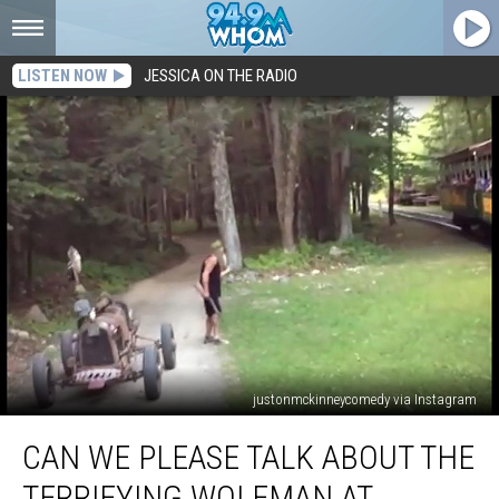
LISTEN NOW
JESSICA ON THE RADIO
justonmckinneycomedy via Instagram
Can
CAN WE PLEASE TALK ABOUT THE
We
Please
TERRIFYING WOLFMAN AT