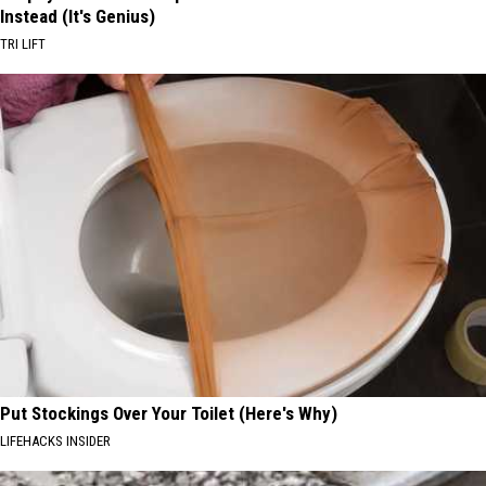
Instead (It's Genius)
TRI LIFT
Put Stockings Over Your Toilet (Here's Why)
LIFEHACKS INSIDER