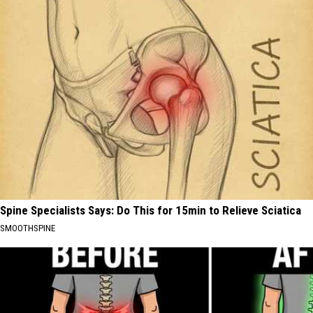
Spine Specialists Says: Do This for 15min to Relieve Sciatica
SMOOTHSPINE