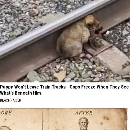
Puppy Won't Leave Train Tracks - Cops Freeze When They See
What's Beneath Him
BEACHRAIDER