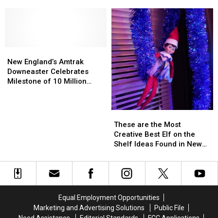
Kids
Kids
Had
Had
Fun
Fun
in
in
Maine
Maine
Before
Before
New
New
Smartphones
Smartphones
England’s
England’s
New England’s Amtrak
Amtrak
Amtrak
Downeaster Celebrates
Downeaster
Downeaster
Milestone of 10 Million
Celebrates
Celebrates
Passengers
Milestone
Milestone
of
of
These
These
10
10
are
are
These are the Most
Million
Million
the
the
Creative Best Elf on the
Passengers
Passengers
Most
Most
Shelf Ideas Found in New
Creative
Creative
England
Best
Best
Elf
Elf
on
on
the
the
Equal Employment Opportunities
Shelf
Shelf
Marketing and Advertising Solutions
Public File
Ideas
Ideas
Need Assistance
Editorial Standards
FCC Applications