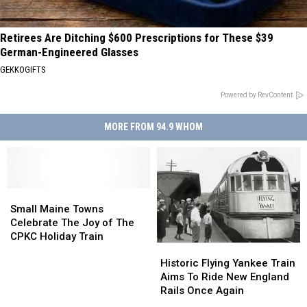
Retirees Are Ditching $600 Prescriptions for These $39
German-Engineered Glasses
GEKKOGIFTS
Powered by RevContent
MORE FROM 94.9 WHOM
Small
Small
Maine
Maine
Small Maine Towns
Towns
Towns
Celebrate The Joy of The
Celebrate
Celebrate
CPKC Holiday Train
Historic
Historic
The
The
Flying
Flying
Joy
Joy
Historic Flying Yankee Train
Yankee
Yankee
of
of
Aims To Ride New England
Train
Train
The
The
Rails Once Again
Aims
Aims
CPKC
CPKC