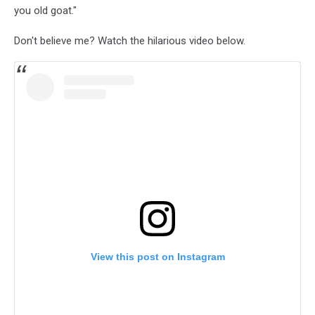
you old goat."
Don't believe me? Watch the hilarious video below.
View this post on Instagram