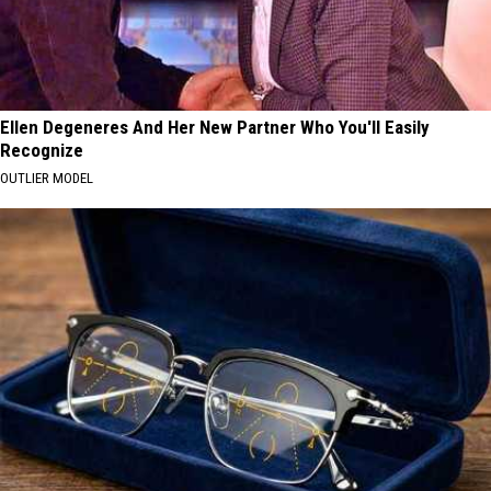
Ellen Degeneres And Her New Partner Who You'll Easily
Recognize
OUTLIER MODEL