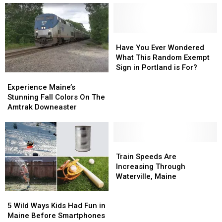
To
To
Holiday
Holiday
Ride
Ride
Train
Train
New
New
England
England
Have
Have
Rails
Rails
You
You
Have You Ever Wondered
Once
Once
Ever
Ever
What This Random Exempt
Again
Again
Wondered
Wondered
Sign in Portland is For?
Experience
Experience
What
What
Maine’s
Maine’s
This
This
Experience Maine’s
Stunning
Stunning
Random
Random
Stunning Fall Colors On The
Fall
Fall
Exempt
Exempt
Amtrak Downeaster
Colors
Colors
Sign
Sign
On
On
in
in
The
The
Portland
Portland
Amtrak
Amtrak
Train
Train
is
is
Downeaster
Downeaster
Speeds
Speeds
For?
For?
Train Speeds Are
Are
Are
Increasing Through
Increasing
Increasing
Waterville, Maine
Through
Through
5
5
Waterville,
Waterville,
Wild
Wild
Maine
Maine
5 Wild Ways Kids Had Fun in
Ways
Ways
Maine Before Smartphones