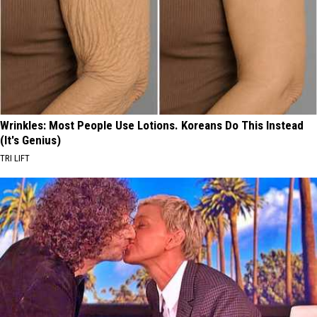
Wrinkles: Most People Use Lotions. Koreans Do This Instead
(It's Genius)
TRI LIFT