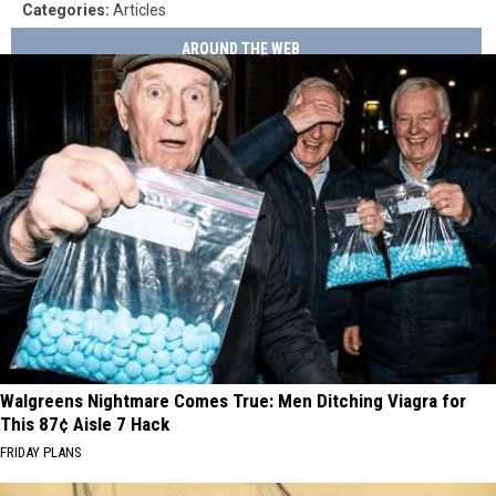
Categories
:
Articles
AROUND THE WEB
Walgreens Nightmare Comes True: Men Ditching Viagra for
This 87¢ Aisle 7 Hack
FRIDAY PLANS