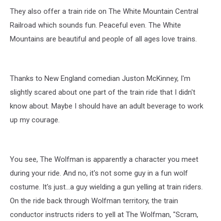
They also offer a train ride on The White Mountain Central
Railroad which sounds fun. Peaceful even. The White
Mountains are beautiful and people of all ages love trains.
Thanks to New England comedian Juston McKinney, I'm
slightly scared about one part of the train ride that I didn't
know about. Maybe I should have an adult beverage to work
up my courage.
You see, The Wolfman is apparently a character you meet
during your ride. And no, it's not some guy in a fun wolf
costume. It's just...a guy wielding a gun yelling at train riders.
On the ride back through Wolfman territory, the train
conductor instructs riders to yell at The Wolfman, "Scram,