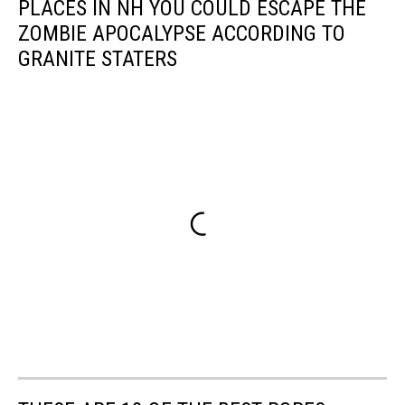
PLACES IN NH YOU COULD ESCAPE THE
ZOMBIE APOCALYPSE ACCORDING TO
GRANITE STATERS