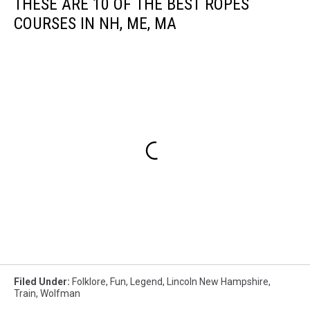
THESE ARE 10 OF THE BEST ROPES
COURSES IN NH, ME, MA
Filed Under
:
Folklore
,
Fun
,
Legend
,
Lincoln New Hampshire
,
Train
,
Wolfman