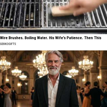
Wire Brushes. Boiling Water. His Wife's Patience. Then This
GEKKOGIFTS