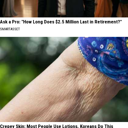
Ask a Pro: "How Long Does $2.5 Million Last in Retirement?"
SMARTASSET
Crepey Skin: Most People Use Lotions. Koreans Do This