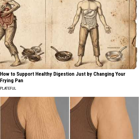
How to Support Healthy Digestion Just by Changing Your
Frying Pan
PLATEFUL