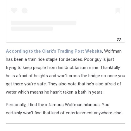
According to the Clark's Trading Post Website
, Wolfman
has been a train ride staple for decades. Poor guy is just
trying to keep people from his Unobtanium mine. Thankfully
he is afraid of heights and won't cross the bridge so once you
get there you're safe. They also note that he's also afraid of
water which means he hasn't taken a bath in years.
Personally, I find the infamous Wolfman hilarious. You
certainly won't find that kind of entertainment anywhere else.