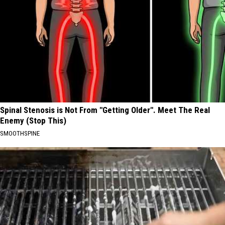
Spinal Stenosis is Not From "Getting Older". Meet The Real
Enemy (Stop This)
SMOOTHSPINE