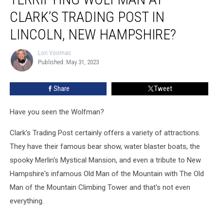
Talk
About
CLARK’S TRADING POST IN
the
LINCOLN, NEW HAMPSHIRE?
Terrifying
Wolfman
Lori Voornas
at
Lori
Published: May 31, 2023
Voornas
Clark’s
Trading
Post
Share
Tweet
in
Lincoln,
Have you seen the Wolfman?
New
Hampshire?
Clark's Trading Post certainly offers a variety of attractions.
They have their famous bear show, water blaster boats, the
spooky Merlin's Mystical Mansion, and even a tribute to New
Hampshire's infamous Old Man of the Mountain with The Old
Man of the Mountain Climbing Tower and that's not even
everything.