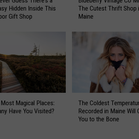
ever Guess There’s a
Blueberry Vintage Co M
l
sy Hidden Inside This
The Cutest Thrift Shop i
u
bor Gift Shop
Maine
e
b
e
r
r
y
V
i
n
t
a
T
g
 Most Magical Places:
The Coldest Temperatur
h
e
ny Have You Visited?
Recorded in Maine Will C
e
C
You to the Bone
C
o
o
M
l