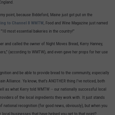
 England.
y point, because Biddeford, Maine just got put on the
ing to Channel 8 WMTW
, Food and Wine Magazine just named
"10 most essential bakeries in the country!"
her and called the owner of Night Moves Bread, Kerry Hanney,
kers," (according to WMTW), and even gave her props for her use
gnition and be able to provide bread to the community, especially
ain Alliance. Ya know, that's ANOTHER thing I've noticed, both
ell as what Kerry told WMTW -- our nationally successful local
viders of the local ingredients they work with. It just stands
y of national recognition (for good news, obviously), but when you
er local businesses that have helped you get to that point?