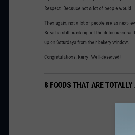
Respect. Because not a lot of people would.
Then again, not a lot of people are as next-
Bread is still cranking out the deliciousness
up on Saturdays from their bakery window.
Congratulations, Kerry! Well-deserved!
8 FOODS THAT ARE TOTALLY