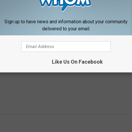
Sign up to have news and information about your community
delivered to your email.
Like Us On Facebook