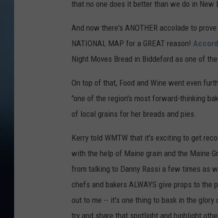
that no one does it better than we do in New
And now there's ANOTHER accolade to prove m
NATIONAL MAP for a GREAT reason!
Accord
Night Moves Bread in Biddeford as one of the 
On top of that, Food and Wine went even furt
"one of the region's most forward-thinking ba
of local grains for her breads and pies.
Kerry told WMTW that it's exciting to get reco
with the help of Maine grain and the Maine Gr
from talking to Danny Rassi a few times as w
chefs and bakers ALWAYS give props to the pro
out to me -- it's one thing to bask in the glor
try and share that spotlight and highlight oth