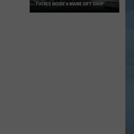
TUCKED INSIDE A MAINE GIFT SHOP
Hidden
Bar
Harbor
Speakeasy
is
Tucked
Inside
a
Maine
Gift
Shop