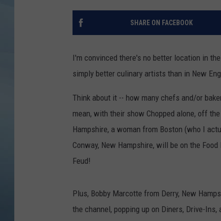
JOHN TESH
SHARE ON FACEBOOK
COURTLIN
I'm convinced there's no better location in th
simply better culinary artists than in New En
Think about it -- how many chefs and/or bak
mean, with their show Chopped alone, off th
Hampshire, a woman from Boston (who I actua
Conway, New Hampshire, will be on the Food
Feud!
Plus, Bobby Marcotte from Derry, New Hampshi
the channel, popping up on Diners, Drive-Ins,