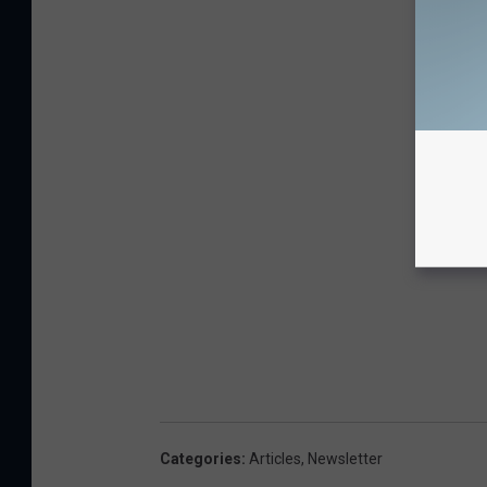
Categories
:
Articles
,
Newsletter