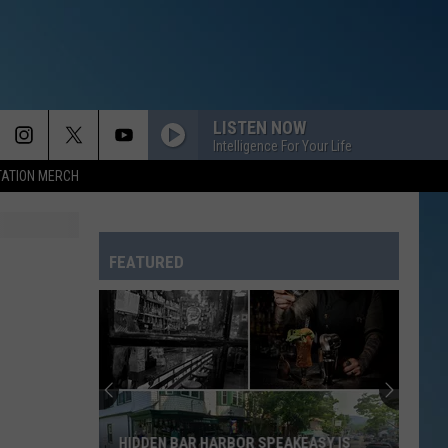
LISTEN NOW
Intelligence For Your Life
TATION MERCH
FEATURED
HIDDEN BAR HARBOR SPEAKEASY IS