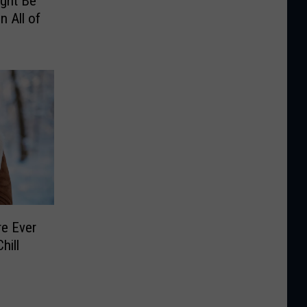
ight Be
n All of
e Ever
hill