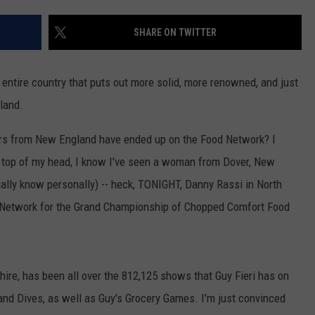
ADVERTISE
SHARE ON TWITTER
JOB OPPORTUNITIES
e entire country that puts out more solid, more renowned, and just
gland.
ers from New England have ended up on the Food Network? I
e top of my head, I know I've seen a woman from Dover, New
lly know personally) -- heck, TONIGHT, Danny Rassi in North
 Network for the Grand Championship of Chopped Comfort Food
re, has been all over the 812,125 shows that Guy Fieri has on
 and Dives, as well as Guy's Grocery Games. I'm just convinced