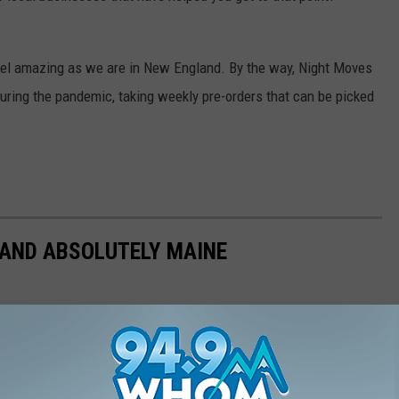
level amazing as we are in New England. By the way, Night Moves
 during the pandemic, taking weekly pre-orders that can be picked
 AND ABSOLUTELY MAINE