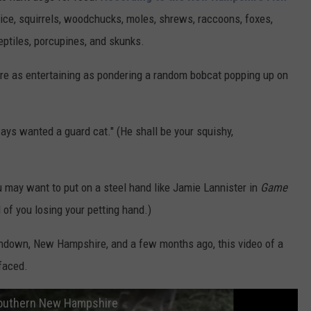
 mice, squirrels, woodchucks, moles, shrews, raccoons, foxes,
eptiles, porcupines, and skunks.
e as entertaining as pondering a random bobcat popping up on
ways wanted a guard cat." (He shall be your squishy,
u may want to put on a steel hand like Jamie Lannister in
Game
of you losing your petting hand.)
ndown, New Hampshire, and a few months ago, this video of a
faced.
 southern New Hampshire