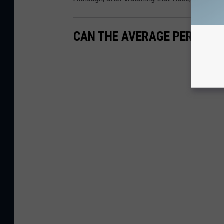
CAN THE AVERAGE PERSON 