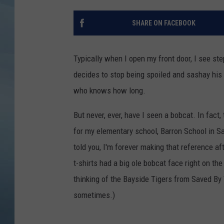
JOHN TESH
SHARE ON FACEBOOK
COURTLIN
Typically when I open my front door, I see s
decides to stop being spoiled and sashay hi
who knows how long.
But never, ever, have I seen a bobcat. In fact,
for my elementary school, Barron School in S
told you, I'm forever making that reference a
t-shirts had a big ole bobcat face right on th
thinking of the Bayside Tigers from Saved By 
sometimes.)