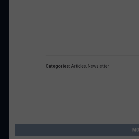
Categories
:
Articles
,
Newsletter
MO