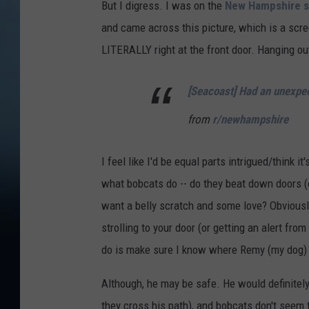
But I digress. I was on the
New Hampshire s
and came across this picture, which is a scr
LITERALLY right at the front door. Hanging ou
[Seacoast] Had an unexpect
from
r/newhampshire
I feel like I'd be equal parts intrigued/think i
what bobcats do -- do they beat down doors (o
want a belly scratch and some love? Obviously
strolling to your door (or getting an alert fro
do is make sure I know where Remy (my dog) i
Although, he may be safe. He would definitely 
they cross his path), and bobcats don't seem 