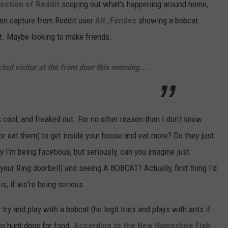
ection of Reddit
scoping out what's happening around home,
een capture from Reddit user
Alf_Fendez
showing a bobcat
t. Maybe looking to make friends.
ed visitor at the front door this morning...
t's cool, and freaked out. For no other reason than I don't know
r eat them) to get inside your house and eat more? Do they just
 I'm being facetious, but seriously, can you imagine just
m your Ring doorbell) and seeing A BOBCAT? Actually, first thing I'd
s, if we're being serious.
try and play with a bobcat (he legit tries and plays with ants if
to hunt dogs for food.
According to the New Hampshire Fish