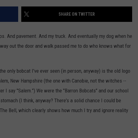
ADVERTISE
SHARE ON TWITTER
JOB OPPORTUNITIES
teps. And pavement. And my truck. And eventually my dog when he
s way out the door and walk passed me to do who knows what for
 the only bobcat I've ever seen (in person, anyway) is the old logo
alem, New Hampshire (the one with Canobie, not the witches --
fter I say "Salem.") We were the "Barron Bobcats" and our school
e stomach (I think, anyway? There's a solid chance I could be
The Bell, which clearly shows how much I try and ignore reality