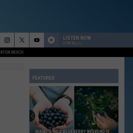
LISTEN NOW
HOM Music
TATION MERCH
FEATURED
MAINE'S WILD BLUEBERRY WEEKEND IS