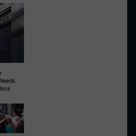
e
 Needs
Once