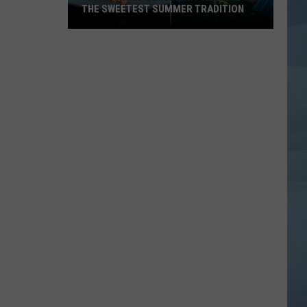
THE SWEETEST SUMMER TRADITION
Maine's
Wild
Blueberry
Weekend
Is
the
Sweetest
Summer
Tradition