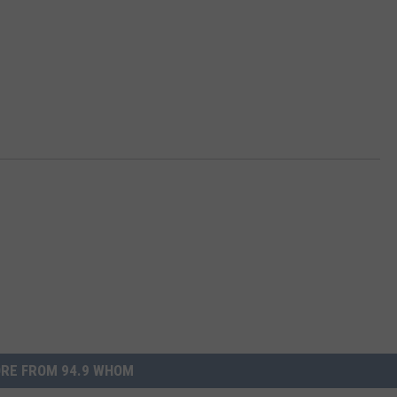
RE FROM 94.9 WHOM