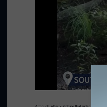
Although, after watching that video, I kind of