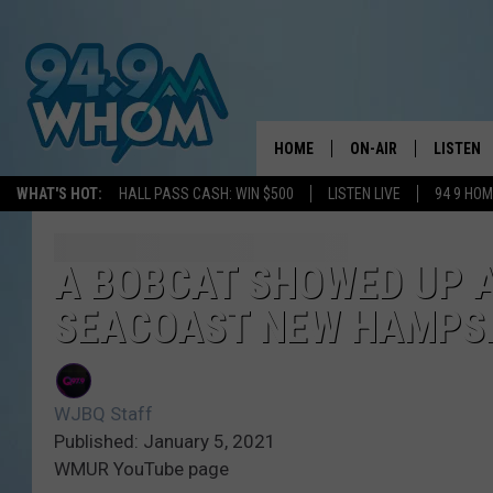
HOME
ON-AIR
LISTEN
WHAT'S HOT:
HALL PASS CASH: WIN $500
LISTEN LIVE
94 9 HO
ALL DJS
LISTEN L
WHOM SCHEDULE
HOM MOB
A BOBCAT SHOWED UP A
SEACOAST NEW HAMPS
CHRIS SEDENKA
HOM ON 
LIZZY SNYDER
HOM ON
WJBQ Staff
MICHELLE HEART
ON DEM
Published: January 5, 2021
WMUR YouTube page
JESSICA ON THE RAD
RECENTL