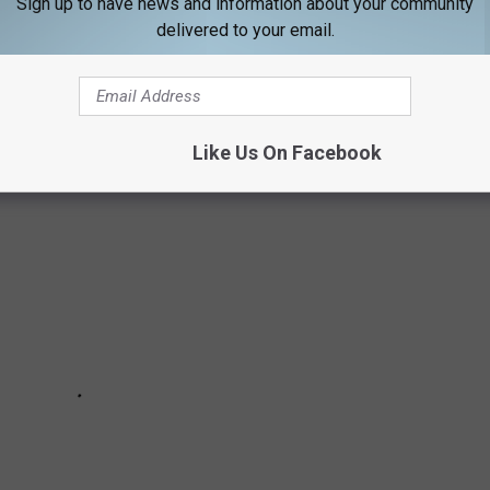
Sign up to have news and information about your community
delivered to your email.
OUTRUN THESE MAINE CREATURES?
Like Us On Facebook