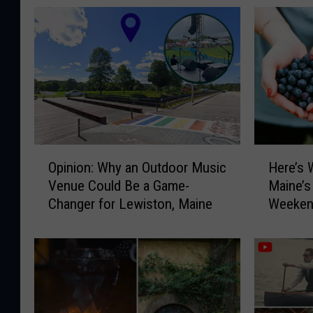
O
H
Opinion: Why an Outdoor Music
Here’s 
p
e
Venue Could Be a Game-
Maine’s
i
r
Changer for Lewiston, Maine
Weeken
n
e
i
’
o
s
n
W
:
h
W
y
h
Y