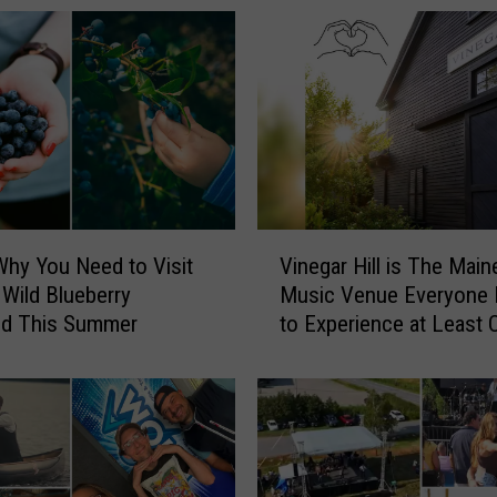
V
Why You Need to Visit
Vinegar Hill is The Main
i
 Wild Blueberry
Music Venue Everyone
n
d This Summer
to Experience at Least 
e
g
a
r
H
i
l