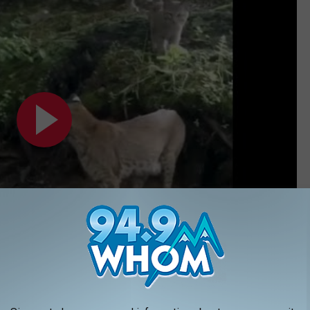
Subscribe to
94.9 WHOM
on
 wanna pet one too...