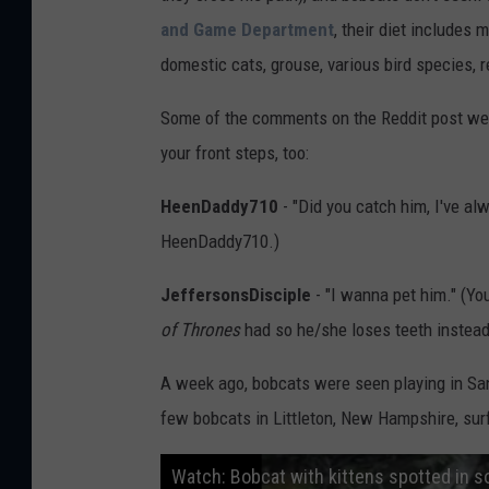
and Game Department
, their diet includes
domestic cats, grouse, various bird species, r
Some of the comments on the Reddit post wer
your front steps, too:
HeenDaddy710
- "Did you catch him, I've al
HeenDaddy710.)
JeffersonsDisciple
- "I wanna pet him." (Yo
of Thrones
had so he/she loses teeth instead 
A week ago, bobcats were seen playing in Sa
few bobcats in Littleton, New Hampshire, sur
Watch: Bobcat with kittens spotted in