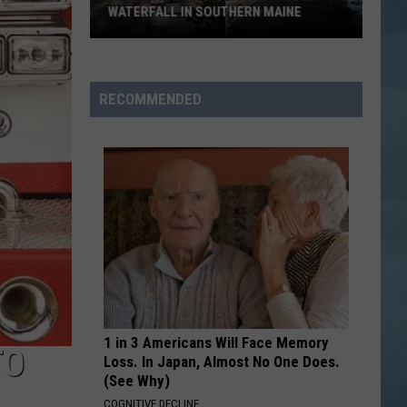
WATERFALL IN SOUTHERN MAINE
People
Have
No
RECOMMENDED
Idea
This
Hidden
Waterfall
in
Southern
Maine
1 in 3 Americans Will Face Memory
TO
Loss. In Japan, Almost No One Does.
(See Why)
COGNITIVE DECLINE