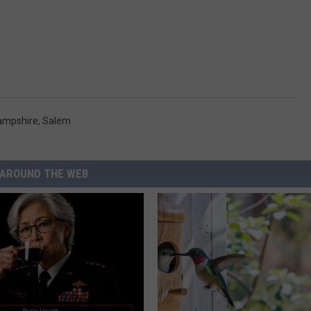
ampshire
,
Salem
AROUND THE WEB