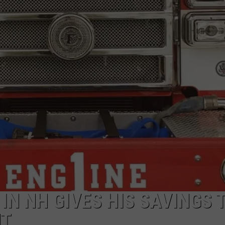
ADVERTISE
JOB OPPORTUNITIES
N NH GIVES HIS SAVINGS 
NT