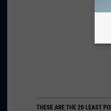
THESE ARE THE 20 LEAST 