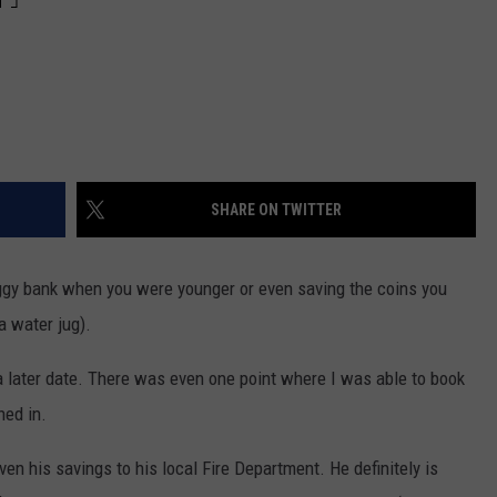
SHARE ON TWITTER
gy bank when you were younger or even saving the coins you
a water jug).
a later date. There was even one point where I was able to book
hed in.
en his savings to his local Fire Department. He definitely is