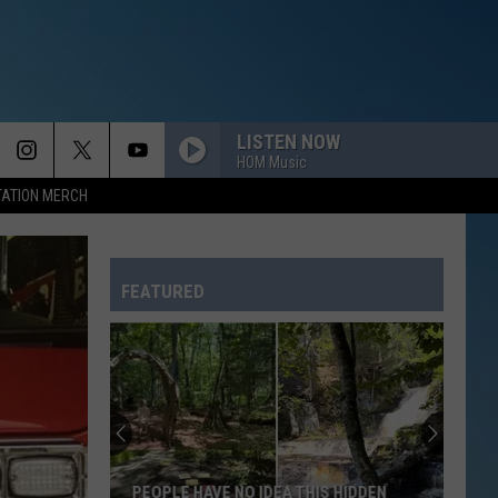
LISTEN NOW
HOM Music
TATION MERCH
FEATURED
PEOPLE HAVE NO IDEA THIS HIDDEN