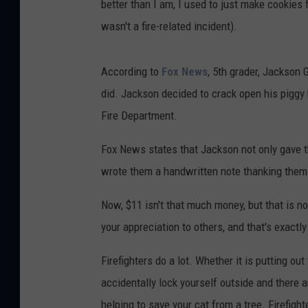
better than I am, I used to just make cookies 
wasn't a fire-related incident).
According to
Fox News
, 5th grader, Jackson 
did. Jackson decided to crack open his piggy
Fire Department.
Fox News states that Jackson not only gave t
wrote them a handwritten note thanking them f
Now, $11 isn't that much money, but that is not
your appreciation to others, and that's exactl
Firefighters do a lot. Whether it is putting ou
accidentally lock yourself outside and there ar
helping to save your cat from a tree. Firefight