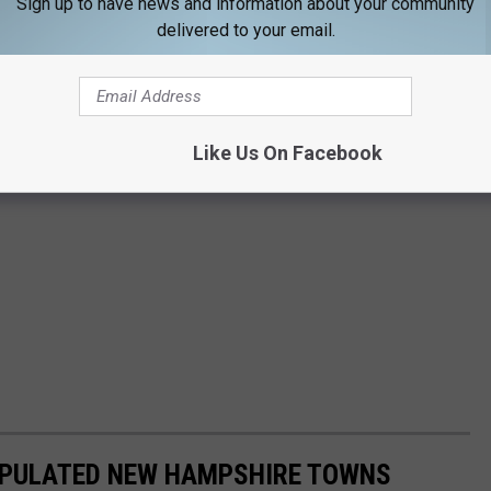
Sign up to have news and information about your community
delivered to your email.
Like Us On Facebook
POPULATED NEW HAMPSHIRE TOWNS