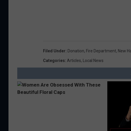
Filed Under
:
Donation
,
Fire Department
,
New H
Categories
:
Articles
,
Local News