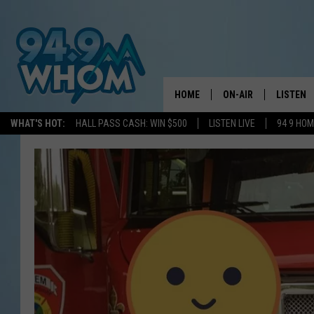
HOME
ON-AIR
LISTEN
WHAT'S HOT:
HALL PASS CASH: WIN $500
LISTEN LIVE
94 9 HO
ALL DJS
LISTEN L
WHOM SCHEDULE
HOM MOB
CHRIS SEDENKA
HOM ON 
LIZZY SNYDER
HOM ON
MICHELLE HEART
ON DEM
JESSICA ON THE RAD
RECENTL