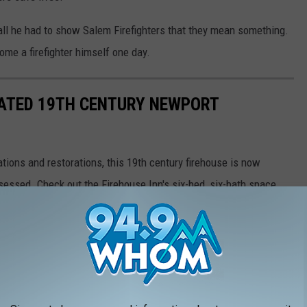
e all he had to show Salem Firefighters that they mean something.
me a firefighter himself one day.
VATED 19TH CENTURY NEWPORT
ations and restorations, this 19th century firehouse is now
obsessed. Check out the Firehouse Inn's six-bed, six-bath space
nty of charm only a historic firehouse could bring.