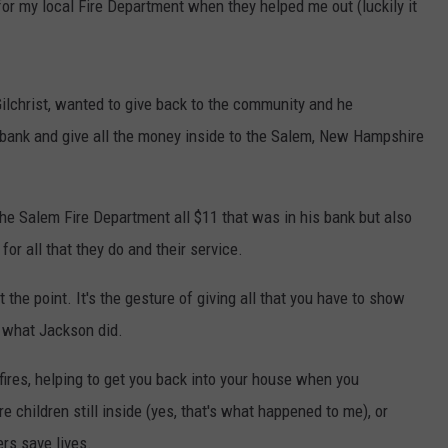
for my local Fire Department when they helped me out (luckily it
Gilchrist, wanted to give back to the community and he
 bank and give all the money inside to the Salem, New Hampshire
he Salem Fire Department all $11 that was in his bank but also
or all that they do and their service.
 the point. It's the gesture of giving all that you have to show
y what Jackson did.
t fires, helping to get you back into your house when you
e children still inside (yes, that's what happened to me), or
ers save lives.