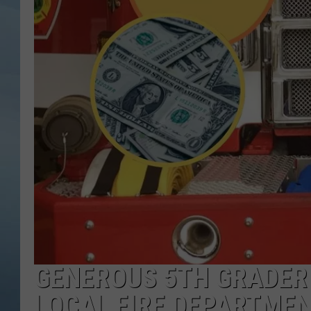
JOHN TESH
COURTLIN
GENEROUS 5TH GRADER I
LOCAL FIRE DEPARTME