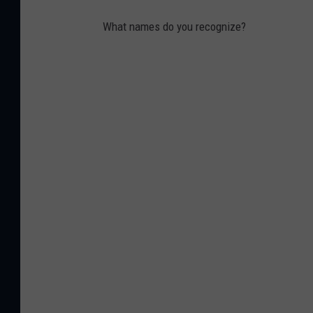
What names do you recognize?