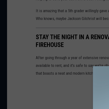
It is amazing that a 5th grader willingly gav
Who knows, maybe Jackson Gilchrist will beco
STAY THE NIGHT IN A RENO
FIREHOUSE
After going through a year of extensive renov
available to rent, and it's safe to say we're 
that boasts a neat and modern kitchen and ple