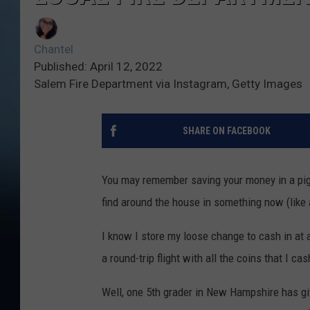
Chantel
Published: April 12, 2022
Salem Fire Department via Instagram, Getty Images
SHARE ON FACEBOOK
You may remember saving your money in a pig
find around the house in something now (like 
I know I store my loose change to cash in at 
a round-trip flight with all the coins that I cas
Well, one 5th grader in New Hampshire has giv