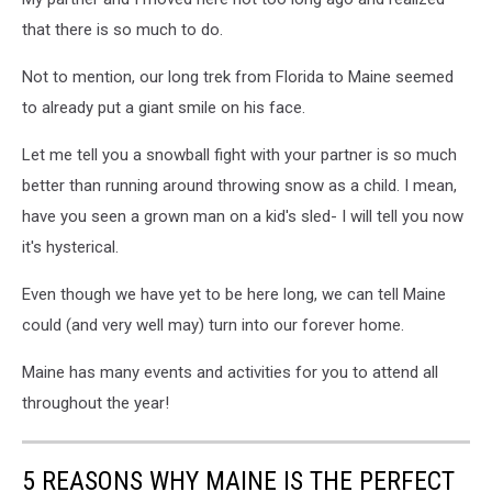
that there is so much to do.
Not to mention, our long trek from Florida to Maine seemed
to already put a giant smile on his face.
Let me tell you a snowball fight with your partner is so much
better than running around throwing snow as a child. I mean,
have you seen a grown man on a kid's sled- I will tell you now
it's hysterical.
Even though we have yet to be here long, we can tell Maine
could (and very well may) turn into our forever home.
Maine has many events and activities for you to attend all
throughout the year!
5 REASONS WHY MAINE IS THE PERFECT