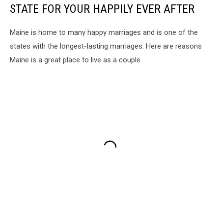
STATE FOR YOUR HAPPILY EVER AFTER
Maine is home to many happy marriages and is one of the
states with the longest-lasting marriages. Here are reasons
Maine is a great place to live as a couple.