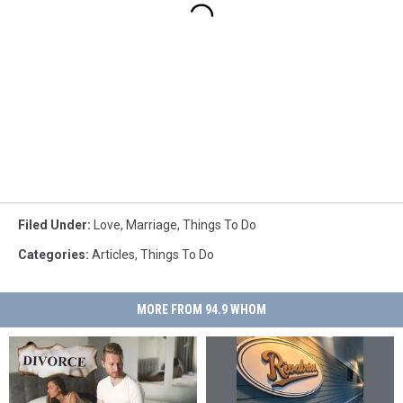
Filed Under
:
Love
,
Marriage
,
Things To Do
Categories
:
Articles
,
Things To Do
MORE FROM 94.9 WHOM