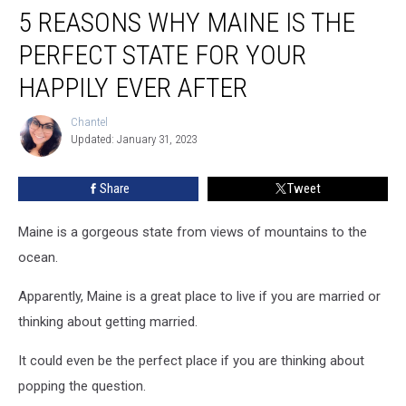
5 REASONS WHY MAINE IS THE
Reasons
Why
PERFECT STATE FOR YOUR
Maine
is
HAPPILY EVER AFTER
the
Perfect
Chantel
Chantel
State
Updated: January 31, 2023
for
Your
Share
Tweet
Happily
Ever
Maine is a gorgeous state from views of mountains to the
After
ocean.
Apparently, Maine is a great place to live if you are married or
thinking about getting married.
It could even be the perfect place if you are thinking about
popping the question.