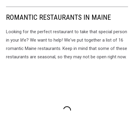
ROMANTIC RESTAURANTS IN MAINE
Looking for the perfect restaurant to take that special person
in your life? We want to help! We've put together a list of 16
romantic Maine restaurants. Keep in mind that some of these
restaurants are seasonal, so they may not be open right now.