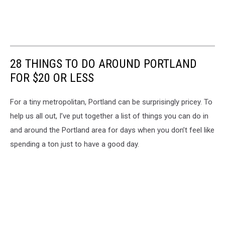
28 THINGS TO DO AROUND PORTLAND
FOR $20 OR LESS
For a tiny metropolitan, Portland can be surprisingly pricey. To
help us all out, I’ve put together a list of things you can do in
and around the Portland area for days when you don’t feel like
spending a ton just to have a good day.