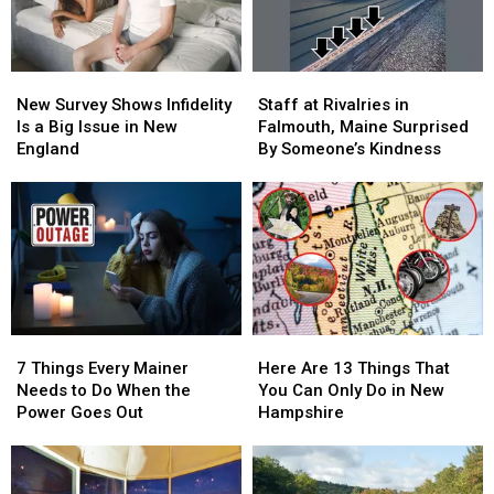
New
New
Staff
Staff
Survey
Survey
at
at
New Survey Shows Infidelity
Staff at Rivalries in
Shows
Shows
Rivalries
Rivalries
Is a Big Issue in New
Falmouth, Maine Surprised
Infidelity
Infidelity
in
in
England
By Someone’s Kindness
Is
Is
Falmouth,
Falmouth,
a
a
Maine
Maine
Big
Big
Surprised
Surprised
Issue
Issue
By
By
in
in
Someone’s
Someone’s
New
New
Kindness
Kindness
England
England
7
7
Here
Here
Things
Things
Are
Are
7 Things Every Mainer
Here Are 13 Things That
Every
Every
13
13
Needs to Do When the
You Can Only Do in New
Mainer
Mainer
Things
Things
Power Goes Out
Hampshire
Needs
Needs
That
That
to
to
You
You
Do
Do
Can
Can