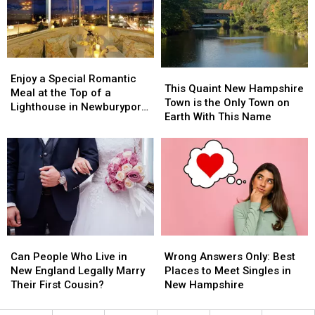
When
When
Only
Only
the
the
Do
Do
Power
Power
in
in
Goes
Goes
New
New
Out
Out
Hampshire
Hampshire
Enjoy
Enjoy
This
This
a
a
Enjoy a Special Romantic
Quaint
Quaint
This Quaint New Hampshire
Special
Special
Meal at the Top of a
New
New
Town is the Only Town on
Romantic
Romantic
Lighthouse in Newburyport,
Hampshire
Hampshire
Earth With This Name
Meal
Meal
Massachusetts
Town
Town
at
at
is
is
the
the
the
the
Top
Top
Only
Only
of
of
Town
Town
a
a
on
on
Lighthouse
Lighthouse
Earth
Earth
in
in
With
With
Newburyport,
Newburyport,
Can
Can
Wrong
Wrong
This
This
Massachusetts
Massachusetts
People
People
Answers
Answers
Name
Name
Can People Who Live in
Wrong Answers Only: Best
Who
Who
Only:
Only:
New England Legally Marry
Places to Meet Singles in
Live
Live
Best
Best
Their First Cousin?
New Hampshire
in
in
Places
Places
New
New
to
to