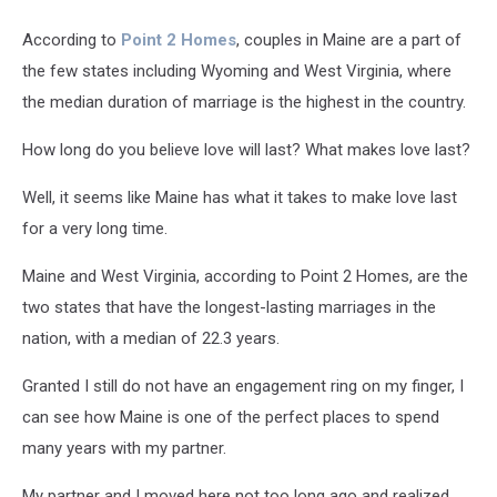
According to
Point 2 Homes
, couples in Maine are a part of
the few states including Wyoming and West Virginia, where
the median duration of marriage is the highest in the country.
How long do you believe love will last? What makes love last?
Well, it seems like Maine has what it takes to make love last
for a very long time.
Maine and West Virginia, according to Point 2 Homes, are the
two states that have the longest-lasting marriages in the
nation, with a median of 22.3 years.
Granted I still do not have an engagement ring on my finger, I
can see how Maine is one of the perfect places to spend
many years with my partner.
My partner and I moved here not too long ago and realized