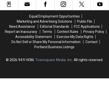
England
England
Meet
Meet
Legally
Legally
Singles
Singles
Marry
Marry
in
in
Equal Employment Opportunities
Their
Their
New
New
Marketing and Advertising Solutions
Public File
First
First
Hampshire
Hampshire
Need Assistance
Editorial Standards
FCC Applications
Cousin?
Cousin?
Report an Inaccuracy
Terms
Contest Rules
Privacy Policy
Accessibility Statement
Exercise My Data Rights
Do Not Sell or Share My Personal Information
Contact
Portland Business Listings
2026
94.9 HOM
, Townsquare Media, Inc
. All rights reserved.